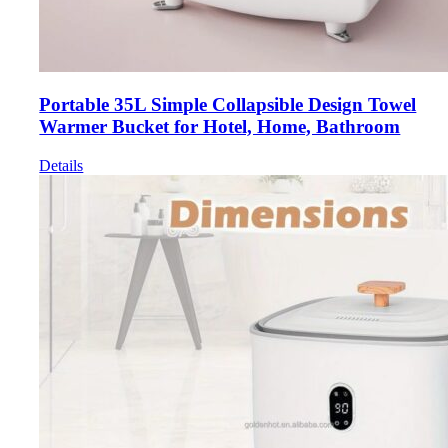
Portable 35L Simple Collapsible Design Towel
Warmer Bucket for Hotel, Home, Bathroom
Details