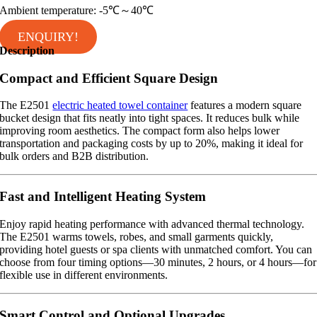
Ambient temperature: -5℃～40℃
ENQUIRY!
Description
Compact and Efficient Square Design
The E2501
electric heated towel container
features a modern square
bucket design that fits neatly into tight spaces. It reduces bulk while
improving room aesthetics. The compact form also helps lower
transportation and packaging costs by up to 20%, making it ideal for
bulk orders and B2B distribution.
Fast and Intelligent Heating System
Enjoy rapid heating performance with advanced thermal technology.
The E2501 warms towels, robes, and small garments quickly,
providing hotel guests or spa clients with unmatched comfort. You can
choose from four timing options—30 minutes, 2 hours, or 4 hours—for
flexible use in different environments.
Smart Control and Optional Upgrades