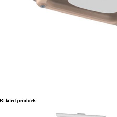
Related products