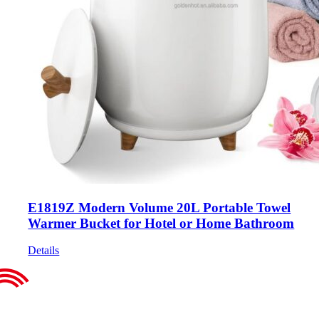
E1819Z Modern Volume 20L Portable Towel
Warmer Bucket for Hotel or Home Bathroom
Details