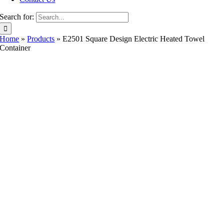
Search for:
Home
»
Products
»
E2501 Square Design Electric Heated Towel
Container