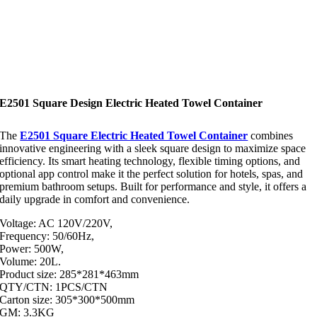
E2501 Square Design Electric Heated Towel Container
The
E2501 Square Electric Heated Towel Container
combines
innovative engineering with a sleek square design to maximize space
efficiency. Its smart heating technology, flexible timing options, and
optional app control make it the perfect solution for hotels, spas, and
premium bathroom setups. Built for performance and style, it offers a
daily upgrade in comfort and convenience.
Voltage: AC 120V/220V,
Frequency: 50/60Hz,
Power: 500W,
Volume: 20L.
Product size: 285*281*463mm
QTY/CTN: 1PCS/CTN
Carton size: 305*300*500mm
GM: 3.3KG