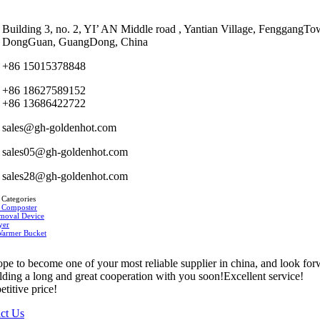
Building 3, no. 2, YI’ AN Middle road , Yantian Village, FenggangTo
DongGuan, GuangDong, China
+86 15015378848
+86 18627589152
+86 13686422722
sales@gh-goldenhot.com
sales05@gh-goldenhot.com
sales28@gh-goldenhot.com
 Categories
 Composter
moval Device
yer
Warmer Bucket
pe to become one of your most reliable supplier in china, and look fo
ilding a long and great cooperation with you soon!Excellent service!
titive price!
ct Us