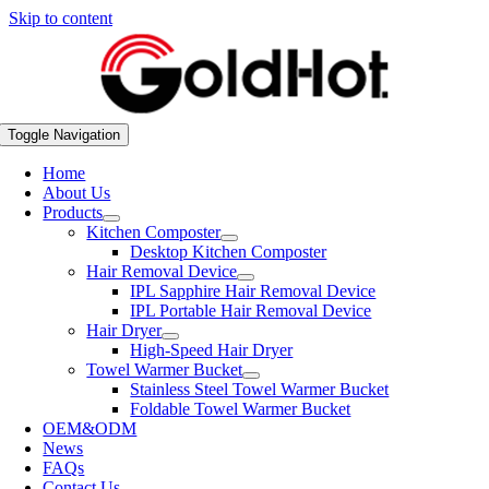
Skip to content
Toggle Navigation
Home
About Us
Products
Kitchen Composter
Desktop Kitchen Composter
Hair Removal Device
IPL Sapphire Hair Removal Device
IPL Portable Hair Removal Device
Hair Dryer
High-Speed Hair Dryer
Towel Warmer Bucket
Stainless Steel Towel Warmer Bucket
Foldable Towel Warmer Bucket
OEM&ODM
News
FAQs
Contact Us