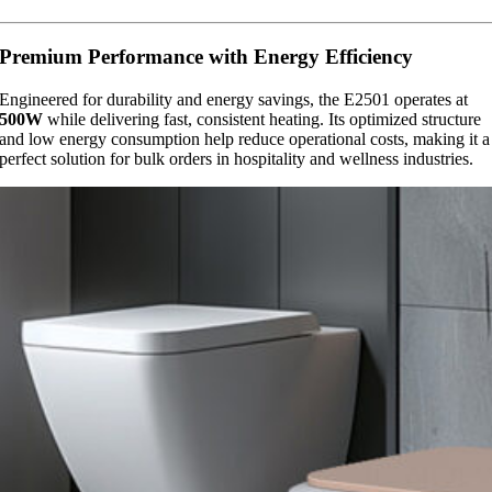
Premium Performance with Energy Efficiency
Engineered for durability and energy savings, the E2501 operates at
500W
while delivering fast, consistent heating. Its optimized structure
and low energy consumption help reduce operational costs, making it a
perfect solution for bulk orders in hospitality and wellness industries.