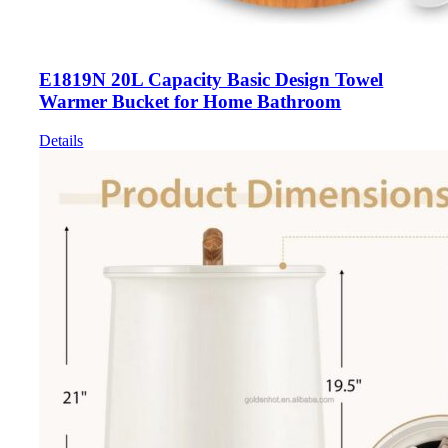
E1819N 20L Capacity Basic Design Towel
Warmer Bucket for Home Bathroom
Details