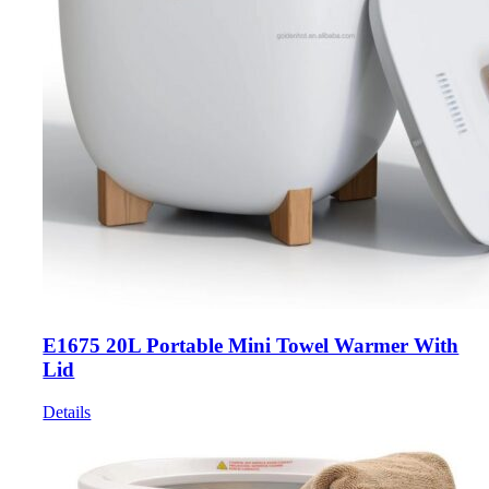
E1675 20L Portable Mini Towel Warmer With
Lid
Details