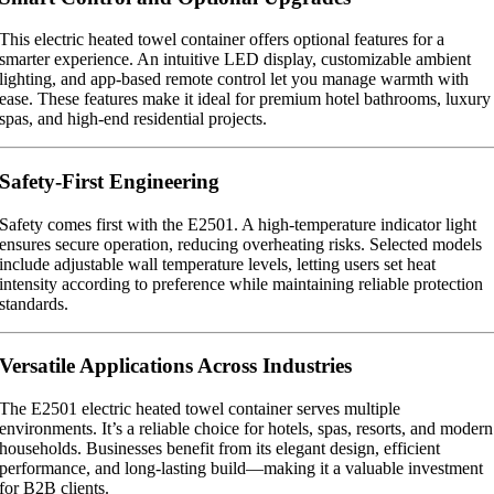
This electric heated towel container offers optional features for a
smarter experience. An intuitive LED display, customizable ambient
lighting, and app-based remote control let you manage warmth with
ease. These features make it ideal for premium hotel bathrooms, luxury
spas, and high-end residential projects.
Safety-First Engineering
Safety comes first with the E2501. A high-temperature indicator light
ensures secure operation, reducing overheating risks. Selected models
include adjustable wall temperature levels, letting users set heat
intensity according to preference while maintaining reliable protection
standards.
Versatile Applications Across Industries
The E2501 electric heated towel container serves multiple
environments. It’s a reliable choice for hotels, spas, resorts, and modern
households. Businesses benefit from its elegant design, efficient
performance, and long-lasting build—making it a valuable investment
for B2B clients.