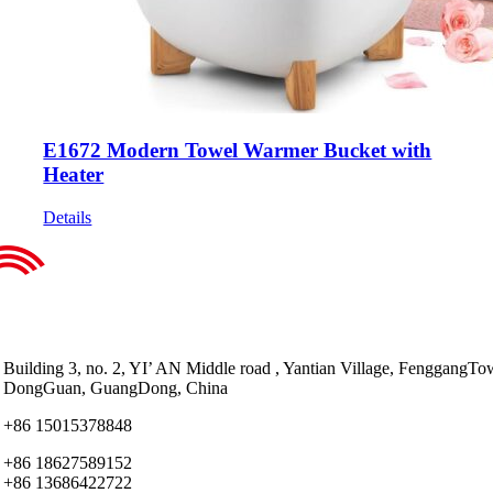
E1672 Modern Towel Warmer Bucket with
Heater
Details
Building 3, no. 2, YI’ AN Middle road , Yantian Village, FenggangTo
DongGuan, GuangDong, China
+86 15015378848
+86 18627589152
+86 13686422722