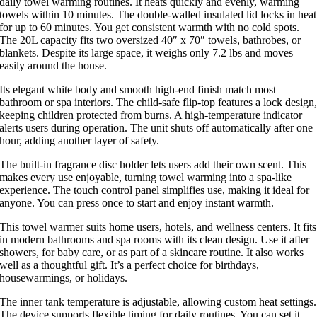
daily towel warming routines. It heats quickly and evenly, warming
towels within 10 minutes. The double-walled insulated lid locks in heat
for up to 60 minutes. You get consistent warmth with no cold spots.
The 20L capacity fits two oversized 40″ x 70″ towels, bathrobes, or
blankets. Despite its large space, it weighs only 7.2 lbs and moves
easily around the house.
Its elegant white body and smooth high-end finish match most
bathroom or spa interiors. The child-safe flip-top features a lock design
keeping children protected from burns. A high-temperature indicator
alerts users during operation. The unit shuts off automatically after one
hour, adding another layer of safety.
The built-in fragrance disc holder lets users add their own scent. This
makes every use enjoyable, turning towel warming into a spa-like
experience. The touch control panel simplifies use, making it ideal for
anyone. You can press once to start and enjoy instant warmth.
This towel warmer suits home users, hotels, and wellness centers. It fits
in modern bathrooms and spa rooms with its clean design. Use it after
showers, for baby care, or as part of a skincare routine. It also works
well as a thoughtful gift. It’s a perfect choice for birthdays,
housewarmings, or holidays.
The inner tank temperature is adjustable, allowing custom heat settings.
The device supports flexible timing for daily routines. You can set it