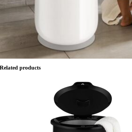
Related products