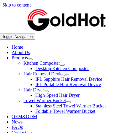
Skip to content
Toggle Navigation
Home
About Us
Products
Kitchen Composter
Desktop Kitchen Composter
Hair Removal Device
IPL Sapphire Hair Removal Device
IPL Portable Hair Removal Device
Hair Dryer
High-Speed Hair Dryer
Towel Warmer Bucket
Stainless Steel Towel Warmer Bucket
Foldable Towel Warmer Bucket
OEM&ODM
News
FAQs
Contact Us