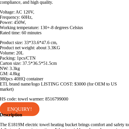
compliance, and high quality.
Voltage: AC 120V,
Frequency: 60Hz,
Power: 450W,
Working temperature: 130+-8 degrees Celsius
Rated time: 60 minutes
Product size: 33*33.6*47.6 cm,
Product net weight: about 3.3KG
Volume: 20L
Packing: 1pcs/CTN
Carton size: 37.5*36.5*51.5cm
NW: 3.3kg
GM: 4.8kg
980pcs 40HQ container
ETL brand name/logo LISTING COST: $3000 (for OEM to US
market)
HS code: towel warmer: 8516799000
ENQUIRY!
Description
The E1819M electric towel heating bucket brings comfort and safety t