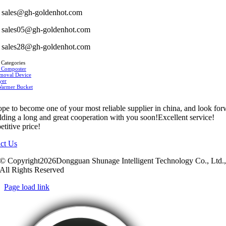
sales@gh-goldenhot.com
sales05@gh-goldenhot.com
sales28@gh-goldenhot.com
 Categories
 Composter
moval Device
yer
Warmer Bucket
pe to become one of your most reliable supplier in china, and look fo
ilding a long and great cooperation with you soon!Excellent service!
titive price!
ct Us
© Copyright2026Dongguan Shunage Intelligent Technology Co., Ltd.
All Rights Reserved
Page load link