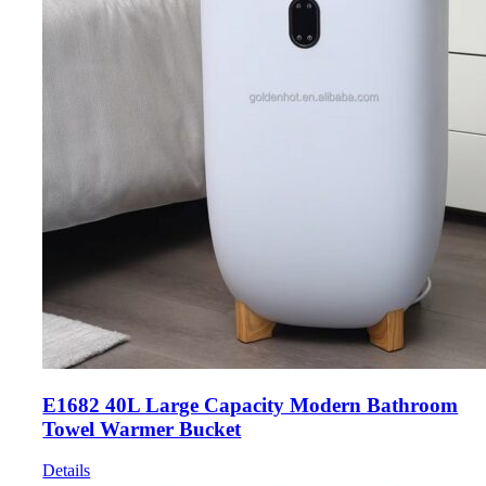
E1682 40L Large Capacity Modern Bathroom
Towel Warmer Bucket
Details