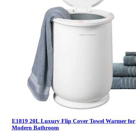
E1819 20L Luxury Flip Cover Towel Warmer for
Modern Bathroom