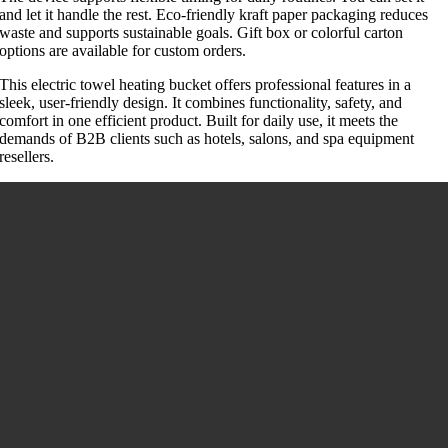
and let it handle the rest. Eco-friendly kraft paper packaging reduces
waste and supports sustainable goals. Gift box or colorful carton
options are available for custom orders.
This electric towel heating bucket offers professional features in a
sleek, user-friendly design. It combines functionality, safety, and
comfort in one efficient product. Built for daily use, it meets the
demands of B2B clients such as hotels, salons, and spa equipment
resellers.