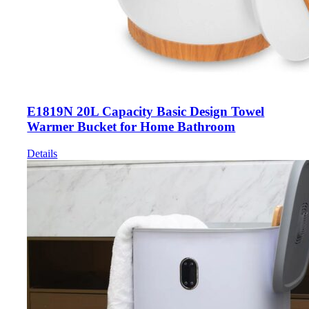
E1819N 20L Capacity Basic Design Towel
Warmer Bucket for Home Bathroom
Details