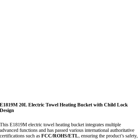
E1819M 20L Electric Towel Heating Bucket with Child Lock
Design
This E1819M electric towel heating bucket integrates multiple
advanced functions and has passed various international authoritative
certifications such as
FCC/ROHS/ETL
, ensuring the product’s safety,