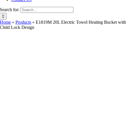
Search for:
Home
»
Products
»
E1819M 20L Electric Towel Heating Bucket with
Child Lock Design