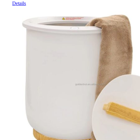
Details