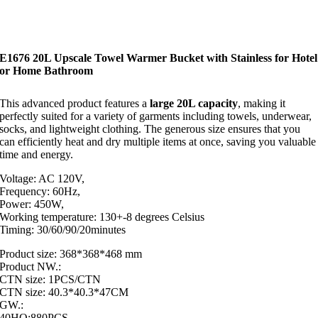
E1676 20L Upscale Towel Warmer Bucket with Stainless for Hotel
or Home Bathroom
This advanced product features a
large 20L capacity
, making it
perfectly suited for a variety of garments including towels, underwear,
socks, and lightweight clothing. The generous size ensures that you
can efficiently heat and dry multiple items at once, saving you valuable
time and energy.
Voltage: AC 120V,
Frequency: 60Hz,
Power: 450W,
Working temperature: 130+-8 degrees Celsius
Timing: 30/60/90/20minutes
Product size: 368*368*468 mm
Product NW.:
CTN size: 1PCS/CTN
CTN size: 40.3*40.3*47CM
GW.:
40HQ:880PCS