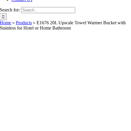
Search for:
Home
»
Products
»
E1676 20L Upscale Towel Warmer Bucket with
Stainless for Hotel or Home Bathroom