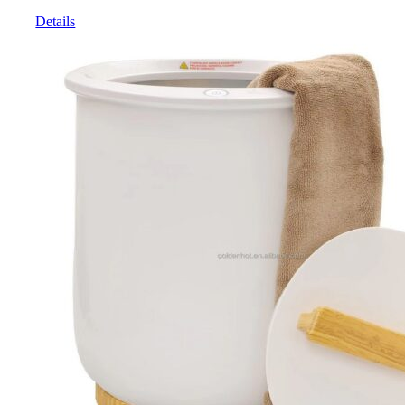
Details