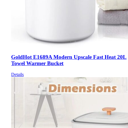
GoldHot E1689A Modern Upscale Fast Heat 20L
Towel Warmer Bucket
Details