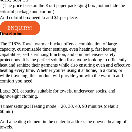
（The price base on the Kraft paper packaging box ,not include the
colorful package and carton.）
Add coloful box need to add $1 per piece.
ENQUIRY!
Description
The E1676 Towel warmer bucket offers a combination of large
capacity, customizable timer settings, even heating, fast heating
capabilities, self-sterilizing function, and comprehensive safety
protections. It is the perfect solution for anyone looking to efficiently
heat and sanitize their garments while also ensuring even and effective
heating every time. Whether you’re using it at home, in a dorm, or
while traveling, this product will provide you with the warmth and
comfort you need.
Large 20L capacity, suitable for towels, underwear, socks, and
lightweight clothing.
4 timer settings: Heating mode – 20, 30, 40, 90 minutes (default
60min)
Add a heating element in the center to address the uneven heating of
towels.