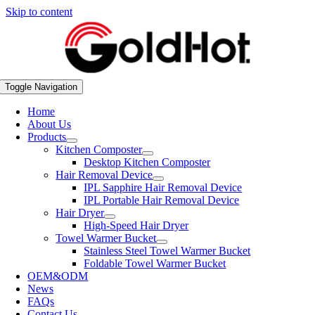
Skip to content
Toggle Navigation
Home
About Us
Products
Kitchen Composter
Desktop Kitchen Composter
Hair Removal Device
IPL Sapphire Hair Removal Device
IPL Portable Hair Removal Device
Hair Dryer
High-Speed Hair Dryer
Towel Warmer Bucket
Stainless Steel Towel Warmer Bucket
Foldable Towel Warmer Bucket
OEM&ODM
News
FAQs
Contact Us