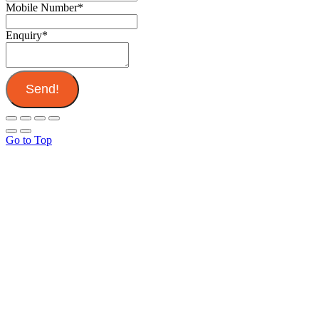
Mobile Number
*
Enquiry
*
Send!
Go to Top