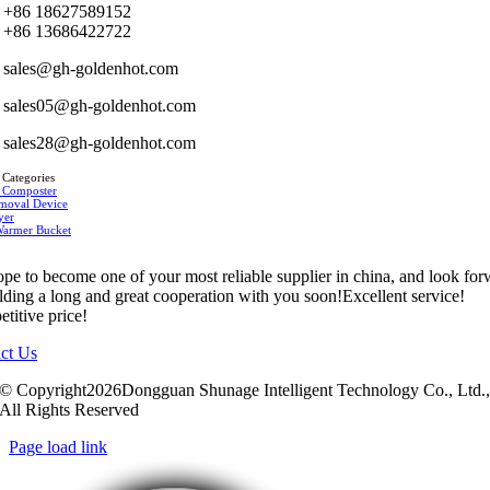
+86 18627589152
+86 13686422722
sales@gh-goldenhot.com
sales05@gh-goldenhot.com
sales28@gh-goldenhot.com
 Categories
 Composter
moval Device
yer
Warmer Bucket
pe to become one of your most reliable supplier in china, and look fo
ilding a long and great cooperation with you soon!Excellent service!
titive price!
ct Us
© Copyright2026Dongguan Shunage Intelligent Technology Co., Ltd.
All Rights Reserved
Page load link