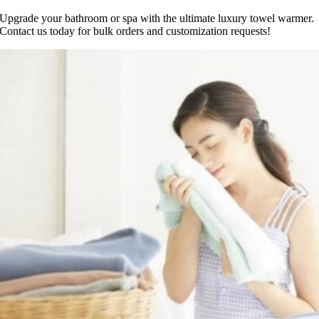
Upgrade your bathroom or spa with the ultimate luxury towel warmer.
Contact us today for bulk orders and customization requests!