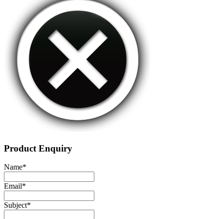
Product Enquiry
Name
*
Email
*
Subject
*