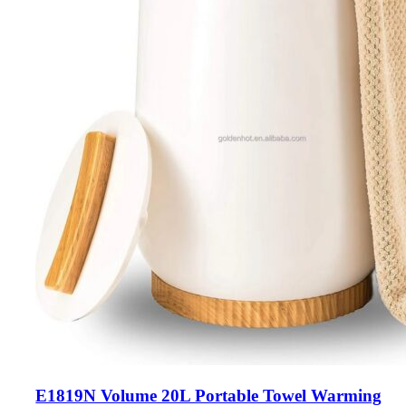
E1819N Volume 20L Portable Towel Warming