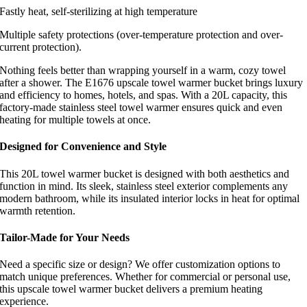
Fastly heat, self-sterilizing at high temperature
Multiple safety protections (over-temperature protection and over-
current protection).
Nothing feels better than wrapping yourself in a warm, cozy towel
after a shower. The E1676 upscale towel warmer bucket brings luxury
and efficiency to homes, hotels, and spas. With a 20L capacity, this
factory-made stainless steel towel warmer ensures quick and even
heating for multiple towels at once.
Designed for Convenience and Style
This 20L towel warmer bucket is designed with both aesthetics and
function in mind. Its sleek, stainless steel exterior complements any
modern bathroom, while its insulated interior locks in heat for optimal
warmth retention.
Tailor-Made for Your Needs
Need a specific size or design? We offer customization options to
match unique preferences. Whether for commercial or personal use,
this upscale towel warmer bucket delivers a premium heating
experience.