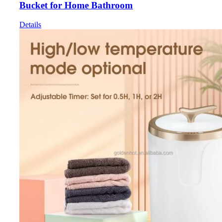
Bucket for Home Bathroom
Details