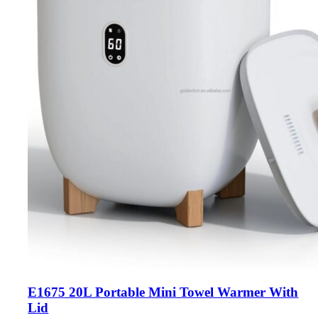
E1675 20L Portable Mini Towel Warmer With
Lid