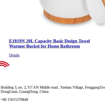
E1819N 20L Capacity Basic Design Towel
Warmer Bucket for Home Bathroom
Details
Building 3, no. 2, YI’ AN Middle road , Yantian Village, FenggangTo
DongGuan, GuangDong, China
+86 15015378848