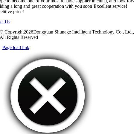
pe to become one of your most reliable supplier in china, and look fo
ilding a long and great cooperation with you soon!Excellent service!
titive price!
ct Us
© Copyright2026Dongguan Shunage Intelligent Technology Co., Ltd.
All Rights Reserved
Page load link