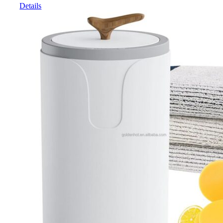
Details