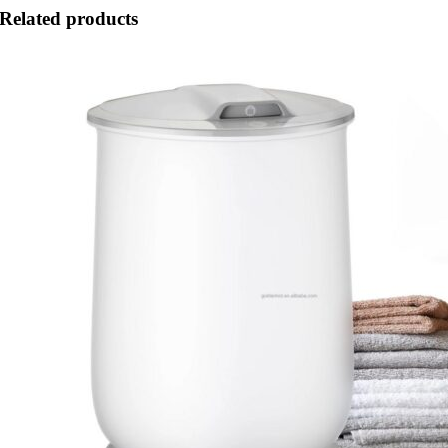
Related products