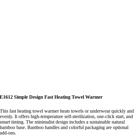
E1612 Simple Design Fast Heating Towel Warmer
This fast heating towel warmer heats towels or underwear quickly and
evenly. It offers high-temperature self-sterilization, one-click start, and
smart timing. The minimalist design includes a sustainable natural
bamboo base. Bamboo handles and colorful packaging are optional
add-ons.