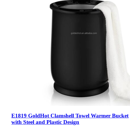
E1819 GoldHot Clamshell Towel Warmer Bucket
with Steel and Plastic Design