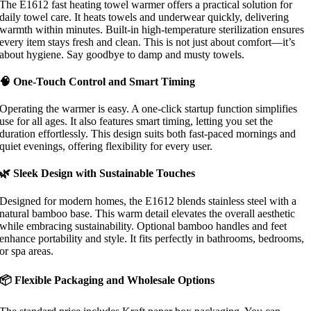
The E1612 fast heating towel warmer offers a practical solution for
daily towel care. It heats towels and underwear quickly, delivering
warmth within minutes. Built-in high-temperature sterilization ensures
every item stays fresh and clean. This is not just about comfort—it’s
about hygiene. Say goodbye to damp and musty towels.
🧠 One-Touch Control and Smart Timing
Operating the warmer is easy. A one-click startup function simplifies
use for all ages. It also features smart timing, letting you set the
duration effortlessly. This design suits both fast-paced mornings and
quiet evenings, offering flexibility for every user.
🌿 Sleek Design with Sustainable Touches
Designed for modern homes, the E1612 blends stainless steel with a
natural bamboo base. This warm detail elevates the overall aesthetic
while embracing sustainability. Optional bamboo handles and feet
enhance portability and style. It fits perfectly in bathrooms, bedrooms,
or spa areas.
📦 Flexible Packaging and Wholesale Options