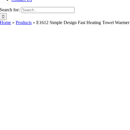
Search for:
Home
»
Products
»
E1612 Simple Design Fast Heating Towel Warmer