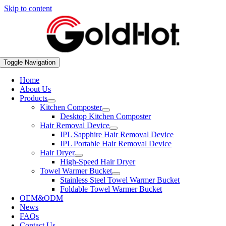
Skip to content
Toggle Navigation
Home
About Us
Products
Kitchen Composter
Desktop Kitchen Composter
Hair Removal Device
IPL Sapphire Hair Removal Device
IPL Portable Hair Removal Device
Hair Dryer
High-Speed Hair Dryer
Towel Warmer Bucket
Stainless Steel Towel Warmer Bucket
Foldable Towel Warmer Bucket
OEM&ODM
News
FAQs
Contact Us