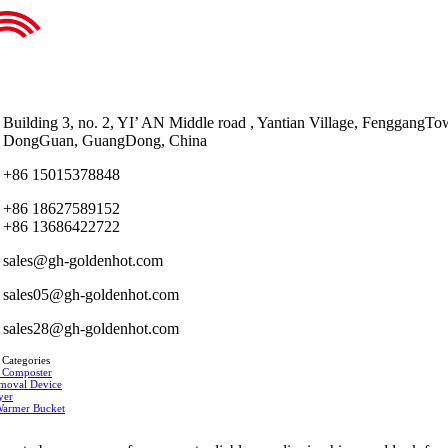
Building 3, no. 2, YI’ AN Middle road , Yantian Village, FenggangTo
DongGuan, GuangDong, China
+86 15015378848
+86 18627589152
+86 13686422722
sales@gh-goldenhot.com
sales05@gh-goldenhot.com
sales28@gh-goldenhot.com
 Categories
 Composter
moval Device
yer
Warmer Bucket