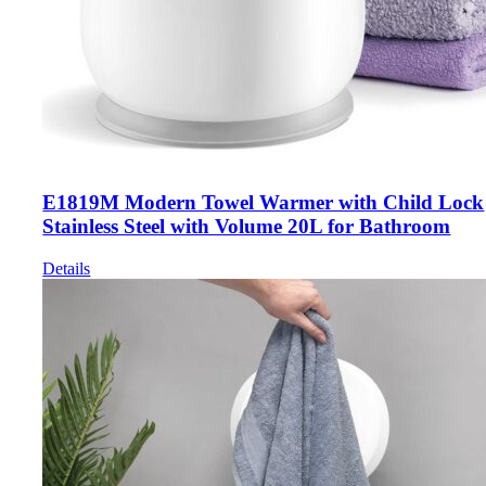
E1819M Modern Towel Warmer with Child Lock
Stainless Steel with Volume 20L for Bathroom
Details