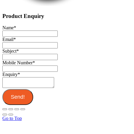
Product Enquiry
Name
*
Email
*
Subject
*
Mobile Number
*
Enquiry
*
Send!
Go to Top