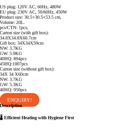
US plug: 120V AC, 60Hz, 480W
EU plug: 230V AC, 50/60Hz, 450W
Product size: 30.5×30.5×53.5 cm,
Volume: 20L.
pcs/CTN: 1pcs,
Carton size (with gift box):
34.8X34.8X60.7cm
Gift box: 34X34X59cm
NW: 3.7KG
GW: 5.9KG
40HQ: 894pcs
45HQ:1007pcs
Carton size (without gift box):
34X 34 X60cm
NW: 3.7KG
GW: 5.3KG
40HQ: 950pcs
ENQUIRY!
Description
🌡 Efficient Heating with Hygiene First