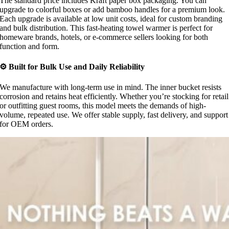
The standard price includes Kraft paper box packaging. You can
upgrade to colorful boxes or add bamboo handles for a premium look.
Each upgrade is available at low unit costs, ideal for custom branding
and bulk distribution. This fast-heating towel warmer is perfect for
homeware brands, hotels, or e-commerce sellers looking for both
function and form.
⚙ Built for Bulk Use and Daily Reliability
We manufacture with long-term use in mind. The inner bucket resists
corrosion and retains heat efficiently. Whether you’re stocking for retail
or outfitting guest rooms, this model meets the demands of high-
volume, repeated use. We offer stable supply, fast delivery, and support
for OEM orders.