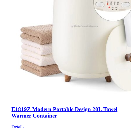
E1819Z Modern Portable Design 20L Towel
Warmer Container
Details