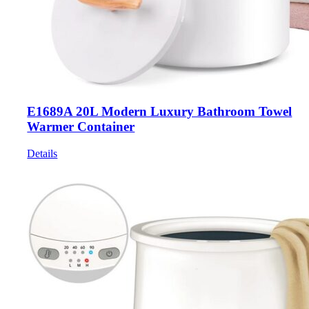
E1689A 20L Modern Luxury Bathroom Towel
Warmer Container
Details