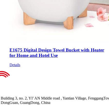
E1675 Digital Design Towel Bucket with Heater
for Home and Hotel Use
Details
Building 3, no. 2, YI’ AN Middle road , Yantian Village, FenggangTo
DongGuan, GuangDong, China