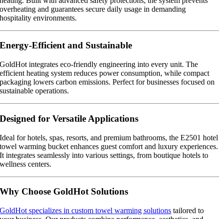
heating. Built with advanced safety protections, the system prevents
overheating and guarantees secure daily usage in demanding
hospitality environments.
Energy-Efficient and Sustainable
GoldHot integrates eco-friendly engineering into every unit. The
efficient heating system reduces power consumption, while compact
packaging lowers carbon emissions. Perfect for businesses focused on
sustainable operations.
Designed for Versatile Applications
Ideal for hotels, spas, resorts, and premium bathrooms, the E2501 hotel
towel warming bucket enhances guest comfort and luxury experiences.
It integrates seamlessly into various settings, from boutique hotels to
wellness centers.
Why Choose GoldHot Solutions
GoldHot specializes in custom towel warming solutions
tailored to