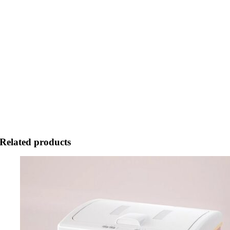
Related products