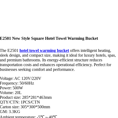
E2501 New Style Square Hotel Towel Warming Bucket
The E2501
hotel towel warming bucket
offers intelligent heating,
sleek design, and compact size, making it ideal for luxury hotels, spas,
and premium bathrooms. Its energy-efficient structure reduces
transportation costs and enhances operational efficiency. Perfect for
businesses seeking comfort and performance.
Voltage: AC 120V/220V
Frequency: 50/60Hz
Power: 500W
Volume: 20L
Product size: 285*281*463mm
QTY/CTN: 1PCS/CTN
Carton size: 305*300*500mm
GM: 3.3KG
Ambient temperature: -5℃～40℃