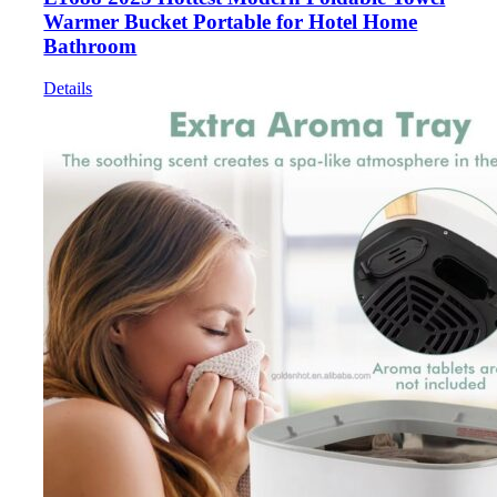
Warmer Bucket Portable for Hotel Home
Bathroom
Details