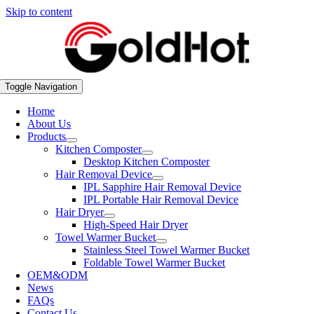
Skip to content
Toggle Navigation
Home
About Us
Products
Kitchen Composter
Desktop Kitchen Composter
Hair Removal Device
IPL Sapphire Hair Removal Device
IPL Portable Hair Removal Device
Hair Dryer
High-Speed Hair Dryer
Towel Warmer Bucket
Stainless Steel Towel Warmer Bucket
Foldable Towel Warmer Bucket
OEM&ODM
News
FAQs
Contact Us