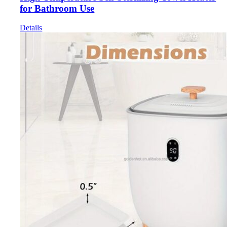
for Bathroom Use
Details