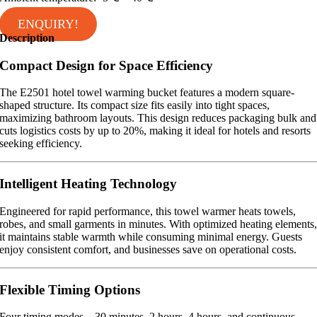
ENQUIRY!
Description
Compact Design for Space Efficiency
The E2501 hotel towel warming bucket features a modern square-
shaped structure. Its compact size fits easily into tight spaces,
maximizing bathroom layouts. This design reduces packaging bulk and
cuts logistics costs by up to 20%, making it ideal for hotels and resorts
seeking efficiency.
Intelligent Heating Technology
Engineered for rapid performance, this towel warmer heats towels,
robes, and small garments in minutes. With optimized heating elements
it maintains stable warmth while consuming minimal energy. Guests
enjoy consistent comfort, and businesses save on operational costs.
Flexible Timing Options
Four timing modes—30 minutes, 2 hours, 4 hours, and continuous—