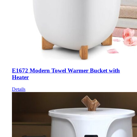
E1672 Modern Towel Warmer Bucket with
Heater
Details