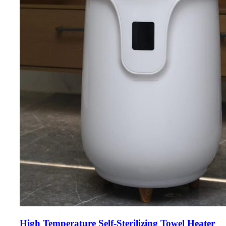
High Temperature Self-Sterilizing Towel Heater