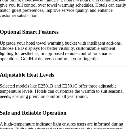
give you full control over towel warming schedules. Hotels can easily
match guest preferences, improve service quality, and enhance
customer satisfaction.
Optional Smart Features
Upgrade your hotel towel warming bucket with intelligent add-ons.
Choose LED displays for better visibility, customizable ambient
lighting for aesthetics, or app-based remote control for smarter
operations. GoldHot delivers comfort at your fingertips.
Adjustable Heat Levels
Selected models like E2501B and E2501C offer three adjustable
temperature levels. Hotels can customize the warmth to suit seasonal
needs, ensuring premium comfort all year round.
Safe and Reliable Operation
A high-temperature indicator light ensures users are informed during