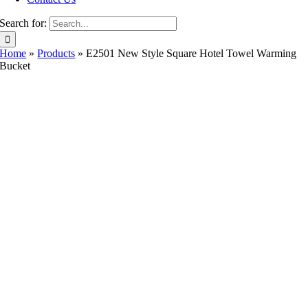
Search for:
Home
»
Products
»
E2501 New Style Square Hotel Towel Warming
Bucket