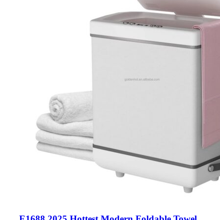
E1688 2025 Hottest Modern Foldable Towel