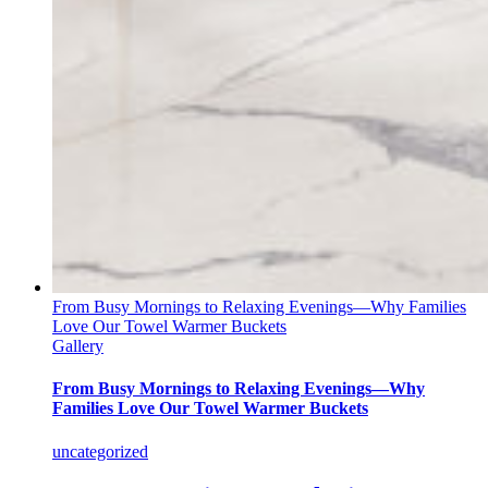
From Busy Mornings to Relaxing Evenings—Why Families
Love Our Towel Warmer Buckets
Gallery
From Busy Mornings to Relaxing Evenings—Why
Families Love Our Towel Warmer Buckets
uncategorized