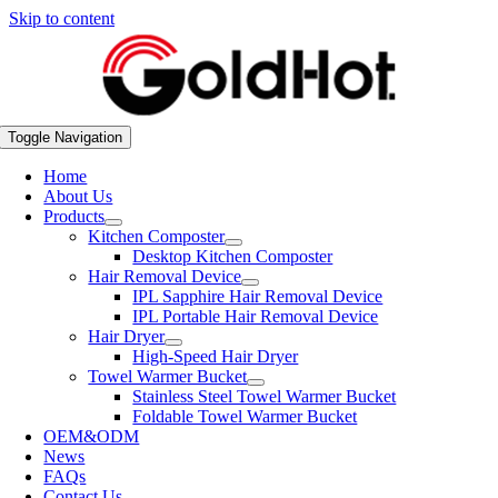
Skip to content
Toggle Navigation
Home
About Us
Products
Kitchen Composter
Desktop Kitchen Composter
Hair Removal Device
IPL Sapphire Hair Removal Device
IPL Portable Hair Removal Device
Hair Dryer
High-Speed Hair Dryer
Towel Warmer Bucket
Stainless Steel Towel Warmer Bucket
Foldable Towel Warmer Bucket
OEM&ODM
News
FAQs
Contact Us