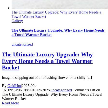
The Ultimate Luxury Upgrade: Why Every Home Needs a
Towel Warmer Bucket
Gallery
The Ultimate Luxury Upgrade: Why Every Home Needs
a Towel Warmer Bucket
uncategorized
The Ultimate Luxury Upgrade: Why
Every Home Needs a Towel Warmer
Bucket
Imagine stepping out of a refreshing shower on a chilly [...]
By
GoldHot
|
2025-09-
16T09:14:06+08:00
16/09/2025
|
uncategorized
|
Comments Off
on
The Ultimate Luxury Upgrade: Why Every Home Needs a Towel
Warmer Bucket
Read More