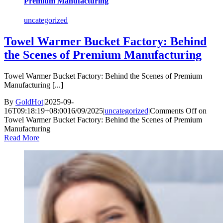
Premium Manufacturing
uncategorized
Towel Warmer Bucket Factory: Behind
the Scenes of Premium Manufacturing
Towel Warmer Bucket Factory: Behind the Scenes of Premium
Manufacturing [...]
By
GoldHot
|
2025-09-
16T09:18:19+08:00
16/09/2025
|
uncategorized
|
Comments Off
on
Towel Warmer Bucket Factory: Behind the Scenes of Premium
Manufacturing
Read More