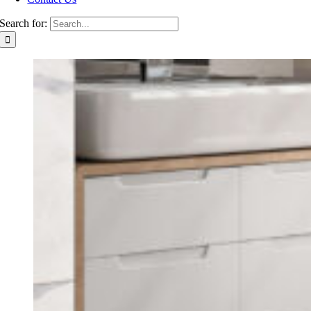
Search for: