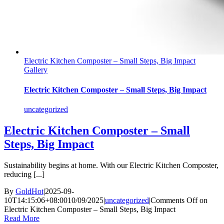
Electric Kitchen Composter – Small Steps, Big Impact
Gallery
Electric Kitchen Composter – Small Steps, Big Impact
uncategorized
Electric Kitchen Composter – Small
Steps, Big Impact
Sustainability begins at home. With our Electric Kitchen Composter,
reducing [...]
By
GoldHot
|
2025-09-
10T14:15:06+08:00
10/09/2025
|
uncategorized
|
Comments Off
on
Electric Kitchen Composter – Small Steps, Big Impact
Read More