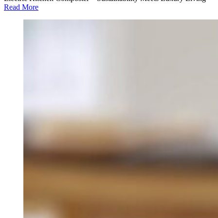
Read More