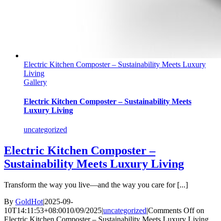
Electric Kitchen Composter – Sustainability Meets Luxury
Living
Gallery
Electric Kitchen Composter – Sustainability Meets
Luxury Living
uncategorized
Electric Kitchen Composter –
Sustainability Meets Luxury Living
Transform the way you live—and the way you care for [...]
By
GoldHot
|
2025-09-
10T14:11:53+08:00
10/09/2025
|
uncategorized
|
Comments Off
on
Electric Kitchen Composter – Sustainability Meets Luxury Living