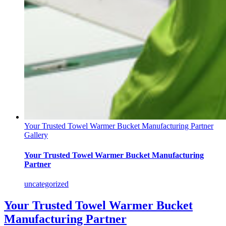
Your Trusted Towel Warmer Bucket Manufacturing Partner
Gallery
Your Trusted Towel Warmer Bucket Manufacturing
Partner
uncategorized
Your Trusted Towel Warmer Bucket
Manufacturing Partner