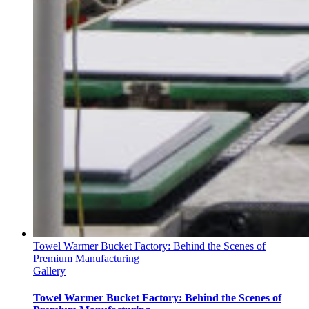
Towel Warmer Bucket Factory: Behind the Scenes of
Premium Manufacturing
Gallery
Towel Warmer Bucket Factory: Behind the Scenes of