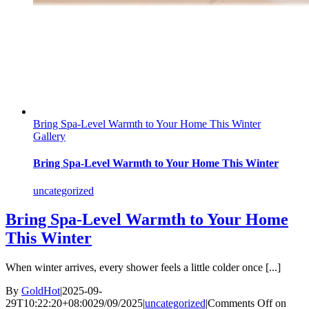
Bring Spa-Level Warmth to Your Home This Winter
Gallery
Bring Spa-Level Warmth to Your Home This Winter
uncategorized
Bring Spa-Level Warmth to Your Home
This Winter
When winter arrives, every shower feels a little colder once [...]
By
GoldHot
|
2025-09-
29T10:22:20+08:00
29/09/2025
|
uncategorized
|
Comments Off
on