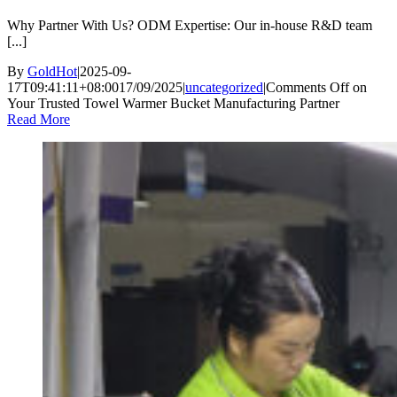
Why Partner With Us? ODM Expertise: Our in-house R&D team
[...]
By
GoldHot
|
2025-09-
17T09:41:11+08:00
17/09/2025
|
uncategorized
|
Comments Off
on
Your Trusted Towel Warmer Bucket Manufacturing Partner
Read More