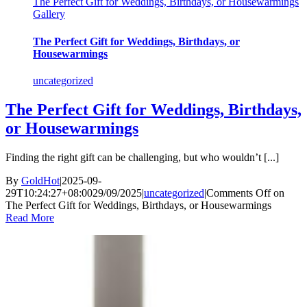
The Perfect Gift for Weddings, Birthdays, or Housewarmings
Gallery
The Perfect Gift for Weddings, Birthdays, or
Housewarmings
uncategorized
The Perfect Gift for Weddings, Birthdays,
or Housewarmings
Finding the right gift can be challenging, but who wouldn’t [...]
By
GoldHot
|
2025-09-
29T10:24:27+08:00
29/09/2025
|
uncategorized
|
Comments Off
on
The Perfect Gift for Weddings, Birthdays, or Housewarmings
Read More