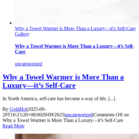
Why a Towel Warmer is More Than a Luxury—it’s Self-Care
Gallery
Why a Towel Warmer is More Than a Luxury—it’s Self-
Care
uncategorized
Why a Towel Warmer is More Than a
Luxury—it’s Self-Care
In North America, self-care has become a way of life. [...]
By
GoldHot
|
2025-09-
29T10:23:20+08:00
29/09/2025
|
uncategorized
|
Comments Off
on
Why a Towel Warmer is More Than a Luxury—it’s Self-Care
Read More