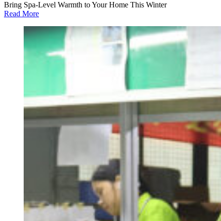
Bring Spa-Level Warmth to Your Home This Winter
Read More