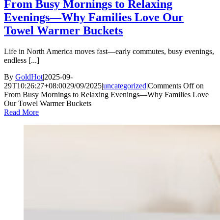
From Busy Mornings to Relaxing
Evenings—Why Families Love Our
Towel Warmer Buckets
Life in North America moves fast—early commutes, busy evenings,
endless [...]
By
GoldHot
|
2025-09-
29T10:26:27+08:00
29/09/2025
|
uncategorized
|
Comments Off
on
From Busy Mornings to Relaxing Evenings—Why Families Love
Our Towel Warmer Buckets
Read More