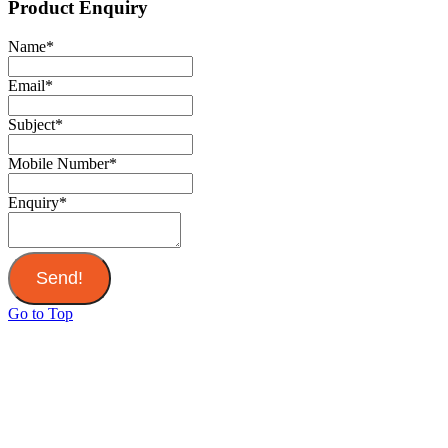
Product Enquiry
Name
*
Email
*
Subject
*
Mobile Number
*
Enquiry
*
Send!
Go to Top