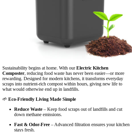
Sustainability begins at home. With our
Electric Kitchen
Composter
, reducing food waste has never been easier—or more
rewarding. Designed for modern kitchens, it transforms everyday
scraps into nutrient-rich compost within hours, giving new life to
what would otherwise end up in landfills.
🌱
Eco-Friendly Living Made Simple
Reduce Waste
– Keep food scraps out of landfills and cut
down methane emissions.
Fast & Odor-Free
– Advanced filtration ensures your kitchen
stays fresh.