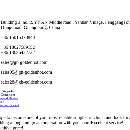
Building 3, no. 2, YI’ AN Middle road , Yantian Village, FenggangTo
DongGuan, GuangDong, China
+86 15015378848
+86 18627589152
+86 13686422722
sales@gh-goldenhot.com
sales05@gh-goldenhot.com
sales28@gh-goldenhot.com
 Categories
 Composter
moval Device
yer
Warmer Bucket
pe to become one of your most reliable supplier in china, and look fo
ilding a long and great cooperation with you soon!Excellent service!
titive price!