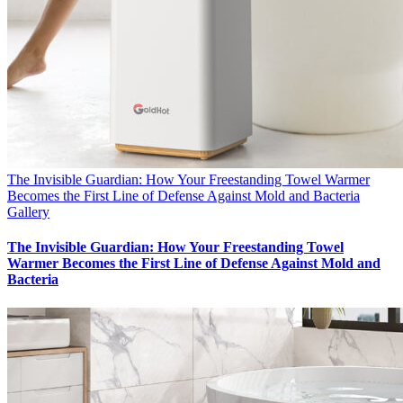
The Invisible Guardian: How Your Freestanding Towel Warmer
Becomes the First Line of Defense Against Mold and Bacteria
Gallery
The Invisible Guardian: How Your Freestanding Towel
Warmer Becomes the First Line of Defense Against Mold and
Bacteria