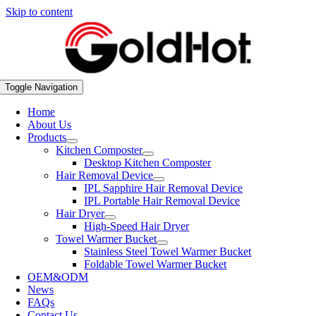
Skip to content
Toggle Navigation
Home
About Us
Products
Kitchen Composter
Desktop Kitchen Composter
Hair Removal Device
IPL Sapphire Hair Removal Device
IPL Portable Hair Removal Device
Hair Dryer
High-Speed Hair Dryer
Towel Warmer Bucket
Stainless Steel Towel Warmer Bucket
Foldable Towel Warmer Bucket
OEM&ODM
News
FAQs
Contact Us