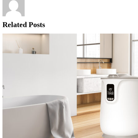
Related Posts