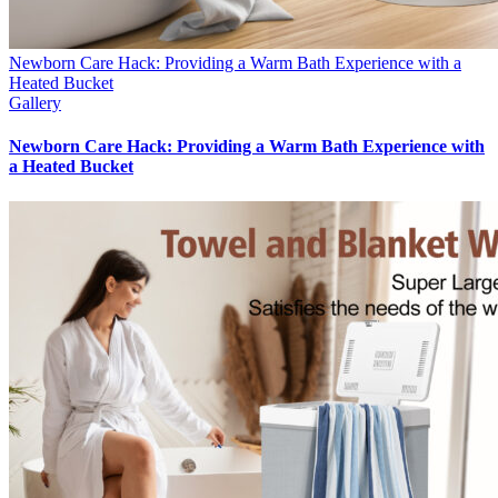
Newborn Care Hack: Providing a Warm Bath Experience with a
Heated Bucket
Gallery
Newborn Care Hack: Providing a Warm Bath Experience with
a Heated Bucket