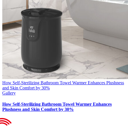
How Self-Sterilizing Bathroom Towel Warmer Enhances Plushness
and Skin Comfort by 30%
Gallery
How Self-Sterilizing Bathroom Towel Warmer Enhances
Plushness and Skin Comfort by 30%