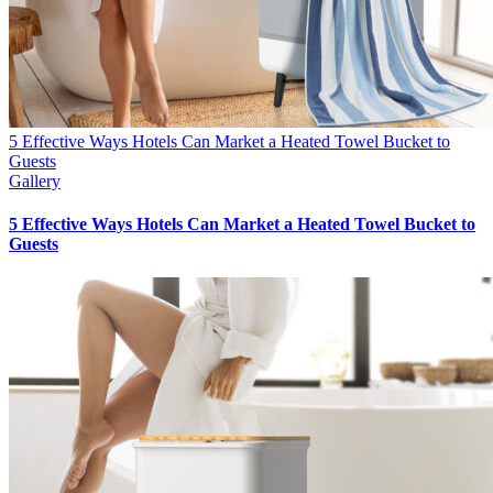
5 Effective Ways Hotels Can Market a Heated Towel Bucket to
Guests
Gallery
5 Effective Ways Hotels Can Market a Heated Towel Bucket to
Guests