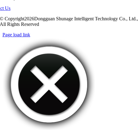
ct Us
© Copyright2026Dongguan Shunage Intelligent Technology Co., Ltd.
All Rights Reserved
Page load link