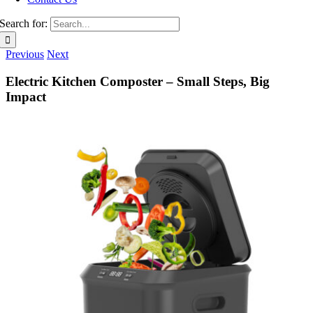
Search for:
Previous
Next
Electric Kitchen Composter – Small Steps, Big
Impact