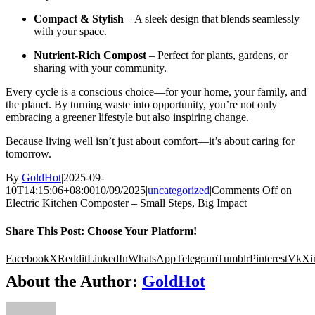
Compact & Stylish
– A sleek design that blends seamlessly
with your space.
Nutrient-Rich Compost
– Perfect for plants, gardens, or
sharing with your community.
Every cycle is a conscious choice—for your home, your family, and
the planet. By turning waste into opportunity, you’re not only
embracing a greener lifestyle but also inspiring change.
Because living well isn’t just about comfort—it’s about caring for
tomorrow.
By
GoldHot
|
2025-09-
10T14:15:06+08:00
10/09/2025
|
uncategorized
|
Comments Off
on
Electric Kitchen Composter – Small Steps, Big Impact
Share This Post: Choose Your Platform!
Facebook
X
Reddit
LinkedIn
WhatsApp
Telegram
Tumblr
Pinterest
Vk
Xi
About the Author:
GoldHot