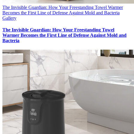
The Invisible Guardian: How Your Freestanding Towel Warmer
Becomes the First Line of Defense Against Mold and Bacteria
Gallery
The Invisible Guardian: How Your Freestanding Towel
Warmer Becomes the First Line of Defense Against Mold and
Bacteria