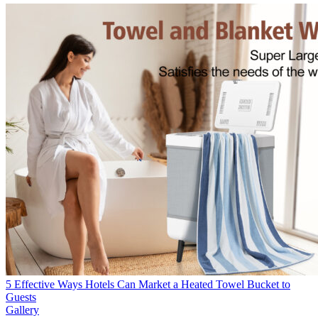
5 Effective Ways Hotels Can Market a Heated Towel Bucket to
Guests
Gallery