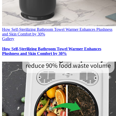
How Self-Sterilizing Bathroom Towel Warmer Enhances Plushness
and Skin Comfort by 30%
Gallery
How Self-Sterilizing Bathroom Towel Warmer Enhances
Plushness and Skin Comfort by 30%