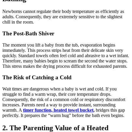
Newborns cannot regulate their body temperature as efficiently as
adults. Consequently, they are extremely sensitive to the slightest
chill in the room.
The Post-Bath Shiver
The moment you lift a baby from the tub, evaporation begins
immediately. This process strips heat from their delicate skin very
quickly. Standard towels often feel cold and abrasive to a wet infant.
Therefore, many babies begin to scream the second the water stops.
This stress makes the drying process difficult for exhausted parents.
The Risk of Catching a Cold
Wait times are dangerous when a baby is wet and cold. If you
struggle to find a warm wrap, their core temperature drops.
Consequently, the risk of a common cold or respiratory discomfort
increases. Parents need a way to provide instant, surrounding
warmth. A
timer function, heated towel bucket
,
bridges this gap
perfectly. It prepares the “warm hug” before the bath even begins.
2. The Parenting Value of a Heated