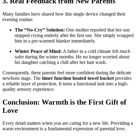
3. Real Feedback from New Parents
Many families have shared how this single device changed their
evening routine.
The “No-Cry” Solution:
One mother reported that her son
stopped crying entirely after the first use. She simply wrapped
him in a pre-warmed blanket immediately.
Winter Peace of Mind:
A father in a cold climate felt much
safer during the winter months. He no longer worried about
his daughter catching a chill after her hair wash.
Consequently, these parents feel more confident during the delicate
newborn stage. The
timer function heated towel bucket
provides
a reliable layer of protection. It turns a functional task into a high-
quality sensory experience.
Conclusion: Warmth is the First Gift of
Love
Every detail matters when you are caring for a new life. Providing a
warm environment is a fundamental expression of parental love.