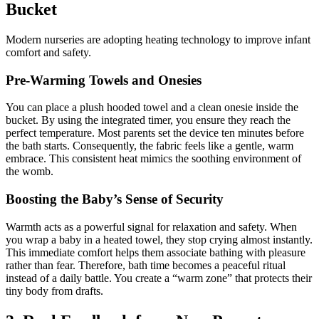
Bucket
Modern nurseries are adopting heating technology to improve infant
comfort and safety.
Pre-Warming Towels and Onesies
You can place a plush hooded towel and a clean onesie inside the
bucket. By using the integrated timer, you ensure they reach the
perfect temperature. Most parents set the device ten minutes before
the bath starts. Consequently, the fabric feels like a gentle, warm
embrace. This consistent heat mimics the soothing environment of
the womb.
Boosting the Baby’s Sense of Security
Warmth acts as a powerful signal for relaxation and safety. When
you wrap a baby in a heated towel, they stop crying almost instantly.
This immediate comfort helps them associate bathing with pleasure
rather than fear. Therefore, bath time becomes a peaceful ritual
instead of a daily battle. You create a “warm zone” that protects their
tiny body from drafts.