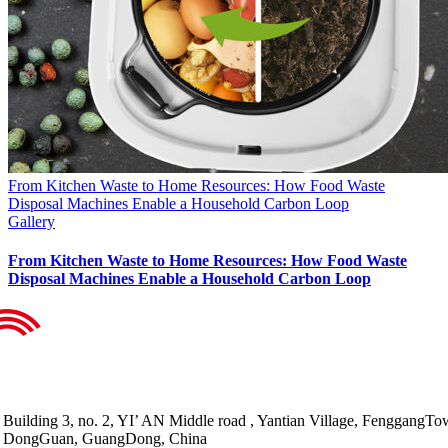
From Kitchen Waste to Home Resources: How Food Waste
Disposal Machines Enable a Household Carbon Loop
Gallery
From Kitchen Waste to Home Resources: How Food Waste
Disposal Machines Enable a Household Carbon Loop
Building 3, no. 2, YI’ AN Middle road , Yantian Village, FenggangTo
DongGuan, GuangDong, China