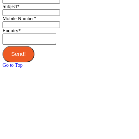
Subject
*
Mobile Number
*
Enquiry
*
Send!
Go to Top