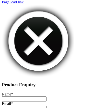
Page load link
Product Enquiry
Name
*
Email
*