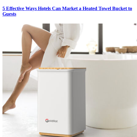
5 Effective Ways Hotels Can Market a Heated Towel Bucket to
Guests