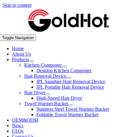
Skip to content
Toggle Navigation
Home
About Us
Products
Kitchen Composter
Desktop Kitchen Composter
Hair Removal Device
IPL Sapphire Hair Removal Device
IPL Portable Hair Removal Device
Hair Dryer
High-Speed Hair Dryer
Towel Warmer Bucket
Stainless Steel Towel Warmer Bucket
Foldable Towel Warmer Bucket
OEM&ODM
News
FAQs
Contact Us