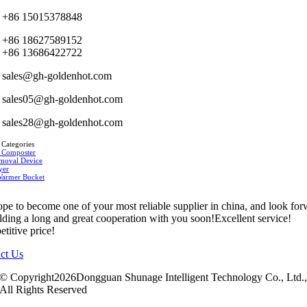
+86 15015378848
+86 18627589152
+86 13686422722
sales@gh-goldenhot.com
sales05@gh-goldenhot.com
sales28@gh-goldenhot.com
 Categories
 Composter
moval Device
yer
Warmer Bucket
pe to become one of your most reliable supplier in china, and look fo
ilding a long and great cooperation with you soon!Excellent service!
titive price!
ct Us
© Copyright2026Dongguan Shunage Intelligent Technology Co., Ltd.
All Rights Reserved