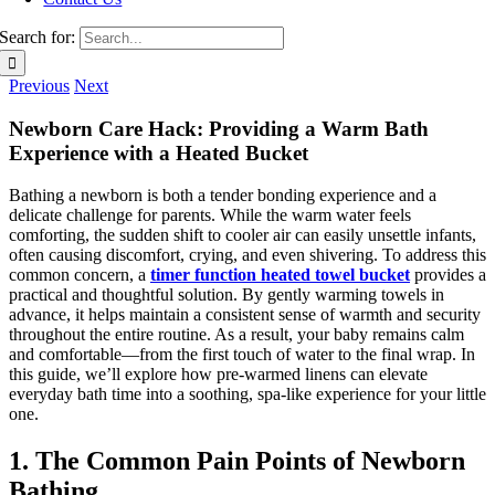
Search for:
Previous
Next
Newborn Care Hack: Providing a Warm Bath
Experience with a Heated Bucket
Bathing a newborn is both a tender bonding experience and a
delicate challenge for parents. While the warm water feels
comforting, the sudden shift to cooler air can easily unsettle infants,
often causing discomfort, crying, and even shivering. To address this
common concern, a
timer function heated towel bucket
provides a
practical and thoughtful solution. By gently warming towels in
advance, it helps maintain a consistent sense of warmth and security
throughout the entire routine. As a result, your baby remains calm
and comfortable—from the first touch of water to the final wrap. In
this guide, we’ll explore how pre-warmed linens can elevate
everyday bath time into a soothing, spa-like experience for your little
one.
1. The Common Pain Points of Newborn
Bathing