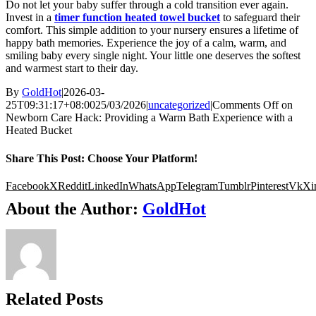
Do not let your baby suffer through a cold transition ever again.
Invest in a
timer function heated towel bucket
to safeguard their
comfort. This simple addition to your nursery ensures a lifetime of
happy bath memories. Experience the joy of a calm, warm, and
smiling baby every single night. Your little one deserves the softest
and warmest start to their day.
By
GoldHot
|
2026-03-
25T09:31:17+08:00
25/03/2026
|
uncategorized
|
Comments Off
on
Newborn Care Hack: Providing a Warm Bath Experience with a
Heated Bucket
Share This Post: Choose Your Platform!
Facebook
X
Reddit
LinkedIn
WhatsApp
Telegram
Tumblr
Pinterest
Vk
Xi
About the Author:
GoldHot
Related Posts