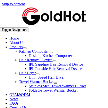
Skip to content
Toggle Navigation
Home
About Us
Products
Kitchen Composter
Desktop Kitchen Composter
Hair Removal Device
IPL Sapphire Hair Removal Device
IPL Portable Hair Removal Device
Hair Dryer
High-Speed Hair Dryer
Towel Warmer Bucket
Stainless Steel Towel Warmer Bucket
Foldable Towel Warmer Bucket
OEM&ODM
News
FAQs
Contact Us