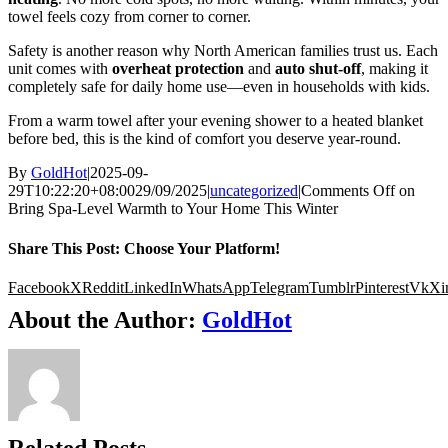
towel feels cozy from corner to corner.
Safety is another reason why North American families trust us. Each
unit comes with
overheat protection
and
auto shut-off
, making it
completely safe for daily home use—even in households with kids.
From a warm towel after your evening shower to a heated blanket
before bed, this is the kind of comfort you deserve year-round.
By
GoldHot
|
2025-09-
29T10:22:20+08:00
29/09/2025
|
uncategorized
|
Comments Off
on
Bring Spa-Level Warmth to Your Home This Winter
Share This Post: Choose Your Platform!
Facebook
X
Reddit
LinkedIn
WhatsApp
Telegram
Tumblr
Pinterest
Vk
Xi
About the Author:
GoldHot
Related Posts