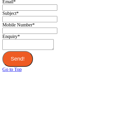
Email
*
Subject
*
Mobile Number
*
Enquiry
*
Send!
Go to Top