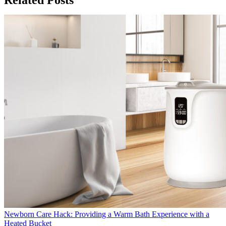
Newborn Care Hack: Providing a Warm Bath Experience with a
Heated Bucket