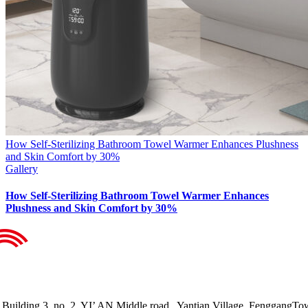
How Self-Sterilizing Bathroom Towel Warmer Enhances Plushness
and Skin Comfort by 30%
Gallery
How Self-Sterilizing Bathroom Towel Warmer Enhances
Plushness and Skin Comfort by 30%
Building 3, no. 2, YI’ AN Middle road , Yantian Village, FenggangTo