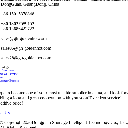
DongGuan, GuangDong, China
+86 15015378848
+86 18627589152
+86 13686422722
sales@gh-goldenhot.com
sales05@gh-goldenhot.com
sales28@gh-goldenhot.com
 Categories
 Composter
moval Device
yer
Warmer Bucket
pe to become one of your most reliable supplier in china, and look fo
ilding a long and great cooperation with you soon!Excellent service!
titive price!
ct Us
© Copyright2026Dongguan Shunage Intelligent Technology Co., Ltd.
All Rights Reserved