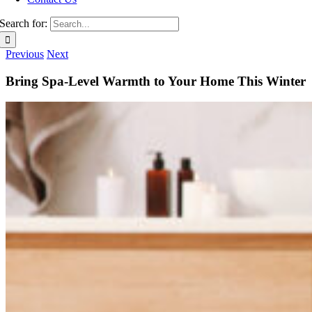
Search for:
Previous
Next
Bring Spa-Level Warmth to Your Home This Winter