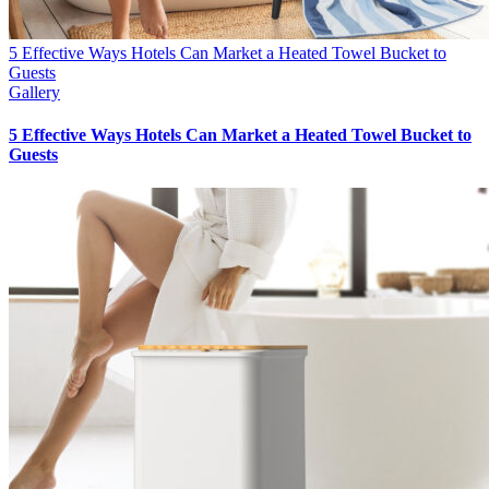
5 Effective Ways Hotels Can Market a Heated Towel Bucket to
Guests
Gallery
5 Effective Ways Hotels Can Market a Heated Towel Bucket to
Guests