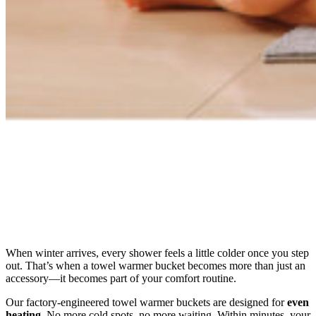
When winter arrives, every shower feels a little colder once you step
out. That’s when a towel warmer bucket becomes more than just an
accessory—it becomes part of your comfort routine.
Our factory-engineered towel warmer buckets are designed for
even
heating
. No more cold spots, no more waiting. Within minutes, your