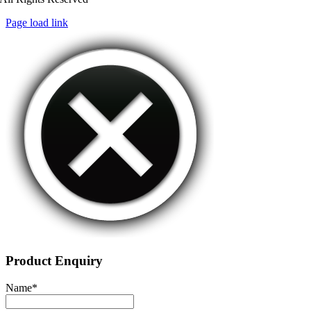
Page load link
Product Enquiry
Name
*