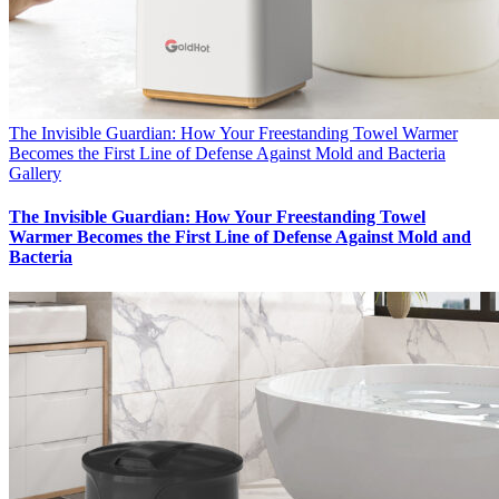
The Invisible Guardian: How Your Freestanding Towel Warmer
Becomes the First Line of Defense Against Mold and Bacteria
Gallery
The Invisible Guardian: How Your Freestanding Towel
Warmer Becomes the First Line of Defense Against Mold and
Bacteria