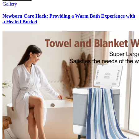
Gallery
Newborn Care Hack: Providing a Warm Bath Experience with
a Heated Bucket