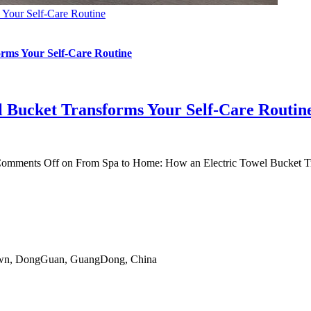
 Your Self-Care Routine
rms Your Self-Care Routine
 Bucket Transforms Your Self-Care Routin
omments Off
on From Spa to Home: How an Electric Towel Bucket Tr
gTown, DongGuan, GuangDong, China