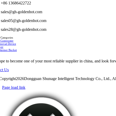
+86 13686422722
sales@gh-goldenhot.com
sales05@gh-goldenhot.com
sales28@gh-goldenhot.com
 Categories
 Composter
moval Device
yer
Warmer Bucket
pe to become one of your most reliable supplier in china, and look for
ct Us
Copyright2026Dongguan Shunage Intelligent Technology Co., Ltd., Al
Page load link