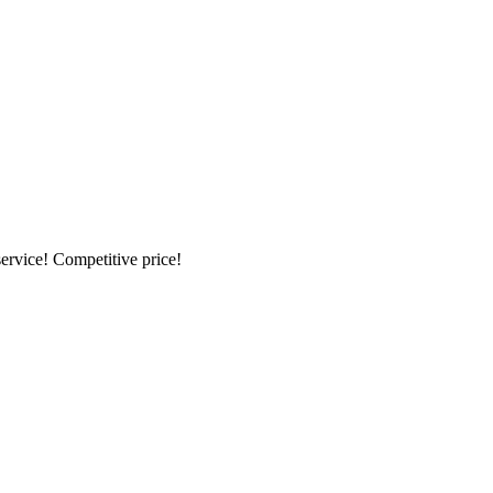
ervice! Competitive price!