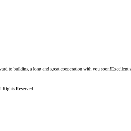
ward to building a long and great cooperation with you soon!Excellent s
l Rights Reserved