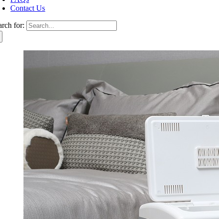
Contact Us
arch for: