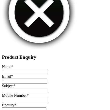
Product Enquiry
Name
*
Email
*
Subject
*
Mobile Number
*
Enquiry
*