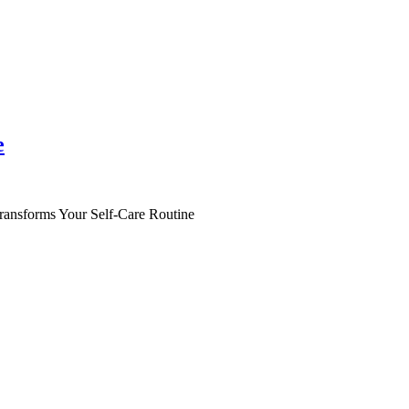
e
ansforms Your Self-Care Routine