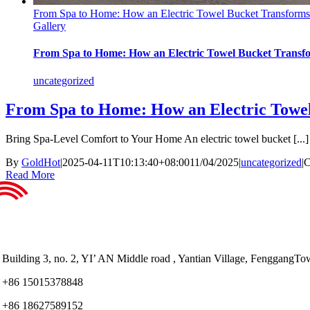
From Spa to Home: How an Electric Towel Bucket Transforms
Gallery
From Spa to Home: How an Electric Towel Bucket Transfo
uncategorized
From Spa to Home: How an Electric Towel
Bring Spa-Level Comfort to Your Home An electric towel bucket [...]
By
GoldHot
|
2025-04-11T10:13:40+08:00
11/04/2025
|
uncategorized
|
C
Read More
Building 3, no. 2, YI’ AN Middle road , Yantian Village, Fenggan
+86 15015378848
+86 18627589152