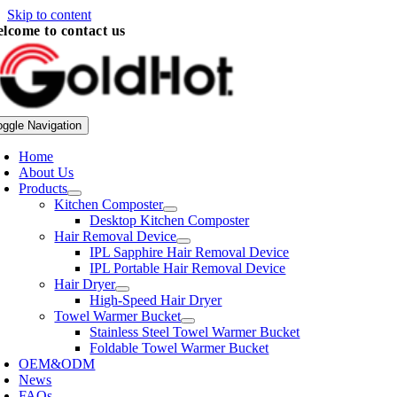
Skip to content
lcome to contact us
oggle Navigation
Home
About Us
Products
Kitchen Composter
Desktop Kitchen Composter
Hair Removal Device
IPL Sapphire Hair Removal Device
IPL Portable Hair Removal Device
Hair Dryer
High-Speed Hair Dryer
Towel Warmer Bucket
Stainless Steel Towel Warmer Bucket
Foldable Towel Warmer Bucket
OEM&ODM
News
FAQs