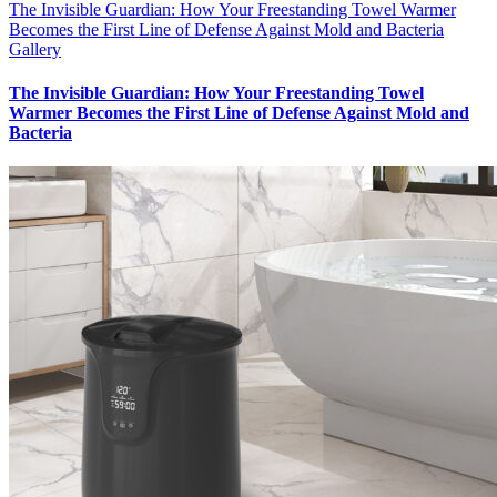
The Invisible Guardian: How Your Freestanding Towel Warmer
Becomes the First Line of Defense Against Mold and Bacteria
Gallery
The Invisible Guardian: How Your Freestanding Towel
Warmer Becomes the First Line of Defense Against Mold and
Bacteria