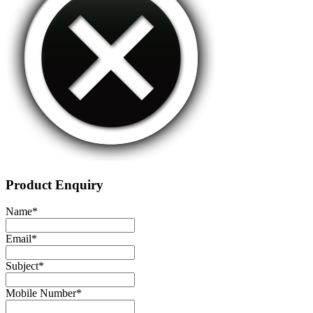
Product Enquiry
Name
*
Email
*
Subject
*
Mobile Number
*