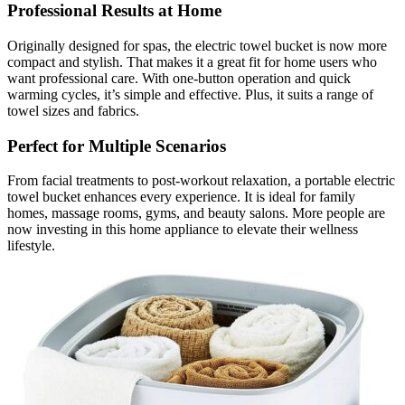
Professional Results at Home
Originally designed for spas, the electric towel bucket is now more
compact and stylish. That makes it a great fit for home users who
want professional care. With one-button operation and quick
warming cycles, it’s simple and effective. Plus, it suits a range of
towel sizes and fabrics.
Perfect for Multiple Scenarios
From facial treatments to post-workout relaxation, a portable electric
towel bucket enhances every experience. It is ideal for family
homes, massage rooms, gyms, and beauty salons. More people are
now investing in this home appliance to elevate their wellness
lifestyle.