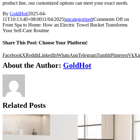
product line, our customized options can meet your exact needs.
By
GoldHot
|
2025-04-
11T10:13:40+08:00
11/04/2025
|
uncategorized
|
Comments Off
on
From Spa to Home: How an Electric Towel Bucket Transforms
Your Self-Care Routine
Share This Post: Choose Your Platform!
Facebook
X
Reddit
LinkedIn
WhatsApp
Telegram
Tumblr
Pinterest
Vk
Xi
About the Author:
GoldHot
Related Posts