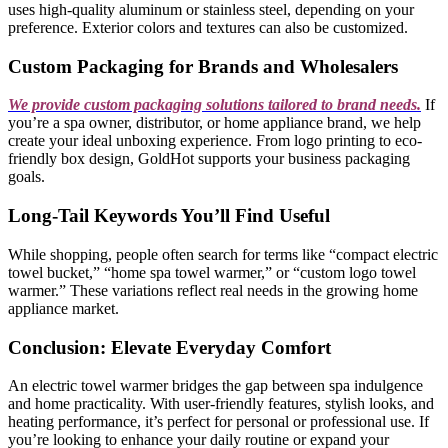
uses high-quality aluminum or stainless steel, depending on your
preference. Exterior colors and textures can also be customized.
Custom Packaging for Brands and Wholesalers
We provide custom packaging solutions tailored to brand needs.
If
you’re a spa owner, distributor, or home appliance brand, we help
create your ideal unboxing experience. From logo printing to eco-
friendly box design, GoldHot supports your business packaging
goals.
Long-Tail Keywords You’ll Find Useful
While shopping, people often search for terms like “compact electric
towel bucket,” “home spa towel warmer,” or “custom logo towel
warmer.” These variations reflect real needs in the growing home
appliance market.
Conclusion: Elevate Everyday Comfort
An electric towel warmer bridges the gap between spa indulgence
and home practicality. With user-friendly features, stylish looks, and
heating performance, it’s perfect for personal or professional use. If
you’re looking to enhance your daily routine or expand your