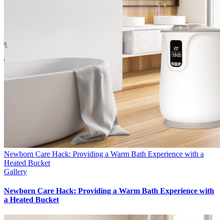
Newborn Care Hack: Providing a Warm Bath Experience with a
Heated Bucket
Gallery
Newborn Care Hack: Providing a Warm Bath Experience with
a Heated Bucket