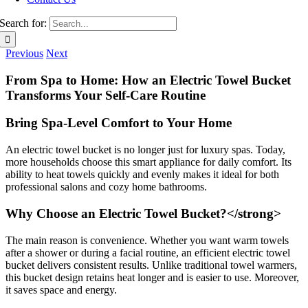
Search for:
Previous
Next
From Spa to Home: How an Electric Towel Bucket
Transforms Your Self-Care Routine
Bring Spa-Level Comfort to Your Home
An electric towel bucket is no longer just for luxury spas. Today,
more households choose this smart appliance for daily comfort. Its
ability to heat towels quickly and evenly makes it ideal for both
professional salons and cozy home bathrooms.
Why Choose an Electric Towel Bucket?</strong>
The main reason is convenience. Whether you want warm towels
after a shower or during a facial routine, an efficient electric towel
bucket delivers consistent results. Unlike traditional towel warmers,
this bucket design retains heat longer and is easier to use. Moreover,
it saves space and energy.