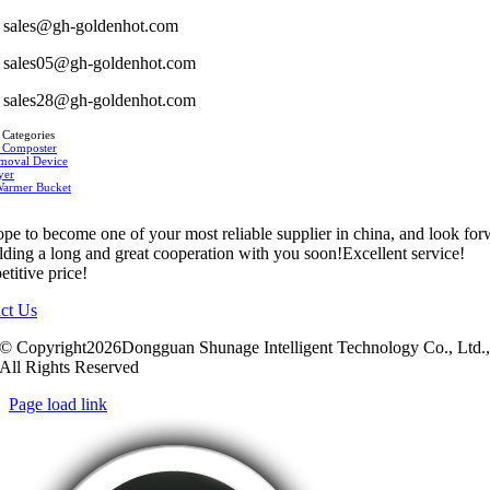
sales@gh-goldenhot.com
sales05@gh-goldenhot.com
sales28@gh-goldenhot.com
 Categories
 Composter
moval Device
yer
Warmer Bucket
pe to become one of your most reliable supplier in china, and look fo
ilding a long and great cooperation with you soon!Excellent service!
titive price!
ct Us
© Copyright2026Dongguan Shunage Intelligent Technology Co., Ltd.
All Rights Reserved
Page load link