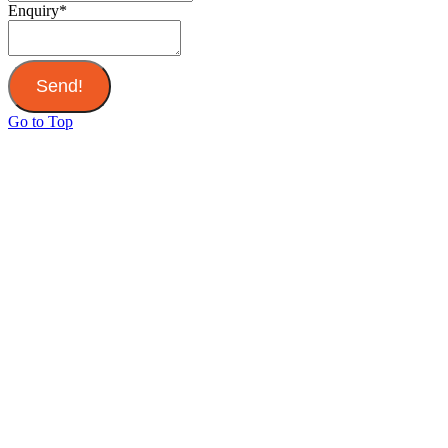
Enquiry
*
Send!
Go to Top