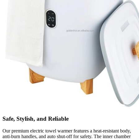
Safe, Stylish, and Reliable
Our premium electric towel warmer features a heat-resistant body,
anti-burn handles, and auto shut-off for safety. The inner chamber