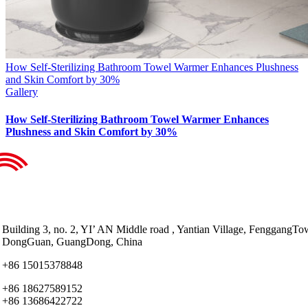
How Self-Sterilizing Bathroom Towel Warmer Enhances Plushness
and Skin Comfort by 30%
Gallery
How Self-Sterilizing Bathroom Towel Warmer Enhances
Plushness and Skin Comfort by 30%
Building 3, no. 2, YI’ AN Middle road , Yantian Village, FenggangTo
DongGuan, GuangDong, China
+86 15015378848
+86 18627589152
+86 13686422722