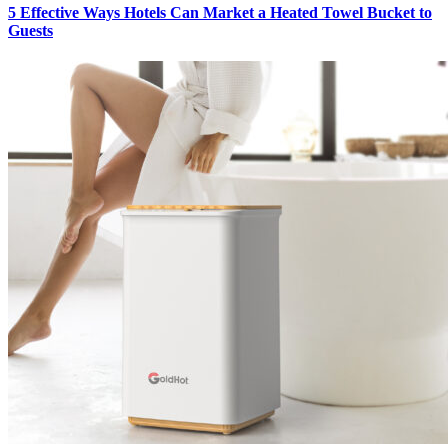
5 Effective Ways Hotels Can Market a Heated Towel Bucket to
Guests