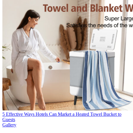
5 Effective Ways Hotels Can Market a Heated Towel Bucket to
Guests
Gallery