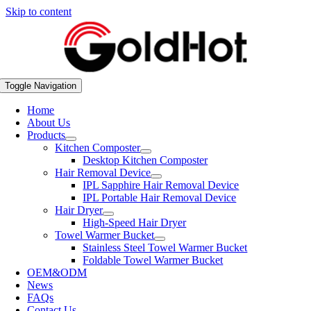
Skip to content
Toggle Navigation
Home
About Us
Products
Kitchen Composter
Desktop Kitchen Composter
Hair Removal Device
IPL Sapphire Hair Removal Device
IPL Portable Hair Removal Device
Hair Dryer
High-Speed Hair Dryer
Towel Warmer Bucket
Stainless Steel Towel Warmer Bucket
Foldable Towel Warmer Bucket
OEM&ODM
News
FAQs
Contact Us