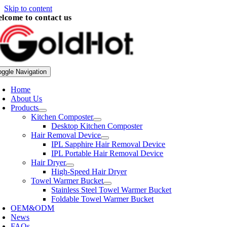
Skip to content
lcome to contact us
oggle Navigation
Home
About Us
Products
Kitchen Composter
Desktop Kitchen Composter
Hair Removal Device
IPL Sapphire Hair Removal Device
IPL Portable Hair Removal Device
Hair Dryer
High-Speed Hair Dryer
Towel Warmer Bucket
Stainless Steel Towel Warmer Bucket
Foldable Towel Warmer Bucket
OEM&ODM
News
FAQs