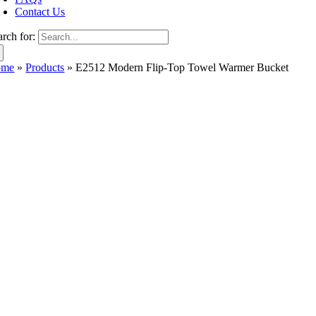
Contact Us
arch for:
ome
»
Products
»
E2512 Modern Flip-Top Towel Warmer Bucket