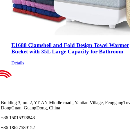
E1688 Clamshell and Fold Design Towel Warmer
Bucket with 35L Large Capacity for Bathroom
Details
Building 3, no. 2, YI’ AN Middle road , Yantian Village, FenggangTo
DongGuan, GuangDong, China
+86 15015378848
+86 18627589152