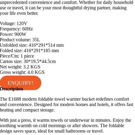
unprecedented convenience and comfort. Whether for daily household
use or travel, it can be your most thoughtful drying partner, making
your life even better.
Voltage: 120V
Frequency: 60Hz
Power: 900W
Product volume: 35L
Unfolded size: 416*291*514 mm
Folded size: 416*291*185 mm
Piece/Ctn: 1 piece
Carton size: 30*19.5*44.5cm
Net weight: 3.2 KGS
Gross weight: 4.0 KGS
ENQUIRY!
Description
The E1688 modern foldable towel warmer bucket redefines comfort
and convenience. Designed for modern homes and hotels, it offers fast
heating and compact storage.
With just a press, it warms towels or underwear in minutes. Enjoy the
soothing warmth on cold mornings or after showers. The foldable
design saves space, ideal for small bathrooms or travel.