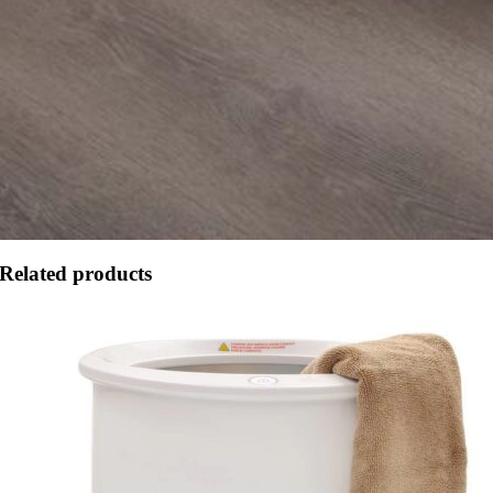
Related products