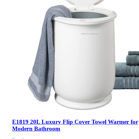
E1819 20L Luxury Flip Cover Towel Warmer for
Modern Bathroom