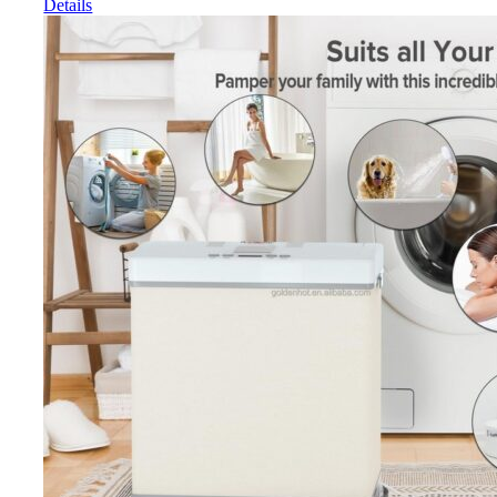
Details