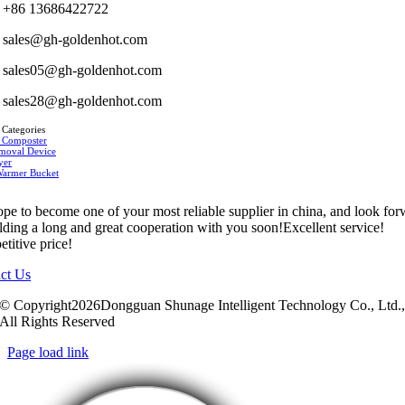
+86 13686422722
sales@gh-goldenhot.com
sales05@gh-goldenhot.com
sales28@gh-goldenhot.com
 Categories
 Composter
moval Device
yer
Warmer Bucket
pe to become one of your most reliable supplier in china, and look fo
ilding a long and great cooperation with you soon!Excellent service!
titive price!
ct Us
© Copyright2026Dongguan Shunage Intelligent Technology Co., Ltd.
All Rights Reserved
Page load link