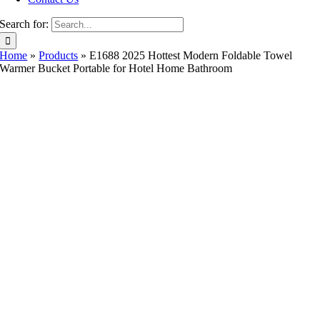
Search for:
Home
»
Products
»
E1688 2025 Hottest Modern Foldable Towel
Warmer Bucket Portable for Hotel Home Bathroom