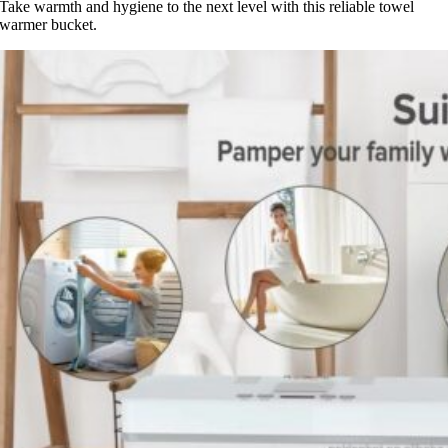
Take warmth and hygiene to the next level with this reliable towel
warmer bucket.