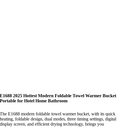
E1688 2025 Hottest Modern Foldable Towel Warmer Bucket
Portable for Hotel Home Bathroom
The E1688 modern foldable towel warmer bucket, with its quick
heating, foldable design, dual modes, three timing settings, digital
display screen, and efficient drying technology, brings you