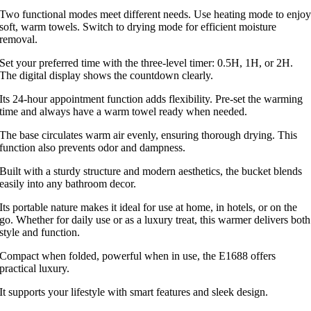
Two functional modes meet different needs. Use heating mode to enjo
soft, warm towels. Switch to drying mode for efficient moisture
removal.
Set your preferred time with the three-level timer: 0.5H, 1H, or 2H.
The digital display shows the countdown clearly.
Its 24-hour appointment function adds flexibility. Pre-set the warming
time and always have a warm towel ready when needed.
The base circulates warm air evenly, ensuring thorough drying. This
function also prevents odor and dampness.
Built with a sturdy structure and modern aesthetics, the bucket blends
easily into any bathroom decor.
Its portable nature makes it ideal for use at home, in hotels, or on the
go. Whether for daily use or as a luxury treat, this warmer delivers both
style and function.
Compact when folded, powerful when in use, the E1688 offers
practical luxury.
It supports your lifestyle with smart features and sleek design.