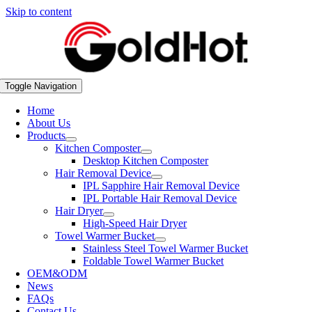
Skip to content
Toggle Navigation
Home
About Us
Products
Kitchen Composter
Desktop Kitchen Composter
Hair Removal Device
IPL Sapphire Hair Removal Device
IPL Portable Hair Removal Device
Hair Dryer
High-Speed Hair Dryer
Towel Warmer Bucket
Stainless Steel Towel Warmer Bucket
Foldable Towel Warmer Bucket
OEM&ODM
News
FAQs
Contact Us