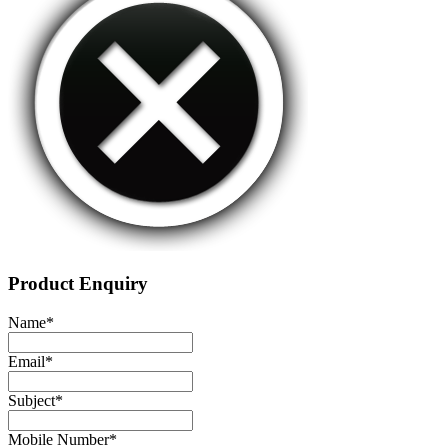
Product Enquiry
Name
*
Email
*
Subject
*
Mobile Number
*