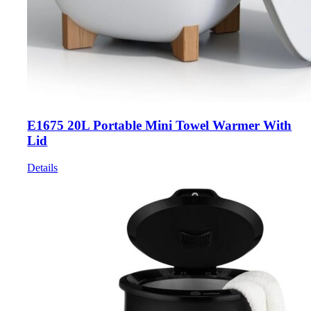
E1675 20L Portable Mini Towel Warmer With
Lid
Details