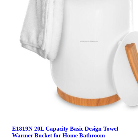
E1819N 20L Capacity Basic Design Towel
Warmer Bucket for Home Bathroom