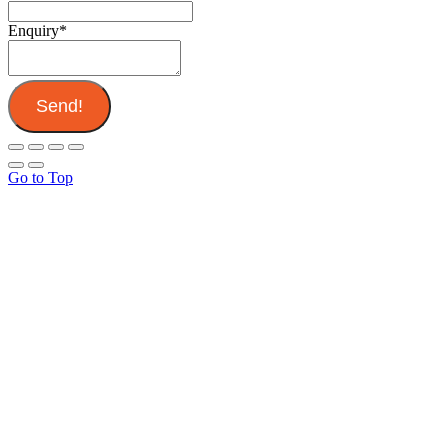
Enquiry
*
Send!
Go to Top