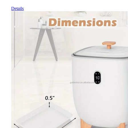
Details