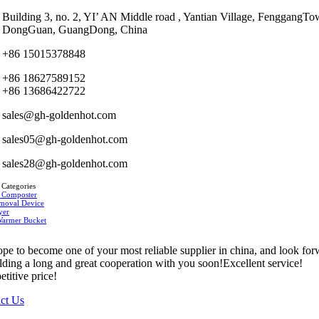
Building 3, no. 2, YI’ AN Middle road , Yantian Village, FenggangTo
DongGuan, GuangDong, China
+86 15015378848
+86 18627589152
+86 13686422722
sales@gh-goldenhot.com
sales05@gh-goldenhot.com
sales28@gh-goldenhot.com
 Categories
 Composter
moval Device
yer
Warmer Bucket
pe to become one of your most reliable supplier in china, and look fo
ilding a long and great cooperation with you soon!Excellent service!
titive price!
ct Us