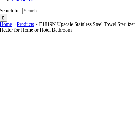
Search for:
Home
»
Products
»
E1819N Upscale Stainless Steel Towel Sterilizer
Heater for Home or Hotel Bathroom