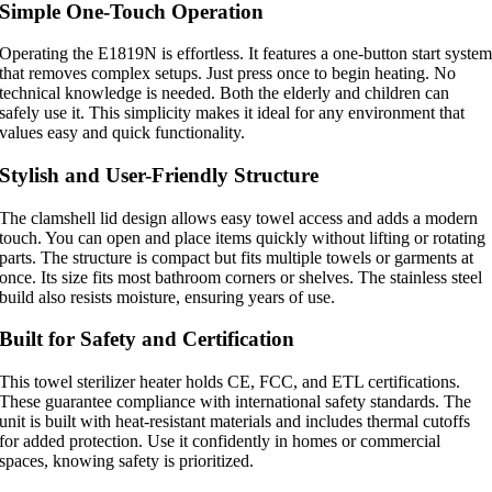
Simple One-Touch Operation
Operating the E1819N is effortless. It features a one-button start syste
that removes complex setups. Just press once to begin heating. No
technical knowledge is needed. Both the elderly and children can
safely use it. This simplicity makes it ideal for any environment that
values easy and quick functionality.
Stylish and User-Friendly Structure
The clamshell lid design allows easy towel access and adds a modern
touch. You can open and place items quickly without lifting or rotating
parts. The structure is compact but fits multiple towels or garments at
once. Its size fits most bathroom corners or shelves. The stainless steel
build also resists moisture, ensuring years of use.
Built for Safety and Certification
This towel sterilizer heater holds CE, FCC, and ETL certifications.
These guarantee compliance with international safety standards. The
unit is built with heat-resistant materials and includes thermal cutoffs
for added protection. Use it confidently in homes or commercial
spaces, knowing safety is prioritized.