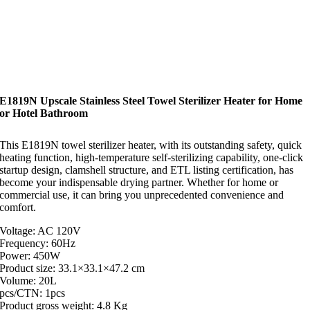
E1819N Upscale Stainless Steel Towel Sterilizer Heater for Home
or Hotel Bathroom
This E1819N towel sterilizer heater, with its outstanding safety, quick
heating function, high-temperature self-sterilizing capability, one-click
startup design, clamshell structure, and ETL listing certification, has
become your indispensable drying partner. Whether for home or
commercial use, it can bring you unprecedented convenience and
comfort.
Voltage: AC 120V
Frequency: 60Hz
Power: 450W
Product size: 33.1×33.1×47.2 cm
Volume: 20L
pcs/CTN: 1pcs
Product gross weight: 4.8 Kg