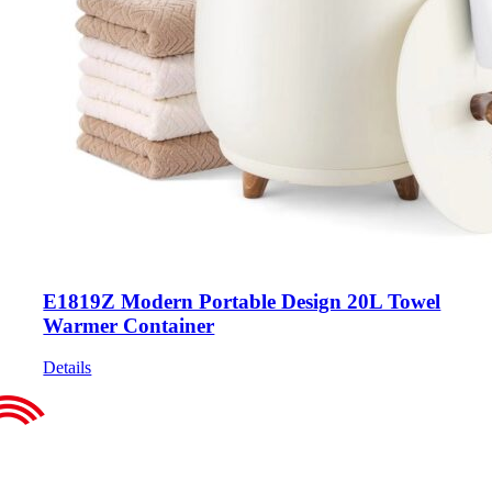
E1819Z Modern Portable Design 20L Towel
Warmer Container
Details