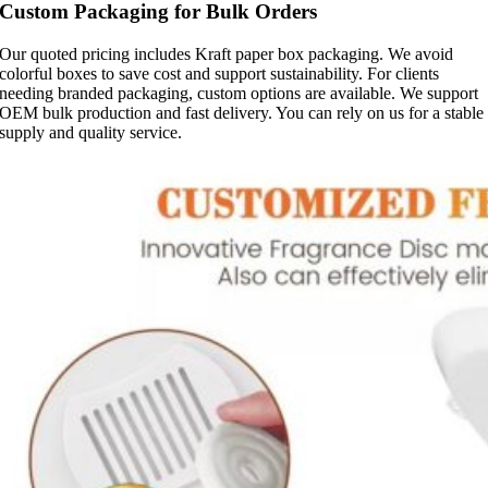
Custom Packaging for Bulk Orders
Our quoted pricing includes Kraft paper box packaging. We avoid
colorful boxes to save cost and support sustainability. For clients
needing branded packaging, custom options are available. We support
OEM bulk production and fast delivery. You can rely on us for a stable
supply and quality service.