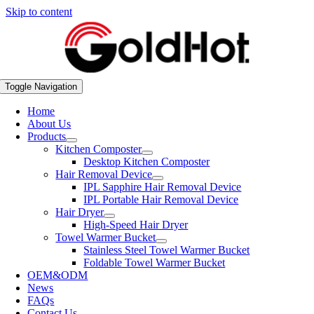
Skip to content
Toggle Navigation
Home
About Us
Products
Kitchen Composter
Desktop Kitchen Composter
Hair Removal Device
IPL Sapphire Hair Removal Device
IPL Portable Hair Removal Device
Hair Dryer
High-Speed Hair Dryer
Towel Warmer Bucket
Stainless Steel Towel Warmer Bucket
Foldable Towel Warmer Bucket
OEM&ODM
News
FAQs
Contact Us