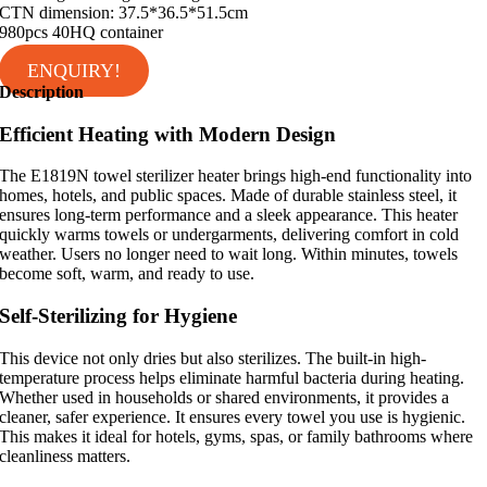
CTN dimension: 37.5*36.5*51.5cm
980pcs 40HQ container
ENQUIRY!
Description
Efficient Heating with Modern Design
The E1819N towel sterilizer heater brings high-end functionality into
homes, hotels, and public spaces. Made of durable stainless steel, it
ensures long-term performance and a sleek appearance. This heater
quickly warms towels or undergarments, delivering comfort in cold
weather. Users no longer need to wait long. Within minutes, towels
become soft, warm, and ready to use.
Self-Sterilizing for Hygiene
This device not only dries but also sterilizes. The built-in high-
temperature process helps eliminate harmful bacteria during heating.
Whether used in households or shared environments, it provides a
cleaner, safer experience. It ensures every towel you use is hygienic.
This makes it ideal for hotels, gyms, spas, or family bathrooms where
cleanliness matters.