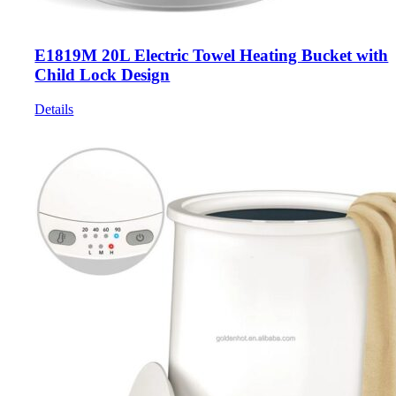
E1819M 20L Electric Towel Heating Bucket with
Child Lock Design
Details