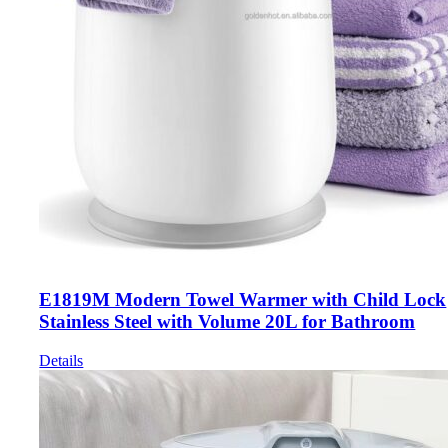
E1819M Modern Towel Warmer with Child Lock
Stainless Steel with Volume 20L for Bathroom
Details