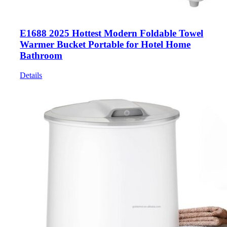
E1688 2025 Hottest Modern Foldable Towel
Warmer Bucket Portable for Hotel Home
Bathroom
Details