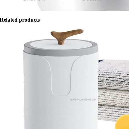
Related products