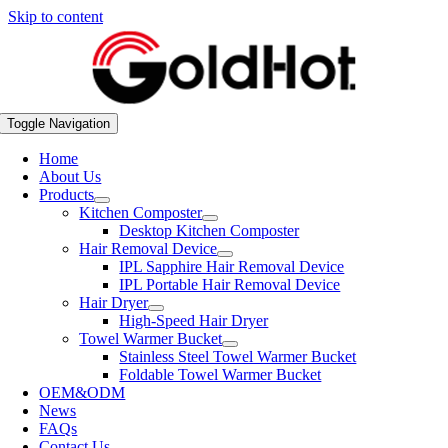
Skip to content
Toggle Navigation
Home
About Us
Products
Kitchen Composter
Desktop Kitchen Composter
Hair Removal Device
IPL Sapphire Hair Removal Device
IPL Portable Hair Removal Device
Hair Dryer
High-Speed Hair Dryer
Towel Warmer Bucket
Stainless Steel Towel Warmer Bucket
Foldable Towel Warmer Bucket
OEM&ODM
News
FAQs
Contact Us