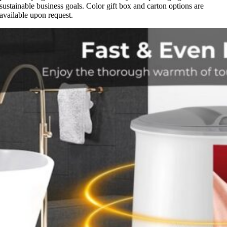
sustainable business goals. Color gift box and carton options are
available upon request.