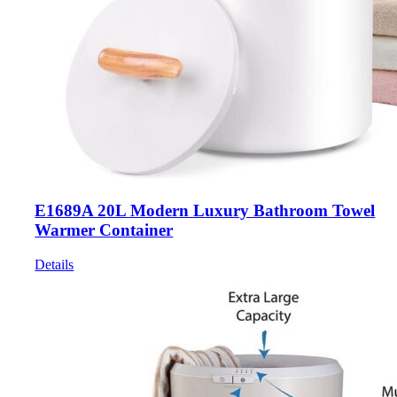
E1689A 20L Modern Luxury Bathroom Towel
Warmer Container
Details