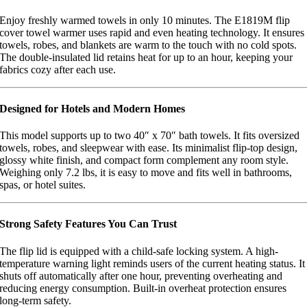
Enjoy freshly warmed towels in only 10 minutes. The E1819M flip
cover towel warmer uses rapid and even heating technology. It ensures
towels, robes, and blankets are warm to the touch with no cold spots.
The double-insulated lid retains heat for up to an hour, keeping your
fabrics cozy after each use.
Designed for Hotels and Modern Homes
This model supports up to two 40″ x 70″ bath towels. It fits oversized
towels, robes, and sleepwear with ease. Its minimalist flip-top design,
glossy white finish, and compact form complement any room style.
Weighing only 7.2 lbs, it is easy to move and fits well in bathrooms,
spas, or hotel suites.
Strong Safety Features You Can Trust
The flip lid is equipped with a child-safe locking system. A high-
temperature warning light reminds users of the current heating status. It
shuts off automatically after one hour, preventing overheating and
reducing energy consumption. Built-in overheat protection ensures
long-term safety.