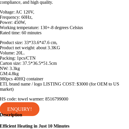
compliance, and high quality.
Voltage: AC 120V,
Frequency: 60Hz,
Power: 450W,
Working temperature: 130+-8 degrees Celsius
Rated time: 60 minutes
Product size: 33*33.6*47.6 cm,
Product net weight: about 3.3KG
Volume: 20L.
Packing: 1pcs/CTN
Carton size: 37.5*36.5*51.5cm
NW: 3.3kg
GM:4.8kg
980pcs 40HQ container
ETL brand name / logo LISTING COST: $3000 (for OEM to US
market)
HS code: towel warmer: 8516799000
ENQUIRY!
Description
Efficient Heating in Just 10 Minutes