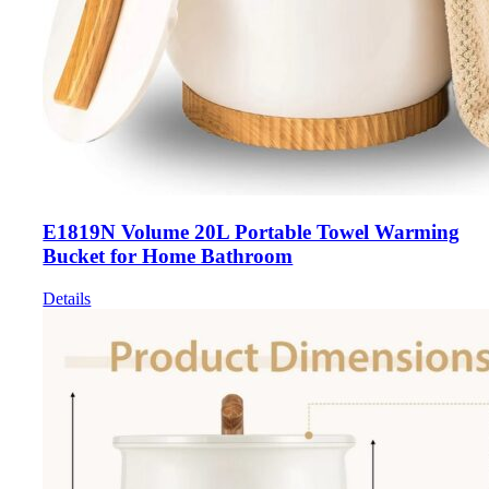
E1819N Volume 20L Portable Towel Warming
Bucket for Home Bathroom
Details