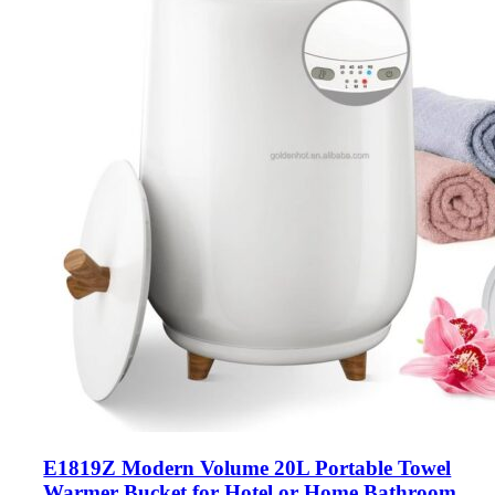
E1819Z Modern Volume 20L Portable Towel
Warmer Bucket for Hotel or Home Bathroom