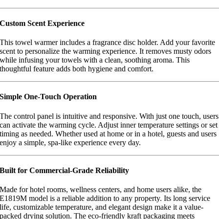
Custom Scent Experience
This towel warmer includes a fragrance disc holder. Add your favorite
scent to personalize the warming experience. It removes musty odors
while infusing your towels with a clean, soothing aroma. This
thoughtful feature adds both hygiene and comfort.
Simple One-Touch Operation
The control panel is intuitive and responsive. With just one touch, users
can activate the warming cycle. Adjust inner temperature settings or set
timing as needed. Whether used at home or in a hotel, guests and users
enjoy a simple, spa-like experience every day.
Built for Commercial-Grade Reliability
Made for hotel rooms, wellness centers, and home users alike, the
E1819M model is a reliable addition to any property. Its long service
life, customizable temperature, and elegant design make it a value-
packed drying solution. The eco-friendly kraft packaging meets