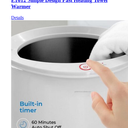
E1612 Simple Design Fast Heating Towel
Warmer
Details