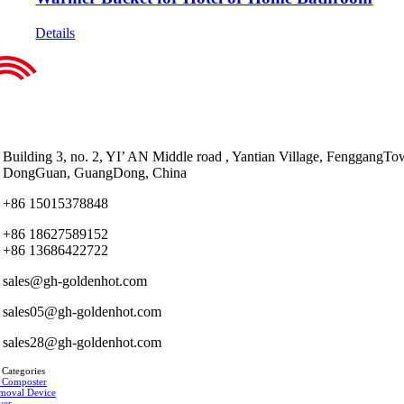
Details
Building 3, no. 2, YI’ AN Middle road , Yantian Village, FenggangTo
DongGuan, GuangDong, China
+86 15015378848
+86 18627589152
+86 13686422722
sales@gh-goldenhot.com
sales05@gh-goldenhot.com
sales28@gh-goldenhot.com
 Categories
 Composter
moval Device
yer