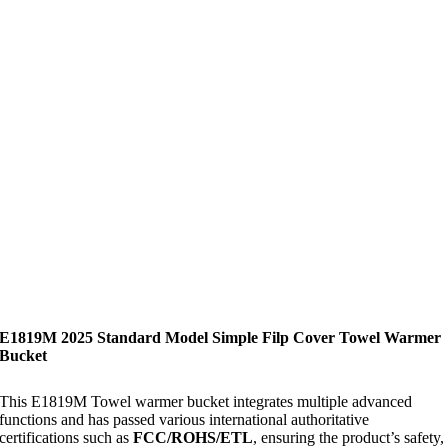
E1819M 2025 Standard Model Simple Filp Cover Towel Warmer
Bucket
This E1819M Towel warmer bucket integrates multiple advanced
functions and has passed various international authoritative
certifications such as
FCC/ROHS/ETL
, ensuring the product’s safety,