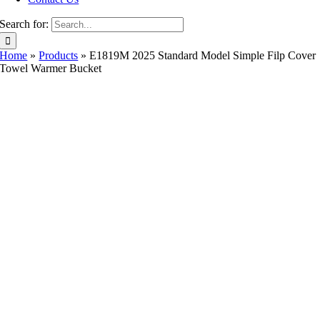
Search for:
Home
»
Products
»
E1819M 2025 Standard Model Simple Filp Cover
Towel Warmer Bucket