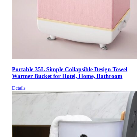
Portable 35L Simple Collapsible Design Towel
Warmer Bucket for Hotel, Home, Bathroom
Details