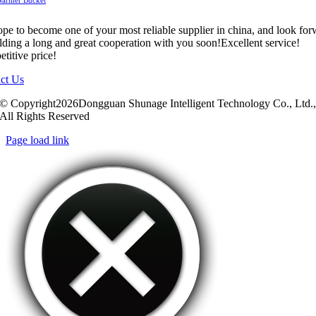
pe to become one of your most reliable supplier in china, and look fo
ilding a long and great cooperation with you soon!Excellent service!
titive price!
ct Us
© Copyright2026Dongguan Shunage Intelligent Technology Co., Ltd.
All Rights Reserved
Page load link