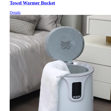
Towel Warmer Bucket
Details