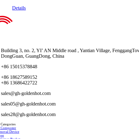
Details
Building 3, no. 2, YI’ AN Middle road , Yantian Village, FenggangTo
DongGuan, GuangDong, China
+86 15015378848
+86 18627589152
+86 13686422722
sales@gh-goldenhot.com
sales05@gh-goldenhot.com
sales28@gh-goldenhot.com
 Categories
 Composter
moval Device
yer
Warmer Bucket