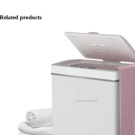
Related products