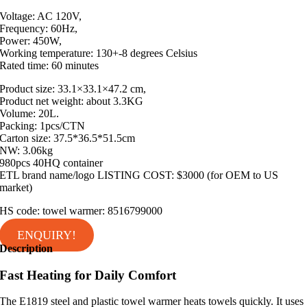
Voltage: AC 120V,
Frequency: 60Hz,
Power: 450W,
Working temperature: 130+-8 degrees Celsius
Rated time: 60 minutes
Product size: 33.1×33.1×47.2 cm,
Product net weight: about 3.3KG
Volume: 20L.
Packing: 1pcs/CTN
Carton size: 37.5*36.5*51.5cm
NW: 3.06kg
980pcs 40HQ container
ETL brand name/logo LISTING COST: $3000 (for OEM to US
market)
HS code: towel warmer: 8516799000
ENQUIRY!
Description
Fast Heating for Daily Comfort
The E1819 steel and plastic towel warmer heats towels quickly. It uses