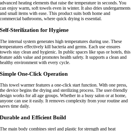
advanced heating elements that raise the temperature in seconds. You
can enjoy warm, soft towels even in winter. It also dries undergarments
and small items with ease. This product suits both home and
commercial bathrooms, where quick drying is essential.
Self-Sterilization for Hygiene
The internal system generates high temperatures during use. These
temperatures effectively kill bacteria and germs. Each use ensures
towels stay clean and hygienic. In public spaces like spas or hotels, this
feature adds value and promotes health safety. It supports a clean and
healthy environment with every cycle.
Simple One-Click Operation
This towel warmer features a one-click start function. With one press,
the device begins the drying and sterilizing process. The user-friendly
design works for all age groups. Whether in a busy salon or at home,
anyone can use it easily. It removes complexity from your routine and
saves time daily.
Durable and Efficient Build
The main body combines steel and plastic for strength and heat