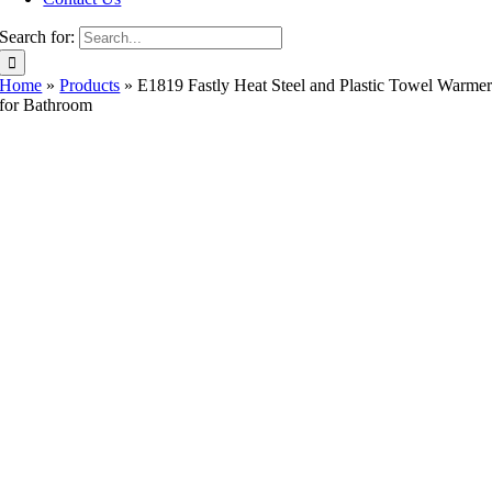
Search for:
Home
»
Products
»
E1819 Fastly Heat Steel and Plastic Towel Warme
for Bathroom