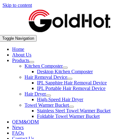
Skip to content
Toggle Navigation
Home
About Us
Products
Kitchen Composter
Desktop Kitchen Composter
Hair Removal Device
IPL Sapphire Hair Removal Device
IPL Portable Hair Removal Device
Hair Dryer
High-Speed Hair Dryer
Towel Warmer Bucket
Stainless Steel Towel Warmer Bucket
Foldable Towel Warmer Bucket
OEM&ODM
News
FAQs
Contact Us