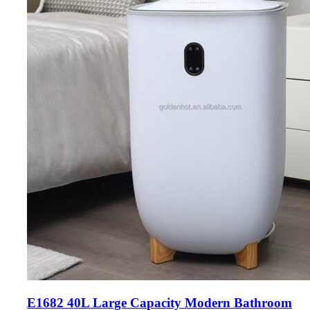
E1682 40L Large Capacity Modern Bathroom