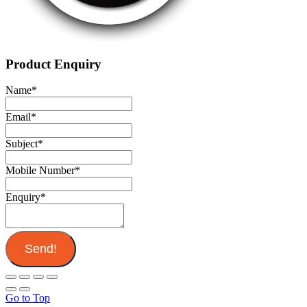
Product Enquiry
Name
*
Email
*
Subject
*
Mobile Number
*
Enquiry
*
Send!
Go to Top