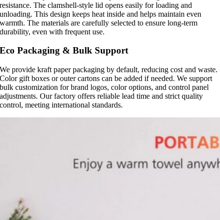
resistance. The clamshell-style lid opens easily for loading and
unloading. This design keeps heat inside and helps maintain even
warmth. The materials are carefully selected to ensure long-term
durability, even with frequent use.
Eco Packaging & Bulk Support
We provide kraft paper packaging by default, reducing cost and waste.
Color gift boxes or outer cartons can be added if needed. We support
bulk customization for brand logos, color options, and control panel
adjustments. Our factory offers reliable lead time and strict quality
control, meeting international standards.