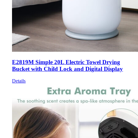
E2819M Simple 20L Electric Towel Drying
Bucket with Child Lock and Digital Display
Details