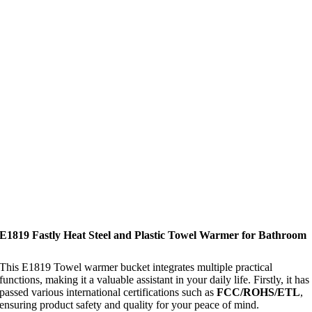
E1819 Fastly Heat Steel and Plastic Towel Warmer for Bathroom
This E1819 Towel warmer bucket integrates multiple practical
functions, making it a valuable assistant in your daily life. Firstly, it has
passed various international certifications such as
FCC/ROHS/ETL
,
ensuring product safety and quality for your peace of mind.