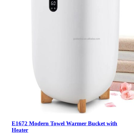
E1672 Modern Towel Warmer Bucket with
Heater