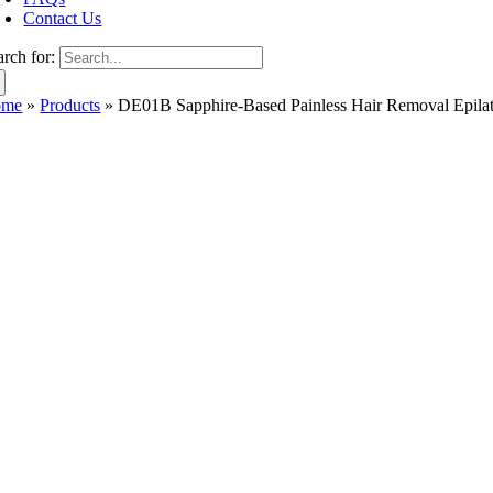
Contact Us
arch for:
ome
»
Products
»
DE01B Sapphire-Based Painless Hair Removal Epila