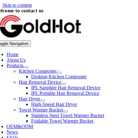
Skip to content
lcome to contact us
oggle Navigation
Home
About Us
Products
Kitchen Composter
Desktop Kitchen Composter
Hair Removal Device
IPL Sapphire Hair Removal Device
IPL Portable Hair Removal Device
Hair Dryer
High-Speed Hair Dryer
Towel Warmer Bucket
Stainless Steel Towel Warmer Bucket
Foldable Towel Warmer Bucket
OEM&ODM
News
FAQs