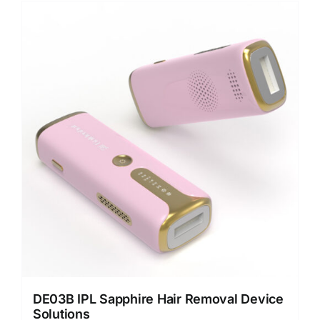
DE03B IPL Sapphire Hair Removal Device
Solutions