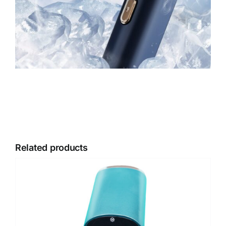
Related products