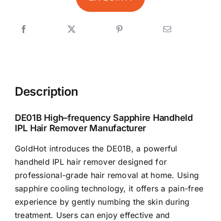
Description
DE01B High–frequency Sapphire Handheld
IPL Hair Remover Manufacturer
GoldHot introduces the DE01B, a powerful
handheld IPL hair remover designed for
professional-grade hair removal at home. Using
sapphire cooling technology, it offers a pain-free
experience by gently numbing the skin during
treatment. Users can enjoy effective and