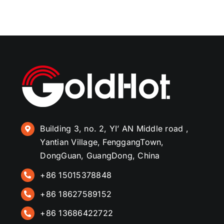
Building 3, no. 2, YI’ AN Middle road ,
Yantian Village, FenggangTown,
DongGuan, GuangDong, China
+86 15015378848
+86 18627589152
+86 13686422722