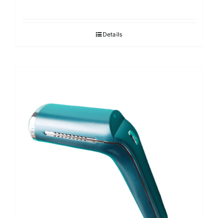
Details