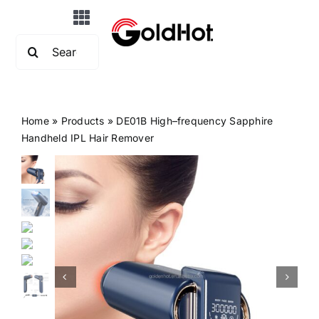
Skip
Toggle
to
Search
Navigation
content
Home
for:
About Us
Home
»
Products
»
DE01B High–frequency Sapphire
Handheld IPL Hair Remover
Products
OEM&ODM
News
FAQs