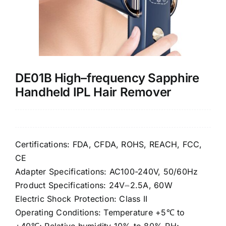
Contact Us
DE01B High–frequency Sapphire
Handheld IPL Hair Remover
Certifications: FDA, CFDA, ROHS, REACH, FCC,
CE
Adapter Specifications: AC100-240V, 50/60Hz
Product Specifications: 24V⎓2.5A, 60W
Electric Shock Protection: Class II
Operating Conditions: Temperature +5℃ to