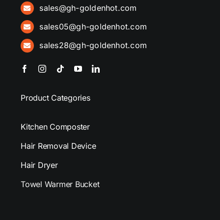
sales@gh-goldenhot.com
sales05@gh-goldenhot.com
sales28@gh-goldenhot.com
Product Categories
Kitchen Composter
Hair Removal Device
Hair Dryer
Towel Warmer Bucket