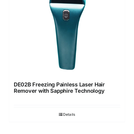
DE02B Freezing Painless Laser Hair
Remover with Sapphire Technology
Details