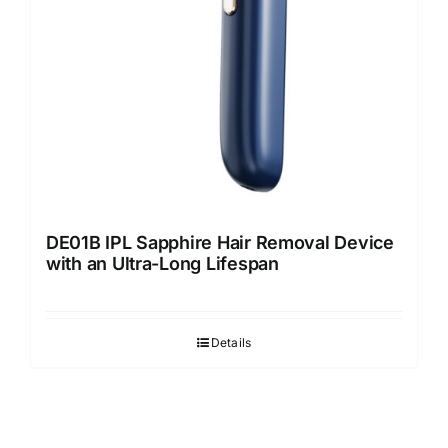
DE01B IPL Sapphire Hair Removal Device
with an Ultra-Long Lifespan
Details