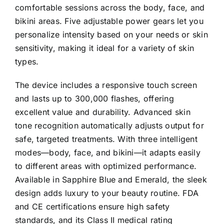
comfortable sessions across the body, face, and
bikini areas. Five adjustable power gears let you
personalize intensity based on your needs or skin
sensitivity, making it ideal for a variety of skin
types.
The device includes a responsive touch screen
and lasts up to 300,000 flashes, offering
excellent value and durability. Advanced skin
tone recognition automatically adjusts output for
safe, targeted treatments. With three intelligent
modes—body, face, and bikini—it adapts easily
to different areas with optimized performance.
Available in Sapphire Blue and Emerald, the sleek
design adds luxury to your beauty routine. FDA
and CE certifications ensure high safety
standards, and its Class II medical rating