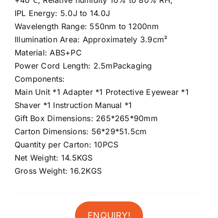
+40℃; Relative humidity 10% to 80% RH;
IPL Energy: 5.0J to 14.0J
Wavelength Range: 550nm to 1200nm
Illumination Area: Approximately 3.9cm²
Material: ABS+PC
Power Cord Length: 2.5mPackaging
Components:
Main Unit *1 Adapter *1 Protective Eyewear *1
Shaver *1 Instruction Manual *1
Gift Box Dimensions: 265*265*90mm
Carton Dimensions: 56*29*51.5cm
Quantity per Carton: 10PCS
Net Weight: 14.5KGS
Gross Weight: 16.2KGS
ENQUIRY!