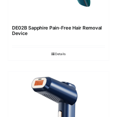
DE02B Sapphire Pain-Free Hair Removal
Device
Details