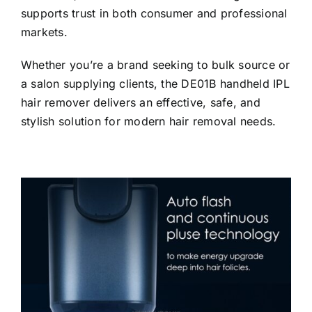
supports trust in both consumer and professional
markets.
Whether you’re a brand seeking to bulk source or
a salon supplying clients, the DE01B handheld IPL
hair remover delivers an effective, safe, and
stylish solution for modern hair removal needs.