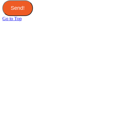
Send!
Go to Top