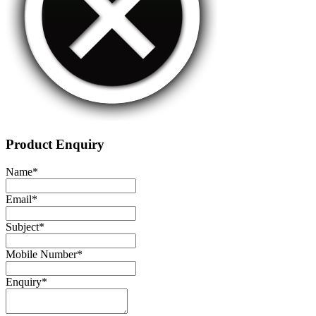
Product Enquiry
Name
*
Email
*
Subject
*
Mobile Number
*
Enquiry
*