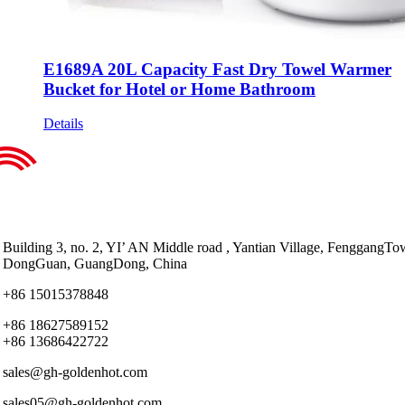
E1689A 20L Capacity Fast Dry Towel Warmer
Bucket for Hotel or Home Bathroom
Details
Building 3, no. 2, YI’ AN Middle road , Yantian Village, FenggangTo
DongGuan, GuangDong, China
+86 15015378848
+86 18627589152
+86 13686422722
sales@gh-goldenhot.com
sales05@gh-goldenhot.com