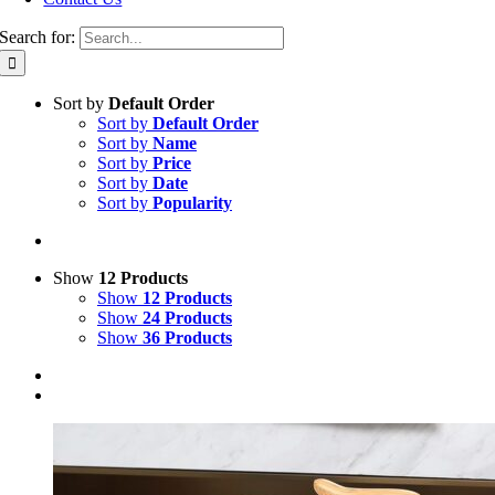
Search for:
Sort by
Default Order
Sort by
Default Order
Sort by
Name
Sort by
Price
Sort by
Date
Sort by
Popularity
Show
12 Products
Show
12 Products
Show
24 Products
Show
36 Products