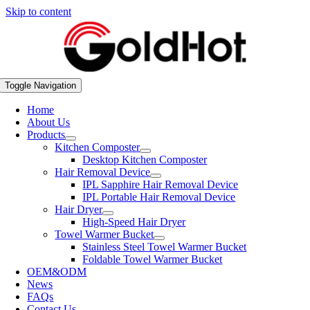
Skip to content
Toggle Navigation
Home
About Us
Products
Kitchen Composter
Desktop Kitchen Composter
Hair Removal Device
IPL Sapphire Hair Removal Device
IPL Portable Hair Removal Device
Hair Dryer
High-Speed Hair Dryer
Towel Warmer Bucket
Stainless Steel Towel Warmer Bucket
Foldable Towel Warmer Bucket
OEM&ODM
News
FAQs
Contact Us