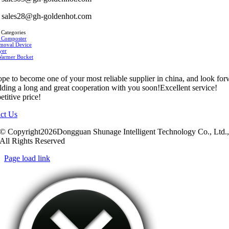
sales28@gh-goldenhot.com
 Categories
 Composter
moval Device
yer
Warmer Bucket
pe to become one of your most reliable supplier in china, and look fo
ilding a long and great cooperation with you soon!Excellent service!
titive price!
ct Us
© Copyright2026Dongguan Shunage Intelligent Technology Co., Ltd.
All Rights Reserved
Page load link