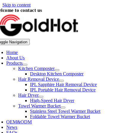
Skip to content
lcome to contact us
oggle Navigation
Home
About Us
Products
Kitchen Composter
Desktop Kitchen Composter
Hair Removal Device
IPL Sapphire Hair Removal Device
IPL Portable Hair Removal Device
Hair Dryer
High-Speed Hair Dryer
Towel Warmer Bucket
Stainless Steel Towel Warmer Bucket
Foldable Towel Warmer Bucket
OEM&ODM
News
FAQs