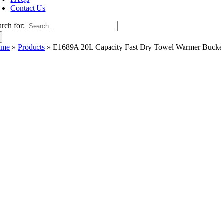
Contact Us
arch for:
ome
»
Products
»
E1689A 20L Capacity Fast Dry Towel Warmer Bucke