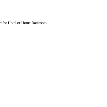
t for Hotel or Home Bathroom