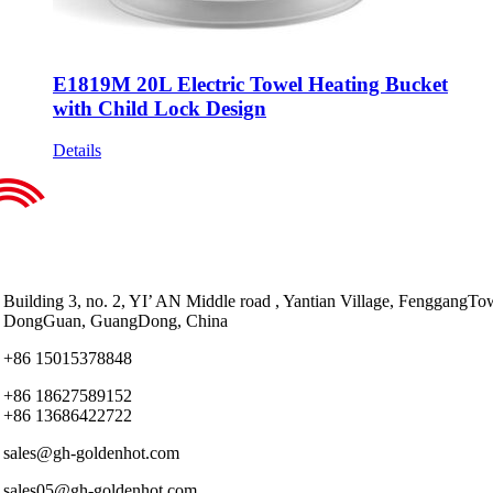
E1819M 20L Electric Towel Heating Bucket
with Child Lock Design
Details
Building 3, no. 2, YI’ AN Middle road , Yantian Village, FenggangTo
DongGuan, GuangDong, China
+86 15015378848
+86 18627589152
+86 13686422722
sales@gh-goldenhot.com
sales05@gh-goldenhot.com