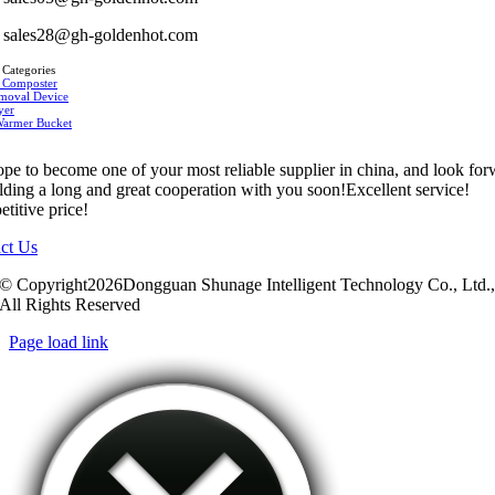
sales28@gh-goldenhot.com
 Categories
 Composter
moval Device
yer
Warmer Bucket
pe to become one of your most reliable supplier in china, and look fo
ilding a long and great cooperation with you soon!Excellent service!
titive price!
ct Us
© Copyright2026Dongguan Shunage Intelligent Technology Co., Ltd.
All Rights Reserved
Page load link