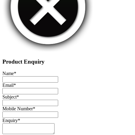
Product Enquiry
Name
*
Email
*
Subject
*
Mobile Number
*
Enquiry
*