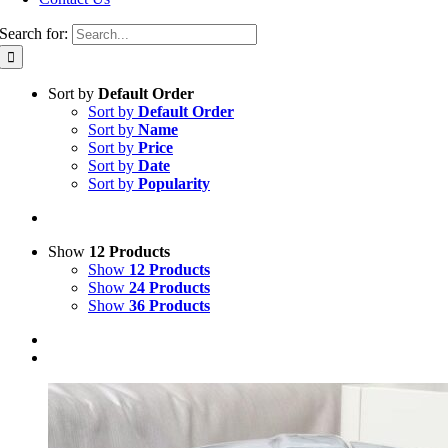
Search for:
Sort by
Default Order
Sort by
Default Order
Sort by
Name
Sort by
Price
Sort by
Date
Sort by
Popularity
Show
12 Products
Show
12 Products
Show
24 Products
Show
36 Products