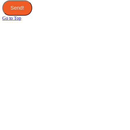
Send!
Go to Top