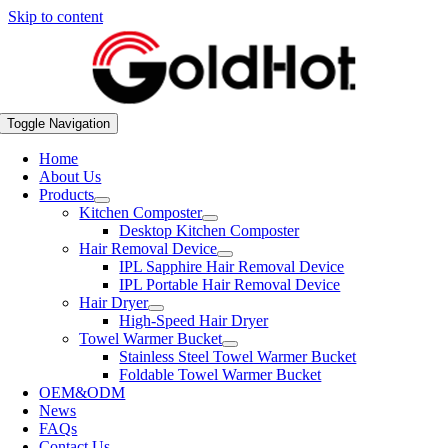
Skip to content
Toggle Navigation
Home
About Us
Products
Kitchen Composter
Desktop Kitchen Composter
Hair Removal Device
IPL Sapphire Hair Removal Device
IPL Portable Hair Removal Device
Hair Dryer
High-Speed Hair Dryer
Towel Warmer Bucket
Stainless Steel Towel Warmer Bucket
Foldable Towel Warmer Bucket
OEM&ODM
News
FAQs
Contact Us