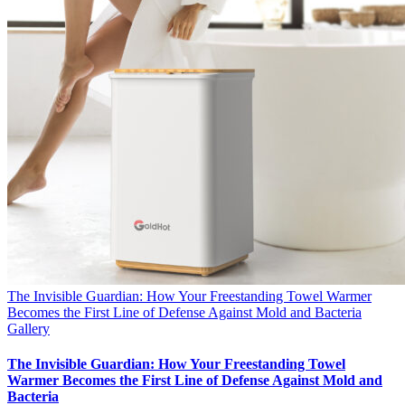
The Invisible Guardian: How Your Freestanding Towel Warmer
Becomes the First Line of Defense Against Mold and Bacteria
Gallery
The Invisible Guardian: How Your Freestanding Towel
Warmer Becomes the First Line of Defense Against Mold and
Bacteria