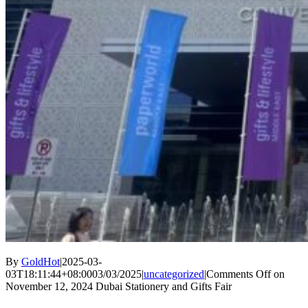
By
GoldHot
|
2025-03-
03T18:11:44+08:00
03/03/2025
|
uncategorized
|
Comments Off
on
November 12, 2024 Dubai Stationery and Gifts Fair