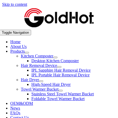
Skip to content
Toggle Navigation
Home
About Us
Products
Kitchen Composter
Desktop Kitchen Composter
Hair Removal Device
IPL Sapphire Hair Removal Device
IPL Portable Hair Removal Device
Hair Dryer
High-Speed Hair Dryer
Towel Warmer Bucket
Stainless Steel Towel Warmer Bucket
Foldable Towel Warmer Bucket
OEM&ODM
News
FAQs
Contact Us