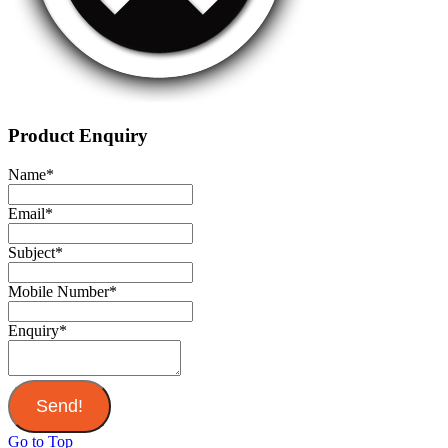
Product Enquiry
Name
*
Email
*
Subject
*
Mobile Number
*
Enquiry
*
Send!
Go to Top