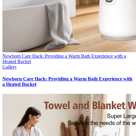
Newborn Care Hack: Providing a Warm Bath Experience with a
Heated Bucket
Gallery
Newborn Care Hack: Providing a Warm Bath Experience with
a Heated Bucket