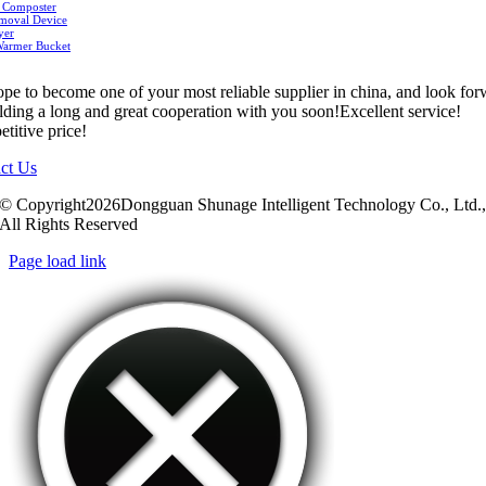
 Composter
moval Device
yer
Warmer Bucket
pe to become one of your most reliable supplier in china, and look fo
ilding a long and great cooperation with you soon!Excellent service!
titive price!
ct Us
© Copyright2026Dongguan Shunage Intelligent Technology Co., Ltd.
All Rights Reserved
Page load link