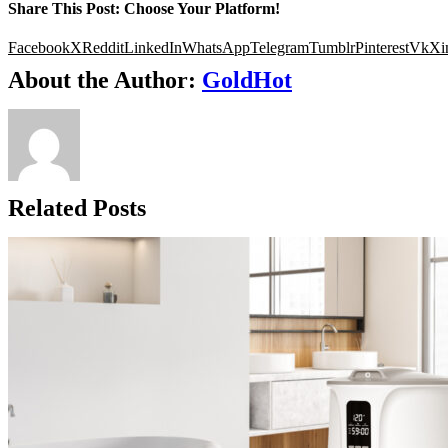
Share This Post: Choose Your Platform!
Facebook
X
Reddit
LinkedIn
WhatsApp
Telegram
Tumblr
Pinterest
Vk
Xi
About the Author:
GoldHot
Related Posts