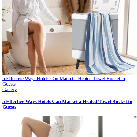
5 Effective Ways Hotels Can Market a Heated Towel Bucket to
Guests
Gallery
5 Effective Ways Hotels Can Market a Heated Towel Bucket to
Guests