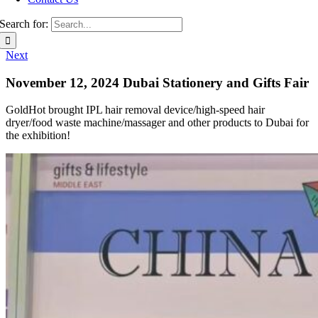
Search for:
Next
November 12, 2024 Dubai Stationery and Gifts Fair
GoldHot brought IPL hair removal device/high-speed hair
dryer/food waste machine/massager and other products to Dubai for
the exhibition!