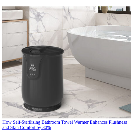
How Self-Sterilizing Bathroom Towel Warmer Enhances Plushness
and Skin Comfort by 30%