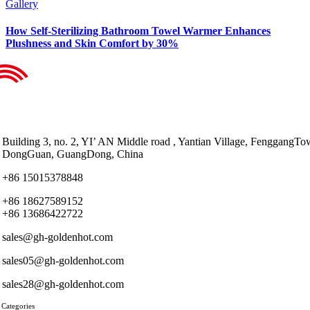
Gallery
How Self-Sterilizing Bathroom Towel Warmer Enhances
Plushness and Skin Comfort by 30%
Building 3, no. 2, YI’ AN Middle road , Yantian Village, FenggangTo
DongGuan, GuangDong, China
+86 15015378848
+86 18627589152
+86 13686422722
sales@gh-goldenhot.com
sales05@gh-goldenhot.com
sales28@gh-goldenhot.com
 Categories