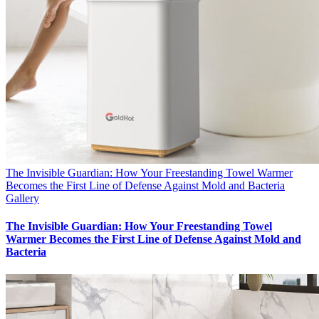
The Invisible Guardian: How Your Freestanding Towel Warmer
Becomes the First Line of Defense Against Mold and Bacteria
Gallery
The Invisible Guardian: How Your Freestanding Towel
Warmer Becomes the First Line of Defense Against Mold and
Bacteria