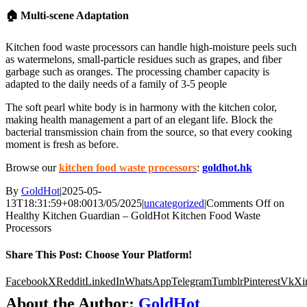
🏠 Multi-scene Adaptation
Kitchen food waste processors can handle high-moisture peels such
as watermelons, small-particle residues such as grapes, and fiber
garbage such as oranges. The processing chamber capacity is
adapted to the daily needs of a family of 3-5 people
The soft pearl white body is in harmony with the kitchen color,
making health management a part of an elegant life. Block the
bacterial transmission chain from the source, so that every cooking
moment is fresh as before.
Browse our
kitchen food waste processors
:
goldhot.hk
By
GoldHot
|
2025-05-
13T18:31:59+08:00
13/05/2025
|
uncategorized
|
Comments Off
on
Healthy Kitchen Guardian – GoldHot Kitchen Food Waste
Processors
Share This Post: Choose Your Platform!
Facebook
X
Reddit
LinkedIn
WhatsApp
Telegram
Tumblr
Pinterest
Vk
Xi
About the Author:
GoldHot