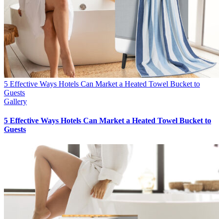
5 Effective Ways Hotels Can Market a Heated Towel Bucket to
Guests
Gallery
5 Effective Ways Hotels Can Market a Heated Towel Bucket to
Guests