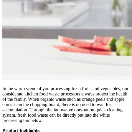
In the warm scene of you processing fresh fruits and vegetables, our
considerate kitchen food waste processors always protect the health
of the family. When organic waste such as orange peels and apple
cores is on the chopping board, there is no need to wait for
accumulation. Through the innovative one-button quick cleaning
system, fresh food waste can be directly put into the white
processing bin below.
Product highlights: