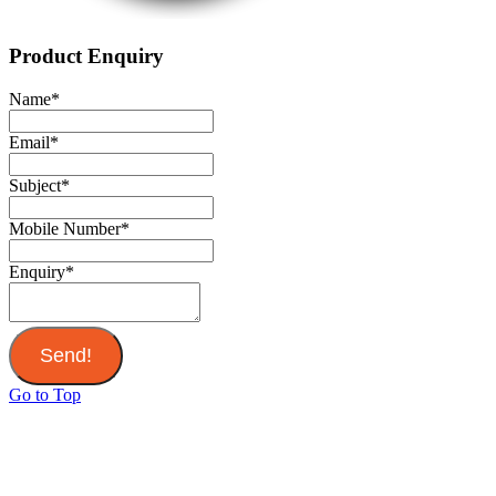
Product Enquiry
Name
*
Email
*
Subject
*
Mobile Number
*
Enquiry
*
Send!
Go to Top