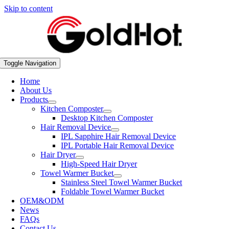
Skip to content
Toggle Navigation
Home
About Us
Products
Kitchen Composter
Desktop Kitchen Composter
Hair Removal Device
IPL Sapphire Hair Removal Device
IPL Portable Hair Removal Device
Hair Dryer
High-Speed Hair Dryer
Towel Warmer Bucket
Stainless Steel Towel Warmer Bucket
Foldable Towel Warmer Bucket
OEM&ODM
News
FAQs
Contact Us