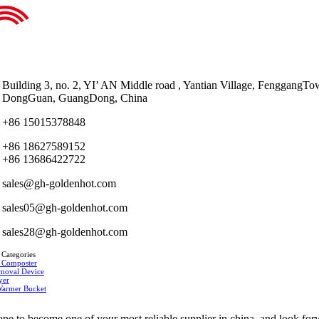
Building 3, no. 2, YI’ AN Middle road , Yantian Village, FenggangTo
DongGuan, GuangDong, China
+86 15015378848
+86 18627589152
+86 13686422722
sales@gh-goldenhot.com
sales05@gh-goldenhot.com
sales28@gh-goldenhot.com
 Categories
 Composter
moval Device
yer
Warmer Bucket
pe to become one of your most reliable supplier in china, and look fo