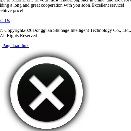
ilding a long and great cooperation with you soon!Excellent service!
titive price!
ct Us
© Copyright2026Dongguan Shunage Intelligent Technology Co., Ltd.
All Rights Reserved
Page load link