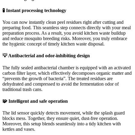
🧪 Instant processing technology
You can now instantly clean peel residues right after cutting and
preparing food. This seamless step connects directly with your meal
preparation process. As a result, you avoid kitchen waste buildup
and reduce mosquito breeding risks. Moreover, you truly embrace
the hygienic concept of timely kitchen waste disposal.
💡 Antibacterial and odor-inhibiting design
The fully sealed antibacterial chamber is equipped with an activated
carbon filter layer, which effectively decomposes organic matter and
“prevents the growth of bacteria”. The treated residues are
dehydrated and compressed to avoid the fermentation odor of
traditional trash cans.
🧩 Intelligent and safe operation
The lid sensor quickly detects movement, while the splash guard
blocks mess. Together, they ensure quiet, dust-free operation.
Moreover, this setup blends seamlessly into a tidy kitchen with
kettles and vases.