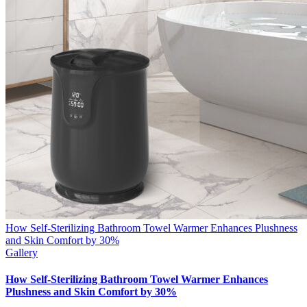
How Self-Sterilizing Bathroom Towel Warmer Enhances Plushness
and Skin Comfort by 30%
Gallery
How Self-Sterilizing Bathroom Towel Warmer Enhances
Plushness and Skin Comfort by 30%