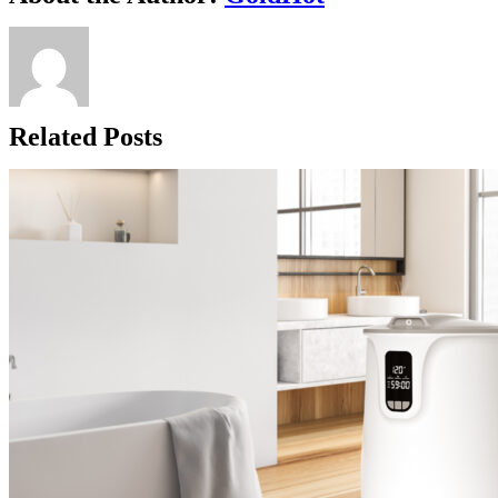
Related Posts