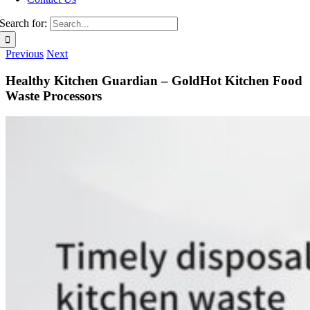
Search for:
Previous
Next
Healthy Kitchen Guardian – GoldHot Kitchen Food
Waste Processors