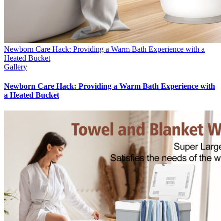
Newborn Care Hack: Providing a Warm Bath Experience with a
Heated Bucket
Gallery
Newborn Care Hack: Providing a Warm Bath Experience with
a Heated Bucket