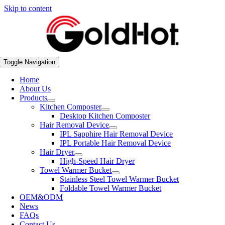
Skip to content
Toggle Navigation
Home
About Us
Products
Kitchen Composter
Desktop Kitchen Composter
Hair Removal Device
IPL Sapphire Hair Removal Device
IPL Portable Hair Removal Device
Hair Dryer
High-Speed Hair Dryer
Towel Warmer Bucket
Stainless Steel Towel Warmer Bucket
Foldable Towel Warmer Bucket
OEM&ODM
News
FAQs
Contact Us