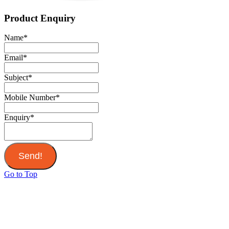
Product Enquiry
Name
*
Email
*
Subject
*
Mobile Number
*
Enquiry
*
Send!
Go to Top