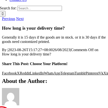
Search for:
Previous
Next
How long is your delivery time?
Generally it is 15 days if the goods are in stock. or it is 30 days if the
goods need customized printed.
By
|
2023-08-26T15:17:27+08:00
26/08/2023
|
Comments Off
on
How long is your delivery time?
Share This Post: Choose Your Platform!
Facebook
X
Reddit
LinkedIn
WhatsApp
Telegram
Tumblr
Pinterest
Vk
Xi
About the Author: