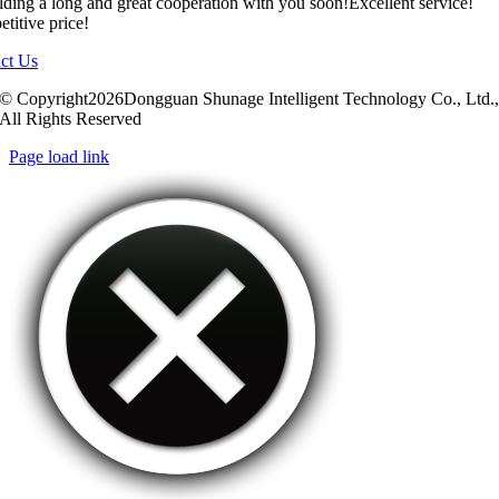
ilding a long and great cooperation with you soon!Excellent service!
titive price!
ct Us
© Copyright2026Dongguan Shunage Intelligent Technology Co., Ltd.
All Rights Reserved
Page load link