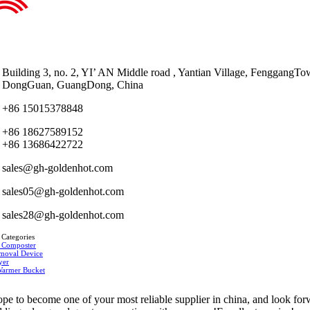
Building 3, no. 2, YI’ AN Middle road , Yantian Village, FenggangTo
DongGuan, GuangDong, China
+86 15015378848
+86 18627589152
+86 13686422722
sales@gh-goldenhot.com
sales05@gh-goldenhot.com
sales28@gh-goldenhot.com
 Categories
 Composter
moval Device
yer
Warmer Bucket
pe to become one of your most reliable supplier in china, and look fo