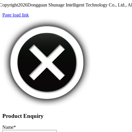
Copyright2026Dongguan Shunage Intelligent Technology Co., Ltd., Al
Page load link
Product Enquiry
Name
*