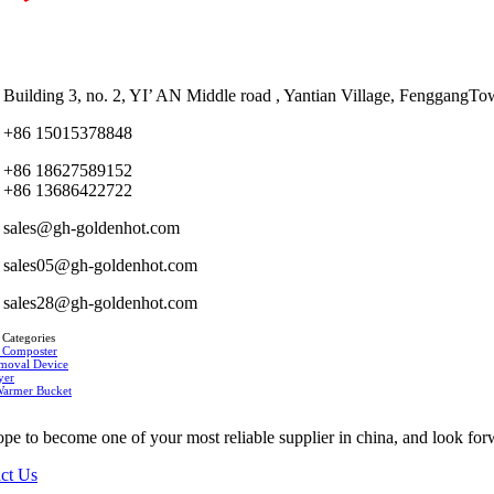
Building 3, no. 2, YI’ AN Middle road , Yantian Village, Fenggan
+86 15015378848
+86 18627589152
+86 13686422722
sales@gh-goldenhot.com
sales05@gh-goldenhot.com
sales28@gh-goldenhot.com
 Categories
 Composter
moval Device
yer
Warmer Bucket
pe to become one of your most reliable supplier in china, and look for
ct Us