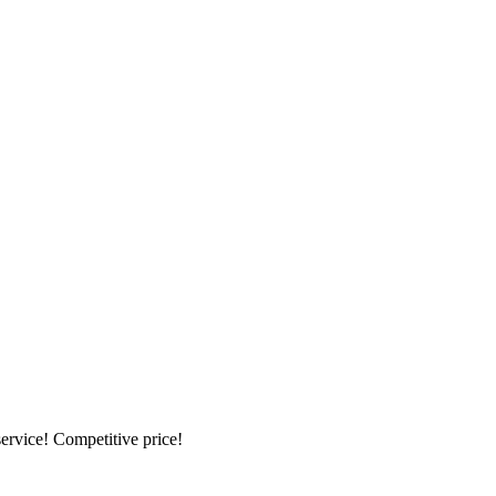
ervice! Competitive price!