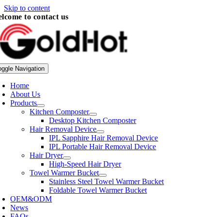
Skip to content
lcome to contact us
oggle Navigation
Home
About Us
Products
Kitchen Composter
Desktop Kitchen Composter
Hair Removal Device
IPL Sapphire Hair Removal Device
IPL Portable Hair Removal Device
Hair Dryer
High-Speed Hair Dryer
Towel Warmer Bucket
Stainless Steel Towel Warmer Bucket
Foldable Towel Warmer Bucket
OEM&ODM
News
FAQs