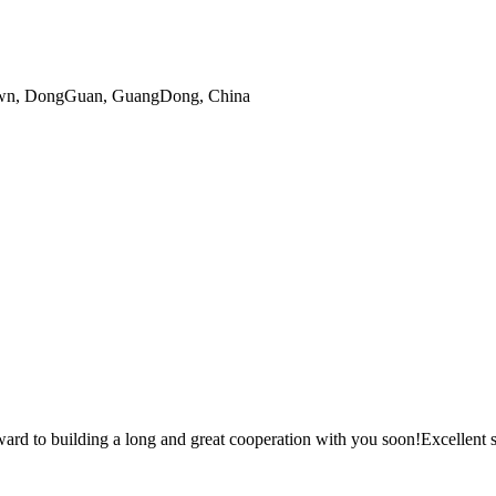
gTown, DongGuan, GuangDong, China
ward to building a long and great cooperation with you soon!Excellent s