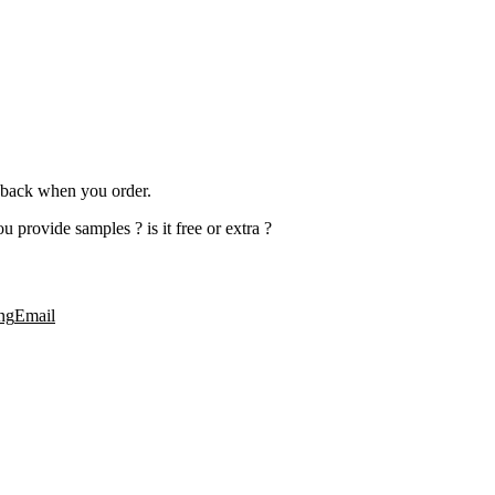
rn back when you order.
 provide samples ? is it free or extra ?
ng
Email