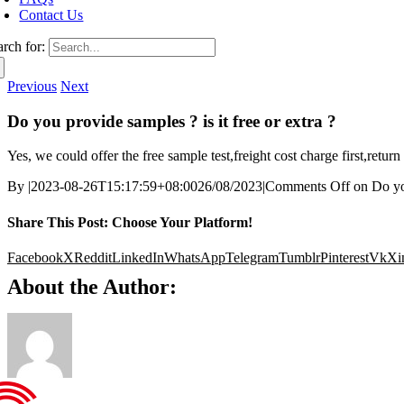
Contact Us
arch for:
Previous
Next
Do you provide samples ? is it free or extra ?
Yes, we could offer the free sample test,freight cost charge first,retu
By
|
2023-08-26T15:17:59+08:00
26/08/2023
|
Comments Off
on Do you
Share This Post: Choose Your Platform!
Facebook
X
Reddit
LinkedIn
WhatsApp
Telegram
Tumblr
Pinterest
Vk
Xi
About the Author: