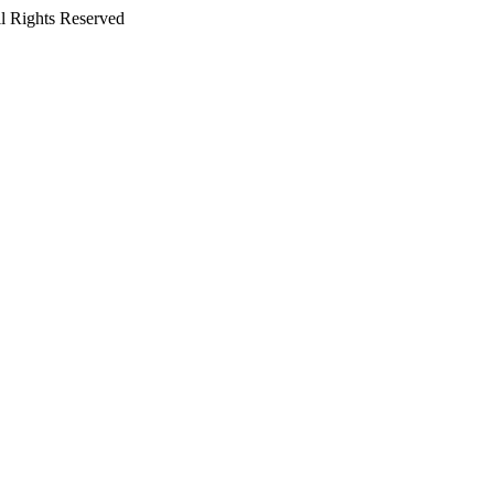
l Rights Reserved