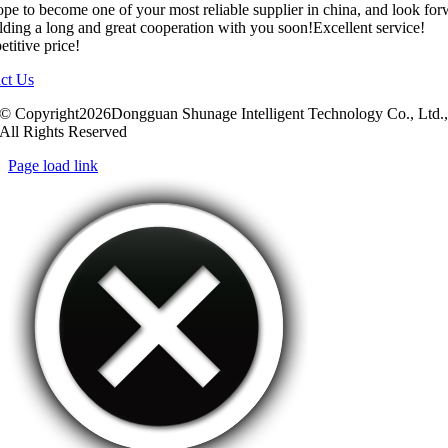
pe to become one of your most reliable supplier in china, and look fo
ilding a long and great cooperation with you soon!Excellent service!
titive price!
ct Us
© Copyright2026Dongguan Shunage Intelligent Technology Co., Ltd.
All Rights Reserved
Page load link