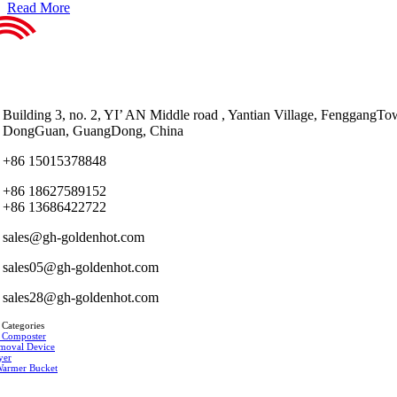
Read More
Building 3, no. 2, YI’ AN Middle road , Yantian Village, FenggangTo
DongGuan, GuangDong, China
+86 15015378848
+86 18627589152
+86 13686422722
sales@gh-goldenhot.com
sales05@gh-goldenhot.com
sales28@gh-goldenhot.com
 Categories
 Composter
moval Device
yer
Warmer Bucket