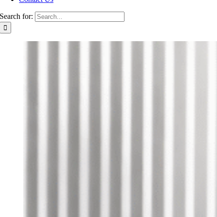
Search for: