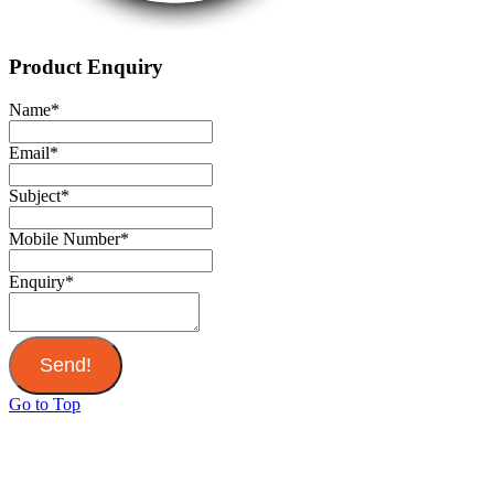
Product Enquiry
Name
*
Email
*
Subject
*
Mobile Number
*
Enquiry
*
Send!
Go to Top