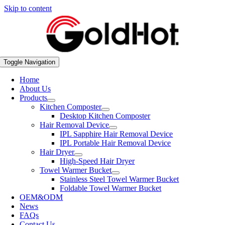
Skip to content
Toggle Navigation
Home
About Us
Products
Kitchen Composter
Desktop Kitchen Composter
Hair Removal Device
IPL Sapphire Hair Removal Device
IPL Portable Hair Removal Device
Hair Dryer
High-Speed Hair Dryer
Towel Warmer Bucket
Stainless Steel Towel Warmer Bucket
Foldable Towel Warmer Bucket
OEM&ODM
News
FAQs
Contact Us