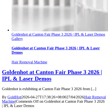
Goldenhot at Canton Fair Phase 3 2026 | IPL & Laser Demos
Gallery
Goldenhot at Canton Fair Phase 3 2026 | IPL & Laser
Demos
Hair Removal Machine
Goldenhot at Canton Fair Phase 3 2026 |
IPL & Laser Demos
Goldenhot is exhibiting at Canton Fair Phase 3 2026 from [...]
By
GoldHot
|
2026-04-27T17:38:26+08:00
27/04/2026
|
Hair Removal
Machine
|
Comments Off
on Goldenhot at Canton Fair Phase 3 2026
| IPL & Laser Demos