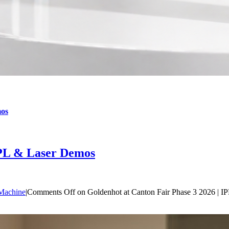
mos
IPL & Laser Demos
Machine
|
Comments Off
on Goldenhot at Canton Fair Phase 3 2026 | 