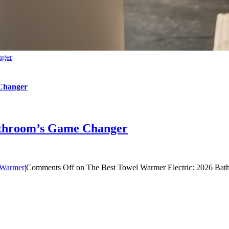
nger
 Changer
athroom’s Game Changer
 Warmer
|
Comments Off
on The Best Towel Warmer Electric: 2026 Ba