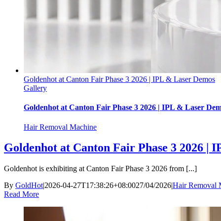
Goldenhot at Canton Fair Phase 3 2026 | IPL & Laser Demos
Gallery
Goldenhot at Canton Fair Phase 3 2026 | IPL & Laser De
Hair Removal Machine
Goldenhot at Canton Fair Phase 3 2026 | 
Goldenhot is exhibiting at Canton Fair Phase 3 2026 from [...]
By
GoldHot
|
2026-04-27T17:38:26+08:00
27/04/2026
|
Hair Removal 
Read More