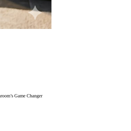
throom’s Game Changer