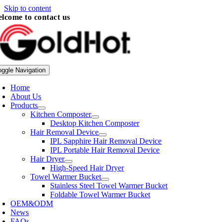
Skip to content
lcome to contact us
oggle Navigation
Home
About Us
Products
Kitchen Composter
Desktop Kitchen Composter
Hair Removal Device
IPL Sapphire Hair Removal Device
IPL Portable Hair Removal Device
Hair Dryer
High-Speed Hair Dryer
Towel Warmer Bucket
Stainless Steel Towel Warmer Bucket
Foldable Towel Warmer Bucket
OEM&ODM
News
FAQs