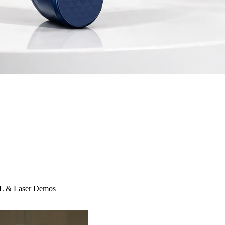
IPL & Laser Demos