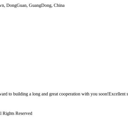
gTown, DongGuan, GuangDong, China
ward to building a long and great cooperation with you soon!Excellent s
l Rights Reserved