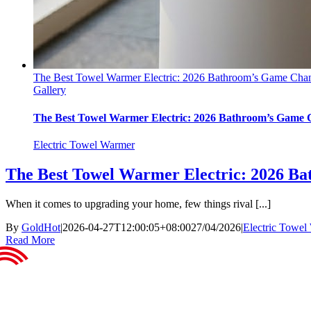
The Best Towel Warmer Electric: 2026 Bathroom’s Game Cha
Gallery
The Best Towel Warmer Electric: 2026 Bathroom’s Game
Electric Towel Warmer
The Best Towel Warmer Electric: 2026 B
When it comes to upgrading your home, few things rival [...]
By
GoldHot
|
2026-04-27T12:00:05+08:00
27/04/2026
|
Electric Towel
Read More