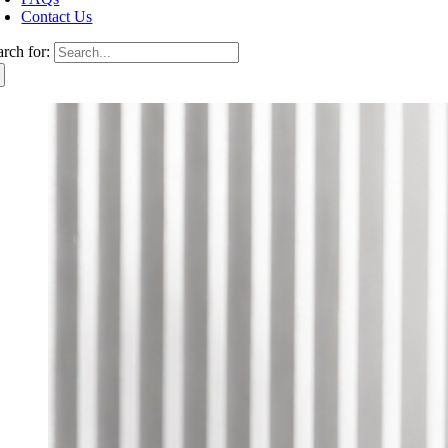
Contact Us
arch for: