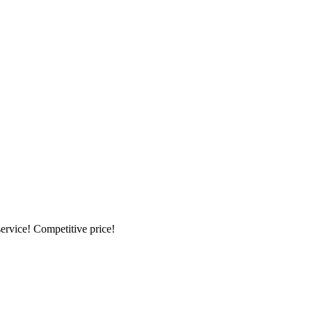
ervice! Competitive price!