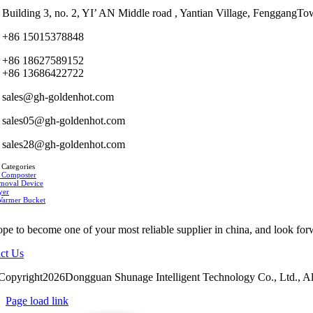
Building 3, no. 2, YI’ AN Middle road , Yantian Village, Fenggan
+86 15015378848
+86 18627589152
+86 13686422722
sales@gh-goldenhot.com
sales05@gh-goldenhot.com
sales28@gh-goldenhot.com
 Categories
 Composter
moval Device
yer
Warmer Bucket
pe to become one of your most reliable supplier in china, and look for
ct Us
Copyright2026Dongguan Shunage Intelligent Technology Co., Ltd., Al
Page load link