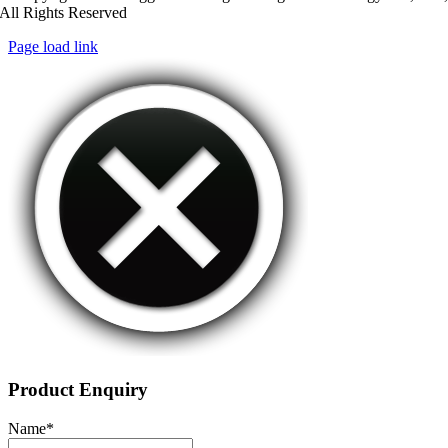
All Rights Reserved
Page load link
Product Enquiry
Name
*