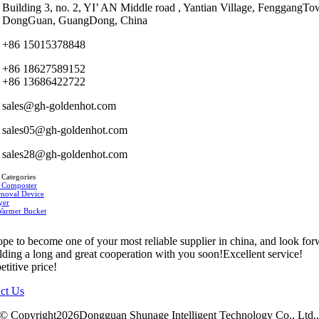
Building 3, no. 2, YI’ AN Middle road , Yantian Village, FenggangTo
DongGuan, GuangDong, China
+86 15015378848
+86 18627589152
+86 13686422722
sales@gh-goldenhot.com
sales05@gh-goldenhot.com
sales28@gh-goldenhot.com
 Categories
 Composter
moval Device
yer
Warmer Bucket
pe to become one of your most reliable supplier in china, and look fo
ilding a long and great cooperation with you soon!Excellent service!
titive price!
ct Us
© Copyright2026Dongguan Shunage Intelligent Technology Co., Ltd.