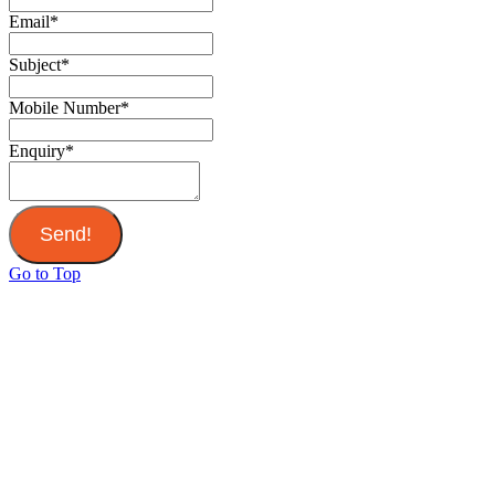
Email
*
Subject
*
Mobile Number
*
Enquiry
*
Send!
Go to Top