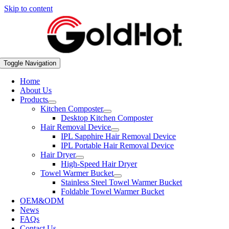
Skip to content
Toggle Navigation
Home
About Us
Products
Kitchen Composter
Desktop Kitchen Composter
Hair Removal Device
IPL Sapphire Hair Removal Device
IPL Portable Hair Removal Device
Hair Dryer
High-Speed Hair Dryer
Towel Warmer Bucket
Stainless Steel Towel Warmer Bucket
Foldable Towel Warmer Bucket
OEM&ODM
News
FAQs
Contact Us