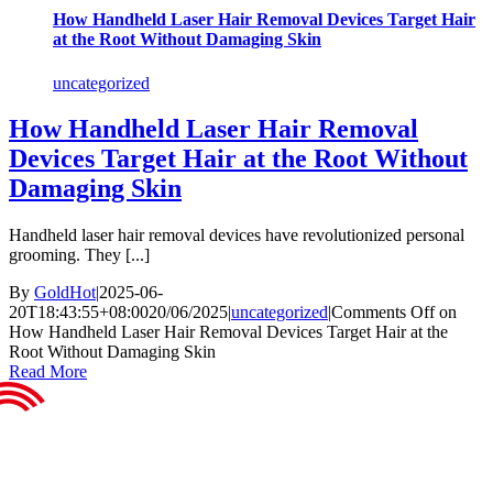
How Handheld Laser Hair Removal Devices Target Hair
at the Root Without Damaging Skin
uncategorized
How Handheld Laser Hair Removal
Devices Target Hair at the Root Without
Damaging Skin
Handheld laser hair removal devices have revolutionized personal
grooming. They [...]
By
GoldHot
|
2025-06-
20T18:43:55+08:00
20/06/2025
|
uncategorized
|
Comments Off
on
How Handheld Laser Hair Removal Devices Target Hair at the
Root Without Damaging Skin
Read More