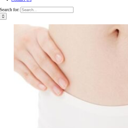
Search for: