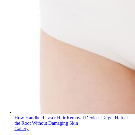
How Handheld Laser Hair Removal Devices Target Hair at
the Root Without Damaging Skin
Gallery