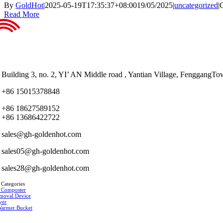
By
GoldHot
|
2025-05-19T17:35:37+08:00
19/05/2025
|
uncategorized
|
Read More
Building 3, no. 2, YI’ AN Middle road , Yantian Village, Fenggan
+86 15015378848
+86 18627589152
+86 13686422722
sales@gh-goldenhot.com
sales05@gh-goldenhot.com
sales28@gh-goldenhot.com
 Categories
 Composter
moval Device
yer
Warmer Bucket