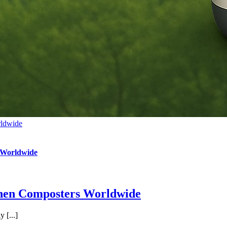
rldwide
 Worldwide
chen Composters Worldwide
 [...]