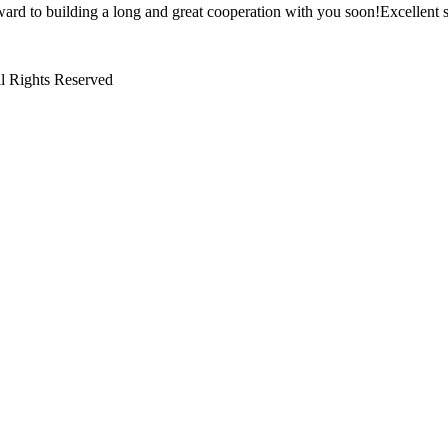
ward to building a long and great cooperation with you soon!Excellent s
l Rights Reserved