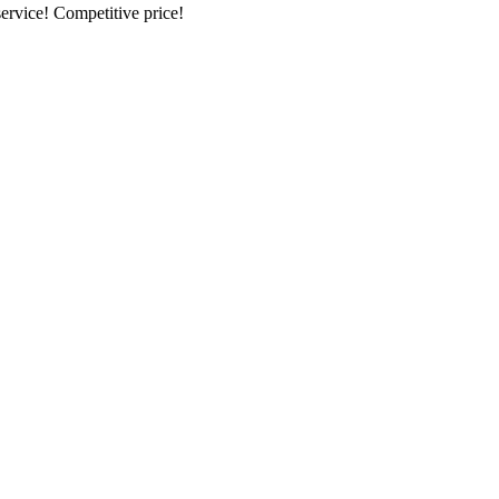
ervice! Competitive price!