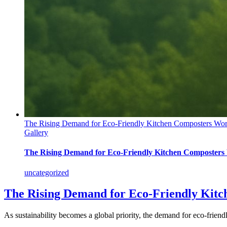
The Rising Demand for Eco-Friendly Kitchen Composters Wo
Gallery
The Rising Demand for Eco-Friendly Kitchen Composters
uncategorized
The Rising Demand for Eco-Friendly Kit
As sustainability becomes a global priority, the demand for eco-friendly