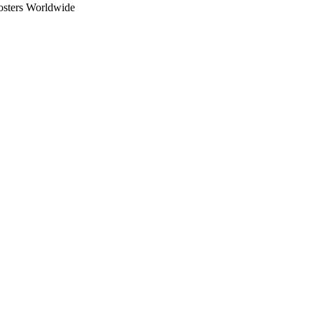
osters Worldwide