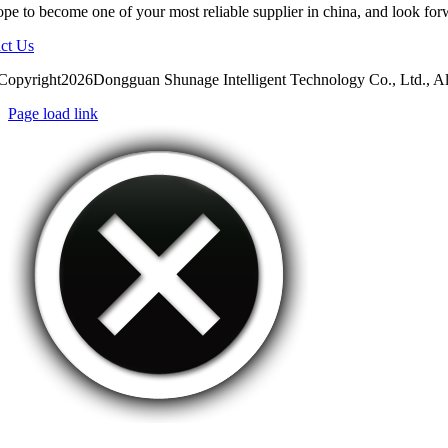
pe to become one of your most reliable supplier in china, and look for
ct Us
Copyright2026Dongguan Shunage Intelligent Technology Co., Ltd., Al
Page load link