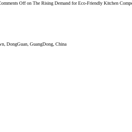
Comments Off
on The Rising Demand for Eco-Friendly Kitchen Comp
gTown, DongGuan, GuangDong, China