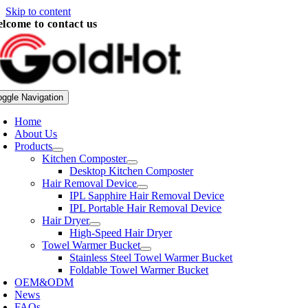
Skip to content
lcome to contact us
oggle Navigation
Home
About Us
Products
Kitchen Composter
Desktop Kitchen Composter
Hair Removal Device
IPL Sapphire Hair Removal Device
IPL Portable Hair Removal Device
Hair Dryer
High-Speed Hair Dryer
Towel Warmer Bucket
Stainless Steel Towel Warmer Bucket
Foldable Towel Warmer Bucket
OEM&ODM
News
FAQs