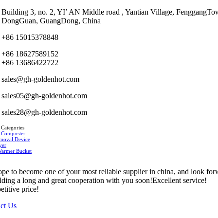
Building 3, no. 2, YI’ AN Middle road , Yantian Village, FenggangTo
DongGuan, GuangDong, China
+86 15015378848
+86 18627589152
+86 13686422722
sales@gh-goldenhot.com
sales05@gh-goldenhot.com
sales28@gh-goldenhot.com
 Categories
 Composter
moval Device
yer
Warmer Bucket
pe to become one of your most reliable supplier in china, and look fo
ilding a long and great cooperation with you soon!Excellent service!
titive price!
ct Us