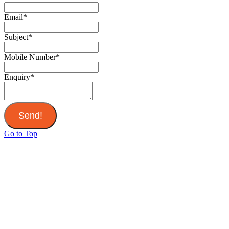
Email
*
Subject
*
Mobile Number
*
Enquiry
*
Send!
Go to Top