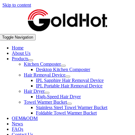
Skip to content
Toggle Navigation
Home
About Us
Products
Kitchen Composter
Desktop Kitchen Composter
Hair Removal Device
IPL Sapphire Hair Removal Device
IPL Portable Hair Removal Device
Hair Dryer
High-Speed Hair Dryer
Towel Warmer Bucket
Stainless Steel Towel Warmer Bucket
Foldable Towel Warmer Bucket
OEM&ODM
News
FAQs
Contact Us