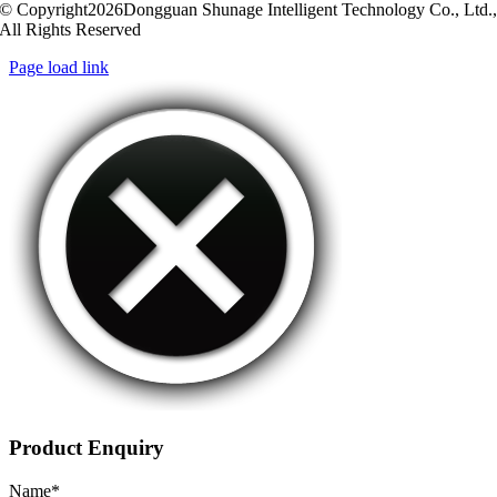
© Copyright2026Dongguan Shunage Intelligent Technology Co., Ltd.
All Rights Reserved
Page load link
Product Enquiry
Name
*