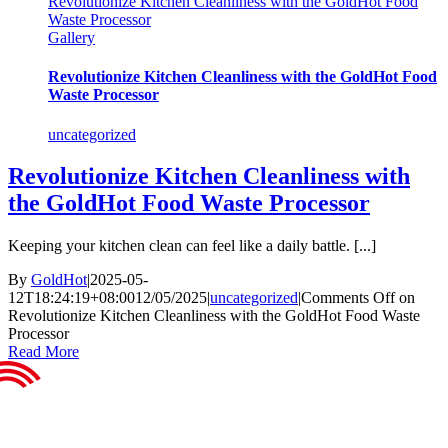
Revolutionize Kitchen Cleanliness with the GoldHot Food
Waste Processor
Gallery
Revolutionize Kitchen Cleanliness with the GoldHot Food
Waste Processor
uncategorized
Revolutionize Kitchen Cleanliness with
the GoldHot Food Waste Processor
Keeping your kitchen clean can feel like a daily battle. [...]
By
GoldHot
|
2025-05-
12T18:24:19+08:00
12/05/2025
|
uncategorized
|
Comments Off
on
Revolutionize Kitchen Cleanliness with the GoldHot Food Waste
Processor
Read More