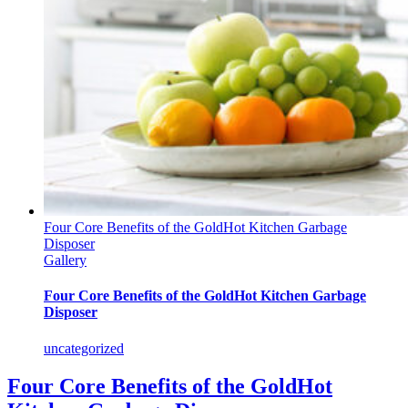
Four Core Benefits of the GoldHot Kitchen Garbage
Disposer
Gallery
Four Core Benefits of the GoldHot Kitchen Garbage
Disposer
uncategorized
Four Core Benefits of the GoldHot