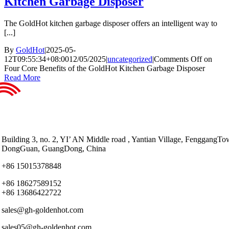
Kitchen Garbage Disposer
The GoldHot kitchen garbage disposer offers an intelligent way to
[...]
By
GoldHot
|
2025-05-
12T09:55:34+08:00
12/05/2025
|
uncategorized
|
Comments Off
on
Four Core Benefits of the GoldHot Kitchen Garbage Disposer
Read More
Building 3, no. 2, YI’ AN Middle road , Yantian Village, FenggangTo
DongGuan, GuangDong, China
+86 15015378848
+86 18627589152
+86 13686422722
sales@gh-goldenhot.com
sales05@gh-goldenhot.com