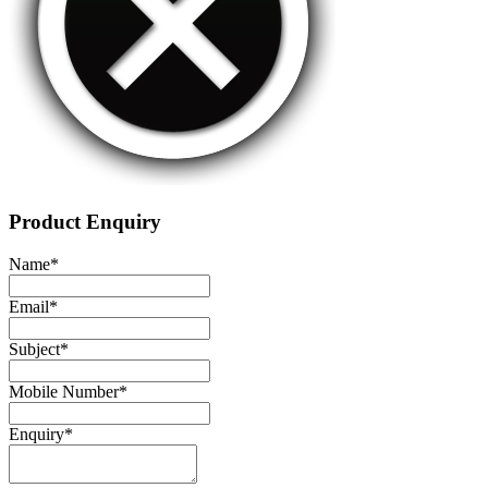
Product Enquiry
Name
*
Email
*
Subject
*
Mobile Number
*
Enquiry
*