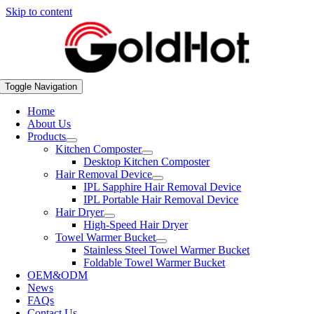
Skip to content
Toggle Navigation
Home
About Us
Products
Kitchen Composter
Desktop Kitchen Composter
Hair Removal Device
IPL Sapphire Hair Removal Device
IPL Portable Hair Removal Device
Hair Dryer
High-Speed Hair Dryer
Towel Warmer Bucket
Stainless Steel Towel Warmer Bucket
Foldable Towel Warmer Bucket
OEM&ODM
News
FAQs
Contact Us