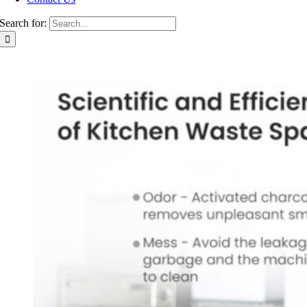
Search for: