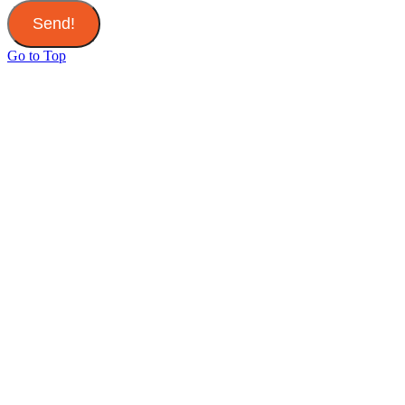
Send!
Go to Top