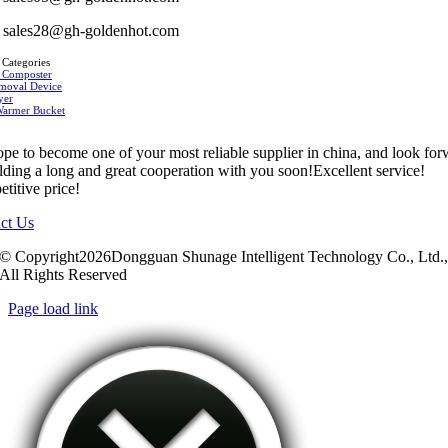
sales28@gh-goldenhot.com
 Categories
 Composter
moval Device
yer
Warmer Bucket
pe to become one of your most reliable supplier in china, and look fo
ilding a long and great cooperation with you soon!Excellent service!
titive price!
ct Us
© Copyright2026Dongguan Shunage Intelligent Technology Co., Ltd.
All Rights Reserved
Page load link