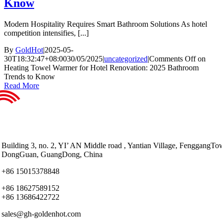
Know
Modern Hospitality Requires Smart Bathroom Solutions As hotel
competition intensifies, [...]
By
GoldHot
|
2025-05-
30T18:32:47+08:00
30/05/2025
|
uncategorized
|
Comments Off
on
Heating Towel Warmer for Hotel Renovation: 2025 Bathroom
Trends to Know
Read More
Building 3, no. 2, YI’ AN Middle road , Yantian Village, FenggangTo
DongGuan, GuangDong, China
+86 15015378848
+86 18627589152
+86 13686422722
sales@gh-goldenhot.com