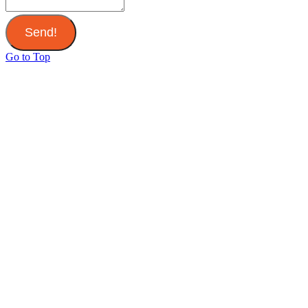
Send!
Go to Top