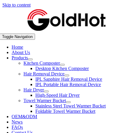
Skip to content
Toggle Navigation
Home
About Us
Products
Kitchen Composter
Desktop Kitchen Composter
Hair Removal Device
IPL Sapphire Hair Removal Device
IPL Portable Hair Removal Device
Hair Dryer
High-Speed Hair Dryer
Towel Warmer Bucket
Stainless Steel Towel Warmer Bucket
Foldable Towel Warmer Bucket
OEM&ODM
News
FAQs
Contact Us