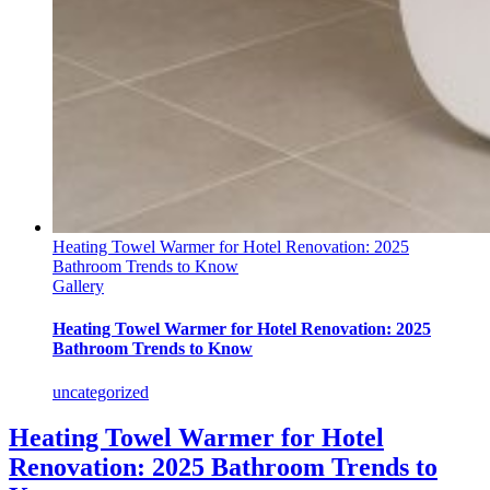
Heating Towel Warmer for Hotel Renovation: 2025
Bathroom Trends to Know
Gallery
Heating Towel Warmer for Hotel Renovation: 2025
Bathroom Trends to Know
uncategorized
Heating Towel Warmer for Hotel
Renovation: 2025 Bathroom Trends to