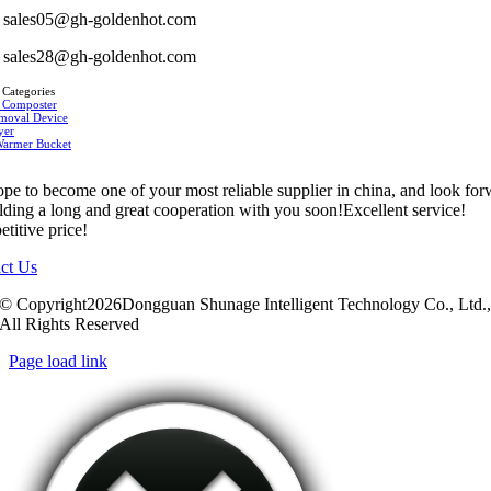
sales05@gh-goldenhot.com
sales28@gh-goldenhot.com
 Categories
 Composter
moval Device
yer
Warmer Bucket
pe to become one of your most reliable supplier in china, and look fo
ilding a long and great cooperation with you soon!Excellent service!
titive price!
ct Us
© Copyright2026Dongguan Shunage Intelligent Technology Co., Ltd.
All Rights Reserved
Page load link