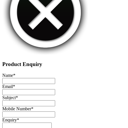
Product Enquiry
Name
*
Email
*
Subject
*
Mobile Number
*
Enquiry
*