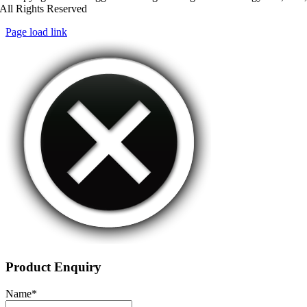
All Rights Reserved
Page load link
Product Enquiry
Name
*