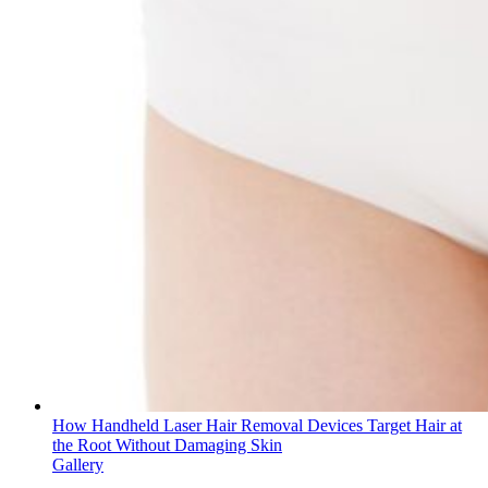
How Handheld Laser Hair Removal Devices Target Hair at
the Root Without Damaging Skin
Gallery