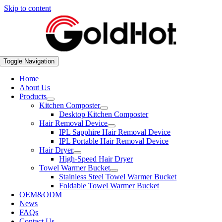
Skip to content
Toggle Navigation
Home
About Us
Products
Kitchen Composter
Desktop Kitchen Composter
Hair Removal Device
IPL Sapphire Hair Removal Device
IPL Portable Hair Removal Device
Hair Dryer
High-Speed Hair Dryer
Towel Warmer Bucket
Stainless Steel Towel Warmer Bucket
Foldable Towel Warmer Bucket
OEM&ODM
News
FAQs
Contact Us