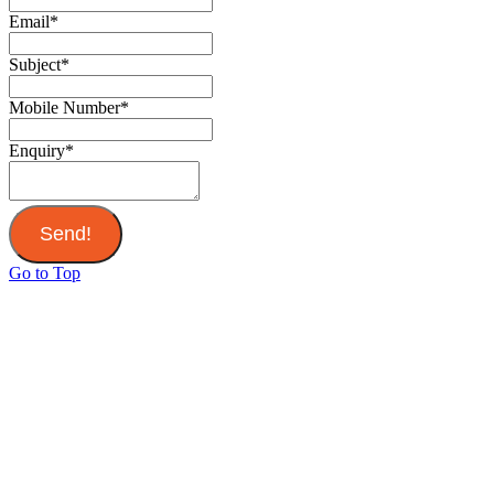
Email
*
Subject
*
Mobile Number
*
Enquiry
*
Send!
Go to Top