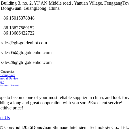
Building 3, no. 2, YI’ AN Middle road , Yantian Village, FenggangTo
DongGuan, GuangDong, China
+86 15015378848
+86 18627589152
+86 13686422722
sales@gh-goldenhot.com
sales05@gh-goldenhot.com
sales28@gh-goldenhot.com
 Categories
 Composter
moval Device
yer
Warmer Bucket
pe to become one of your most reliable supplier in china, and look fo
ilding a long and great cooperation with you soon!Excellent service!
titive price!
ct Us
© Copyright2026Dongguan Shunage Intelligent Technology Co., Ltd.