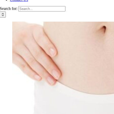
Search for: