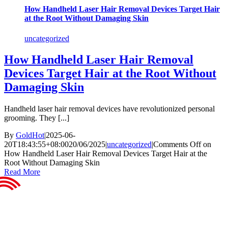
How Handheld Laser Hair Removal Devices Target Hair
at the Root Without Damaging Skin
uncategorized
How Handheld Laser Hair Removal
Devices Target Hair at the Root Without
Damaging Skin
Handheld laser hair removal devices have revolutionized personal
grooming. They [...]
By
GoldHot
|
2025-06-
20T18:43:55+08:00
20/06/2025
|
uncategorized
|
Comments Off
on
How Handheld Laser Hair Removal Devices Target Hair at the
Root Without Damaging Skin
Read More