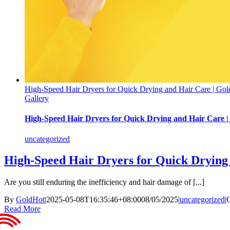
High-Speed Hair Dryers for Quick Drying and Hair Care | Gol
Gallery
High-Speed Hair Dryers for Quick Drying and Hair Care |
uncategorized
High-Speed Hair Dryers for Quick Drying 
Are you still enduring the inefficiency and hair damage of [...]
By
GoldHot
|
2025-05-08T16:35:46+08:00
08/05/2025
|
uncategorized
|
Read More