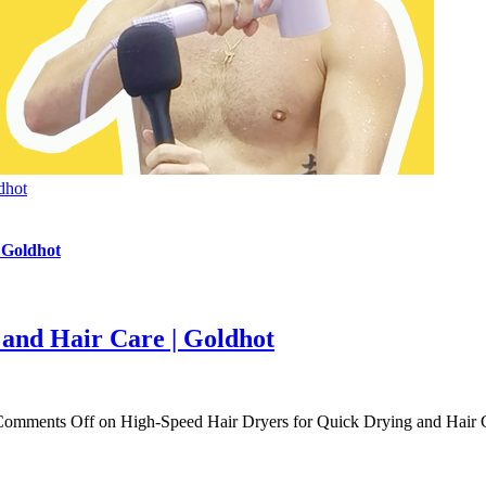
dhot
 Goldhot
and Hair Care | Goldhot
Comments Off
on High-Speed Hair Dryers for Quick Drying and Hair C