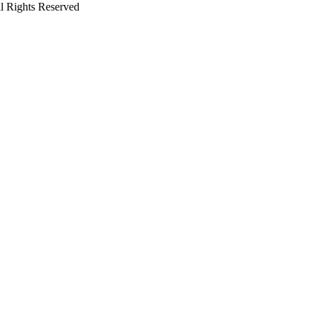
l Rights Reserved