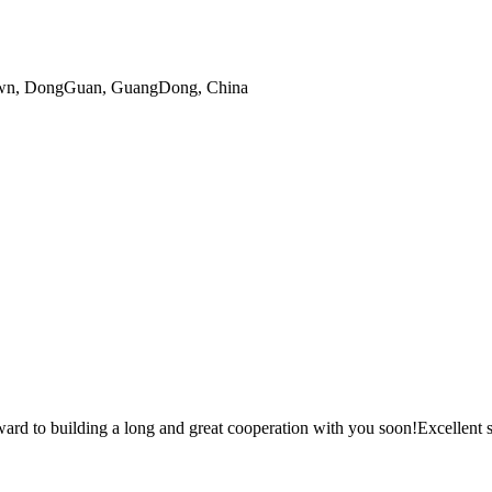
gTown, DongGuan, GuangDong, China
ward to building a long and great cooperation with you soon!Excellent s