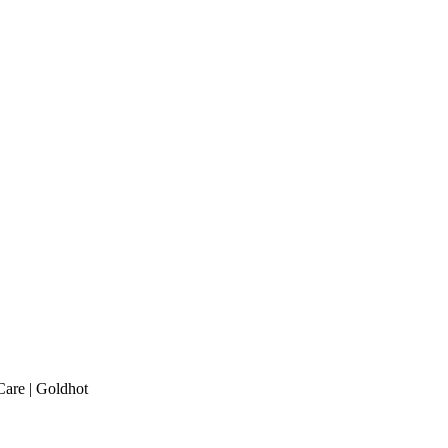
are | Goldhot