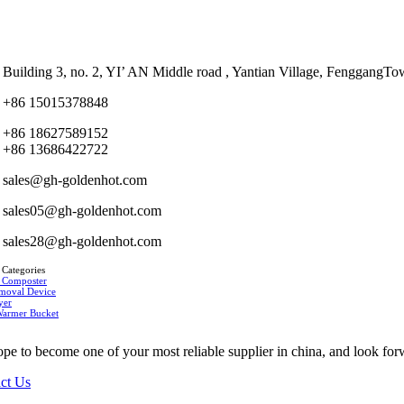
Building 3, no. 2, YI’ AN Middle road , Yantian Village, Fenggan
+86 15015378848
+86 18627589152
+86 13686422722
sales@gh-goldenhot.com
sales05@gh-goldenhot.com
sales28@gh-goldenhot.com
 Categories
 Composter
moval Device
yer
Warmer Bucket
pe to become one of your most reliable supplier in china, and look for
ct Us