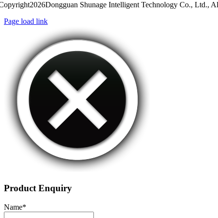
Copyright2026Dongguan Shunage Intelligent Technology Co., Ltd., Al
Page load link
Product Enquiry
Name
*