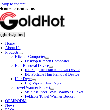
Skip to content
lcome to contact us
oggle Navigation
Home
About Us
Products
Kitchen Composter
Desktop Kitchen Composter
Hair Removal Device
IPL Sapphire Hair Removal Device
IPL Portable Hair Removal Device
Hair Dryer
High-Speed Hair Dryer
Towel Warmer Bucket
Stainless Steel Towel Warmer Bucket
Foldable Towel Warmer Bucket
OEM&ODM
News
FAQs