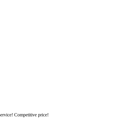
ervice! Competitive price!