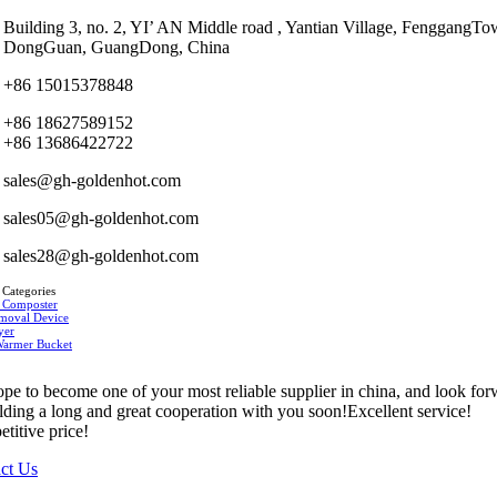
Building 3, no. 2, YI’ AN Middle road , Yantian Village, FenggangTo
DongGuan, GuangDong, China
+86 15015378848
+86 18627589152
+86 13686422722
sales@gh-goldenhot.com
sales05@gh-goldenhot.com
sales28@gh-goldenhot.com
 Categories
 Composter
moval Device
yer
Warmer Bucket
pe to become one of your most reliable supplier in china, and look fo
ilding a long and great cooperation with you soon!Excellent service!
titive price!
ct Us