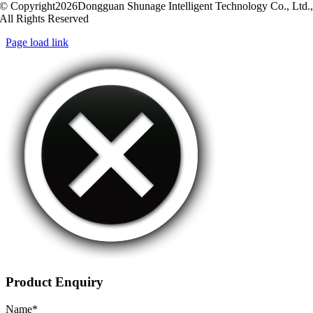
© Copyright2026Dongguan Shunage Intelligent Technology Co., Ltd.
All Rights Reserved
Page load link
Product Enquiry
Name
*