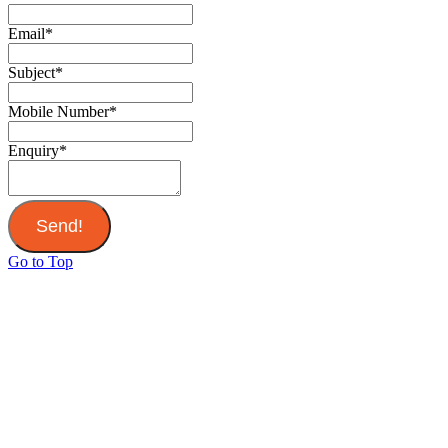
Email
*
Subject
*
Mobile Number
*
Enquiry
*
Send!
Go to Top