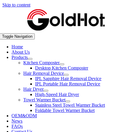
Skip to content
Toggle Navigation
Home
About Us
Products
Kitchen Composter
Desktop Kitchen Composter
Hair Removal Device
IPL Sapphire Hair Removal Device
IPL Portable Hair Removal Device
Hair Dryer
High-Speed Hair Dryer
Towel Warmer Bucket
Stainless Steel Towel Warmer Bucket
Foldable Towel Warmer Bucket
OEM&ODM
News
FAQs
Contact Us