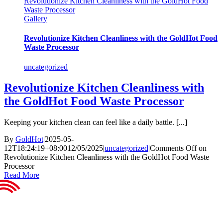
Revolutionize Kitchen Cleanliness with the GoldHot Food
Waste Processor
Gallery
Revolutionize Kitchen Cleanliness with the GoldHot Food
Waste Processor
uncategorized
Revolutionize Kitchen Cleanliness with
the GoldHot Food Waste Processor
Keeping your kitchen clean can feel like a daily battle. [...]
By
GoldHot
|
2025-05-
12T18:24:19+08:00
12/05/2025
|
uncategorized
|
Comments Off
on
Revolutionize Kitchen Cleanliness with the GoldHot Food Waste
Processor
Read More