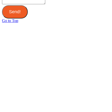
Send!
Go to Top