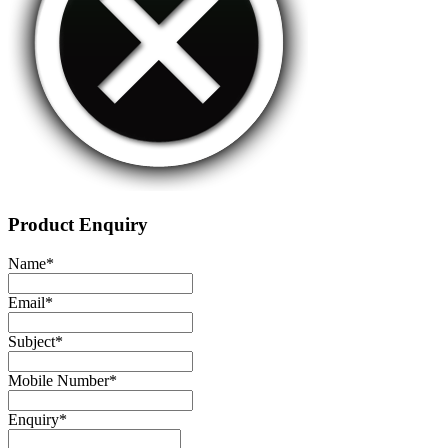
Product Enquiry
Name
*
Email
*
Subject
*
Mobile Number
*
Enquiry
*