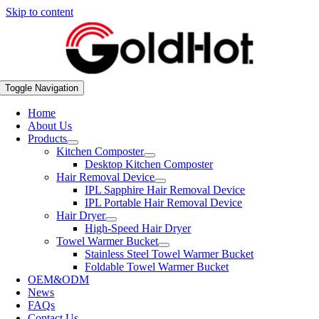
Skip to content
Toggle Navigation
Home
About Us
Products
Kitchen Composter
Desktop Kitchen Composter
Hair Removal Device
IPL Sapphire Hair Removal Device
IPL Portable Hair Removal Device
Hair Dryer
High-Speed Hair Dryer
Towel Warmer Bucket
Stainless Steel Towel Warmer Bucket
Foldable Towel Warmer Bucket
OEM&ODM
News
FAQs
Contact Us