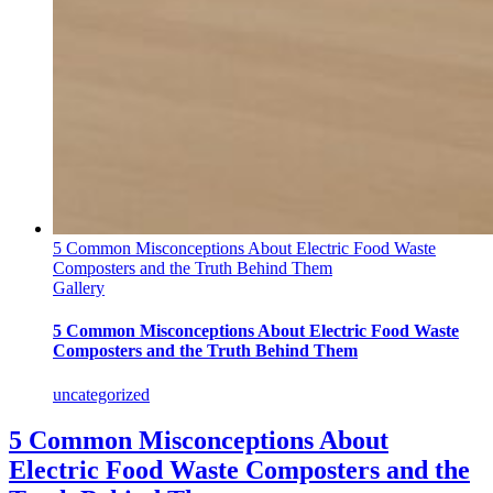
5 Common Misconceptions About Electric Food Waste
Composters and the Truth Behind Them
Gallery
5 Common Misconceptions About Electric Food Waste
Composters and the Truth Behind Them
uncategorized
5 Common Misconceptions About
Electric Food Waste Composters and the