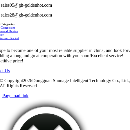
sales05@gh-goldenhot.com
sales28@gh-goldenhot.com
 Categories
 Composter
moval Device
yer
Warmer Bucket
pe to become one of your most reliable supplier in china, and look fo
ilding a long and great cooperation with you soon!Excellent service!
titive price!
ct Us
© Copyright2026Dongguan Shunage Intelligent Technology Co., Ltd.
All Rights Reserved
Page load link