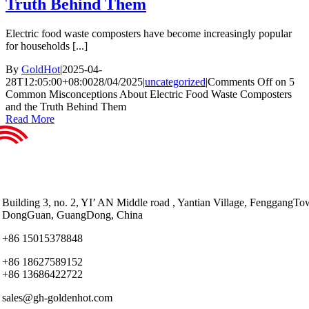
Truth Behind Them
Electric food waste composters have become increasingly popular
for households [...]
By
GoldHot
|
2025-04-
28T12:05:00+08:00
28/04/2025
|
uncategorized
|
Comments Off
on 5
Common Misconceptions About Electric Food Waste Composters
and the Truth Behind Them
Read More
Building 3, no. 2, YI’ AN Middle road , Yantian Village, FenggangTo
DongGuan, GuangDong, China
+86 15015378848
+86 18627589152
+86 13686422722
sales@gh-goldenhot.com