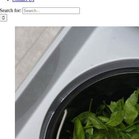
Search for: