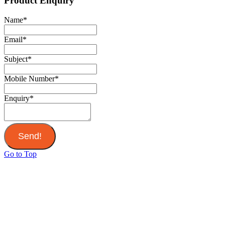
Product Enquiry
Name
*
Email
*
Subject
*
Mobile Number
*
Enquiry
*
Send!
Go to Top