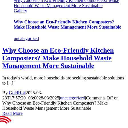
Why Choose an Eco-Friendly Kitchen Composters? Make
Household Waste Management More Sustainable
Gallery
Why Choose an Eco-Friendly Kitchen Composters?
Make Household Waste Management More Sustainable
uncategorized
Why Choose an Eco-Friendly Kitchen
Composters? Make Household Waste
Management More Sustainable
In today’s world, more households are seeking sustainable solutions
to [...]
By
GoldHot
|
2025-03-
28T17:57:20+08:00
28/03/2025
|
uncategorized
|
Comments Off
on
Why Choose an Eco-Friendly Kitchen Composters? Make
Household Waste Management More Sustainable
Read More