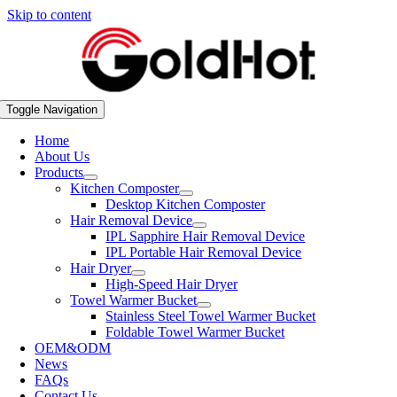
Skip to content
Toggle Navigation
Home
About Us
Products
Kitchen Composter
Desktop Kitchen Composter
Hair Removal Device
IPL Sapphire Hair Removal Device
IPL Portable Hair Removal Device
Hair Dryer
High-Speed Hair Dryer
Towel Warmer Bucket
Stainless Steel Towel Warmer Bucket
Foldable Towel Warmer Bucket
OEM&ODM
News
FAQs
Contact Us