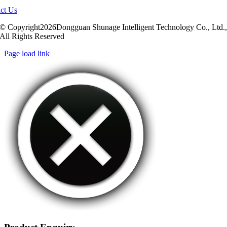
ct Us
© Copyright2026Dongguan Shunage Intelligent Technology Co., Ltd.
All Rights Reserved
Page load link