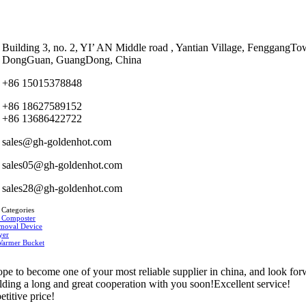
Building 3, no. 2, YI’ AN Middle road , Yantian Village, FenggangTo
DongGuan, GuangDong, China
+86 15015378848
+86 18627589152
+86 13686422722
sales@gh-goldenhot.com
sales05@gh-goldenhot.com
sales28@gh-goldenhot.com
 Categories
 Composter
moval Device
yer
Warmer Bucket
pe to become one of your most reliable supplier in china, and look fo
ilding a long and great cooperation with you soon!Excellent service!
titive price!