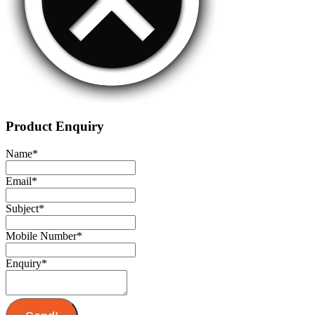
Product Enquiry
Name
*
Email
*
Subject
*
Mobile Number
*
Enquiry
*