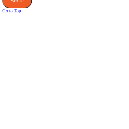
Send!
Go to Top