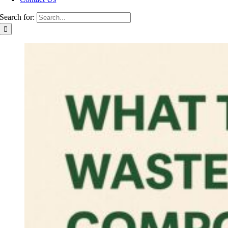
Search for: