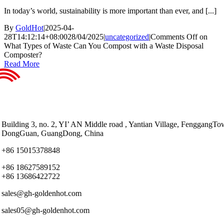
In today’s world, sustainability is more important than ever, and [...]
By
GoldHot
|
2025-04-
28T14:12:14+08:00
28/04/2025
|
uncategorized
|
Comments Off
on
What Types of Waste Can You Compost with a Waste Disposal
Composter?
Read More
Building 3, no. 2, YI’ AN Middle road , Yantian Village, FenggangTo
DongGuan, GuangDong, China
+86 15015378848
+86 18627589152
+86 13686422722
sales@gh-goldenhot.com
sales05@gh-goldenhot.com