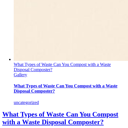
What Types of Waste Can You Compost with a Waste
Disposal Composter?
Gallery
What Types of Waste Can You Compost with a Waste
Disposal Composter?
uncategorized
What Types of Waste Can You Compost
with a Waste Disposal Composter?