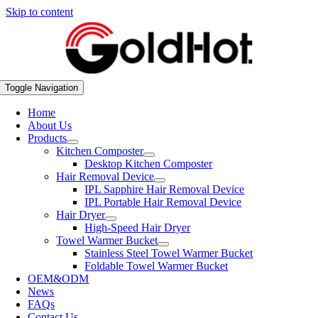
Skip to content
Toggle Navigation
Home
About Us
Products
Kitchen Composter
Desktop Kitchen Composter
Hair Removal Device
IPL Sapphire Hair Removal Device
IPL Portable Hair Removal Device
Hair Dryer
High-Speed Hair Dryer
Towel Warmer Bucket
Stainless Steel Towel Warmer Bucket
Foldable Towel Warmer Bucket
OEM&ODM
News
FAQs
Contact Us