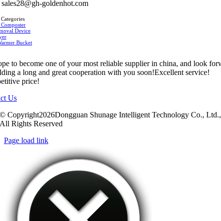
sales28@gh-goldenhot.com
 Categories
 Composter
moval Device
yer
Warmer Bucket
pe to become one of your most reliable supplier in china, and look fo
ilding a long and great cooperation with you soon!Excellent service!
titive price!
ct Us
© Copyright2026Dongguan Shunage Intelligent Technology Co., Ltd.
All Rights Reserved
Page load link