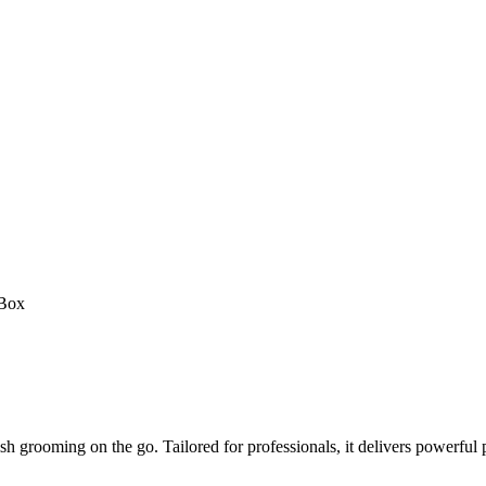
 Box
sh grooming on the go. Tailored for professionals, it delivers powerful