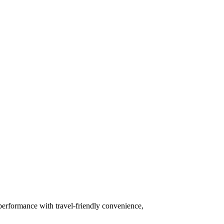
 performance with travel-friendly convenience,