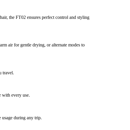
ir, the FT02 ensures perfect control and styling
m air for gentle drying, or alternate modes to
 travel.
r with every use.
 usage during any trip.