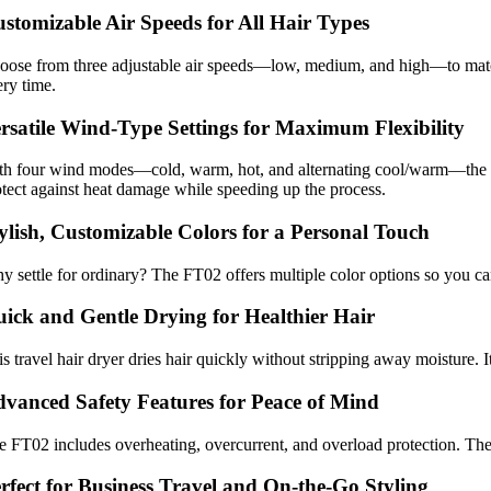
stomizable Air Speeds for All Hair Types
oose from three adjustable air speeds—low, medium, and high—to match y
ery time.
rsatile Wind-Type Settings for Maximum Flexibility
th four wind modes—cold, warm, hot, and alternating cool/warm—the FT02
otect against heat damage while speeding up the process.
ylish, Customizable Colors for a Personal Touch
y settle for ordinary? The FT02 offers multiple color options so you ca
ick and Gentle Drying for Healthier Hair
s travel hair dryer dries hair quickly without stripping away moisture. 
vanced Safety Features for Peace of Mind
e FT02 includes overheating, overcurrent, and overload protection. Thes
rfect for Business Travel and On-the-Go Styling