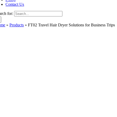
Contact Us
arch for:
ome
»
Products
»
FT02 Travel Hair Dryer Solutions for Business Trips