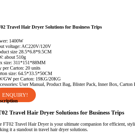
02 Travel Hair Dryer Solutions for Business Trips
wer: 1400W
put voltage: AC220V/120V
oduct size 28.5*6.8*9.5CM
: about 510g
x size: 311*151*88MM
y per Carton: 20 units
rton size: 64.5*33.5*50CM
/GW per Carton: 19KG/20KG
cessories: User Manual, Product Bag, Blister Pack, Inner Box, Carton
ENQUIRY!
scription
02 Travel Hair Dryer Solutions for Business Trips
e FT02 Travel Hair Dryer is your ultimate companion for efficient, styli
ing it a standout in travel hair dryer solutions.