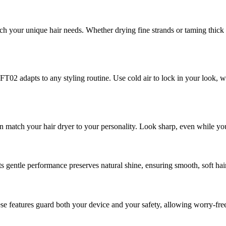
our unique hair needs. Whether drying fine strands or taming thick ha
 adapts to any styling routine. Use cold air to lock in your look, war
n match your hair dryer to your personality. Look sharp, even while you
Its gentle performance preserves natural shine, ensuring smooth, soft hai
e features guard both your device and your safety, allowing worry-free