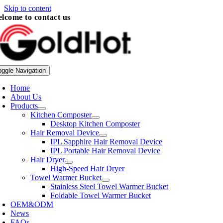
Skip to content
lcome to contact us
oggle Navigation
Home
About Us
Products
Kitchen Composter
Desktop Kitchen Composter
Hair Removal Device
IPL Sapphire Hair Removal Device
IPL Portable Hair Removal Device
Hair Dryer
High-Speed Hair Dryer
Towel Warmer Bucket
Stainless Steel Towel Warmer Bucket
Foldable Towel Warmer Bucket
OEM&ODM
News
FAQs