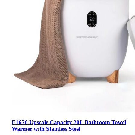
E1676 Upscale Capacity 20L Bathroom Towel
Warmer with Stainless Steel