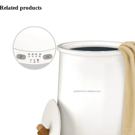
Related products