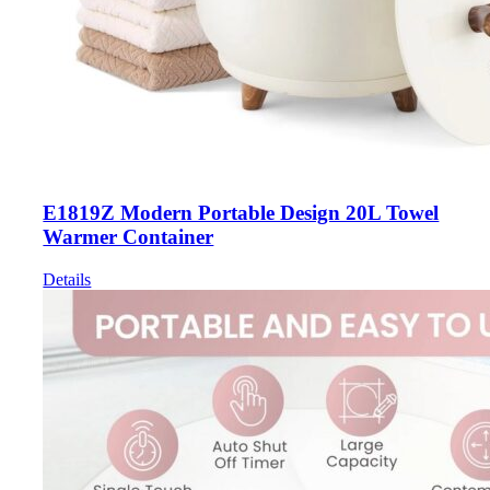
E1819Z Modern Portable Design 20L Towel
Warmer Container
Details