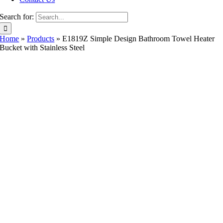
Search for:
Home
»
Products
»
E1819Z Simple Design Bathroom Towel Heater
Bucket with Stainless Steel