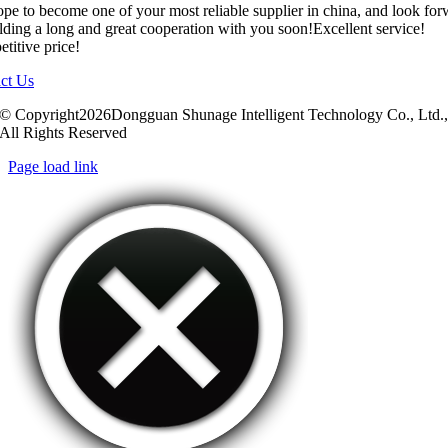
pe to become one of your most reliable supplier in china, and look fo
ilding a long and great cooperation with you soon!Excellent service!
titive price!
ct Us
© Copyright2026Dongguan Shunage Intelligent Technology Co., Ltd.
All Rights Reserved
Page load link