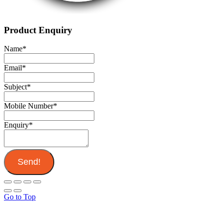
Product Enquiry
Name
*
Email
*
Subject
*
Mobile Number
*
Enquiry
*
Send!
Go to Top