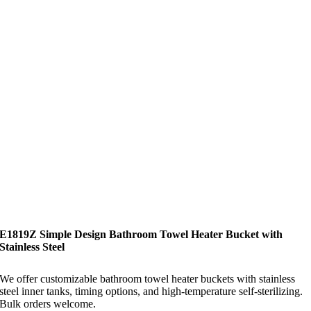
E1819Z Simple Design Bathroom Towel Heater Bucket with
Stainless Steel
We offer customizable bathroom towel heater buckets with stainless
steel inner tanks, timing options, and high-temperature self-sterilizing.
Bulk orders welcome.