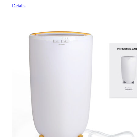
Details