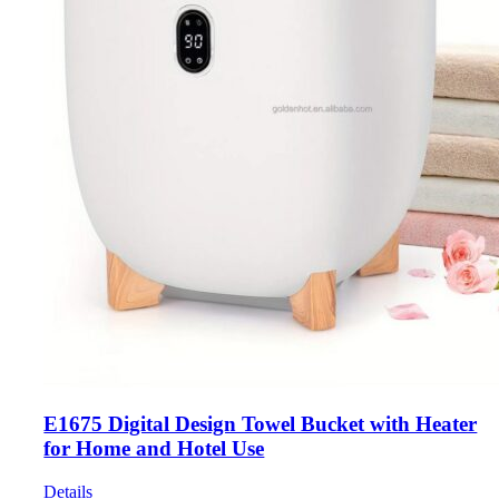
E1675 Digital Design Towel Bucket with Heater
for Home and Hotel Use
Details