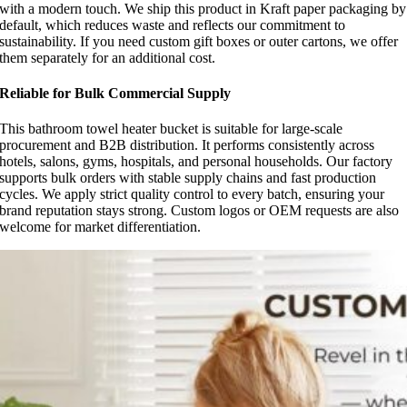
with a modern touch. We ship this product in Kraft paper packaging by
default, which reduces waste and reflects our commitment to
sustainability. If you need custom gift boxes or outer cartons, we offer
them separately for an additional cost.
Reliable for Bulk Commercial Supply
This bathroom towel heater bucket is suitable for large-scale
procurement and B2B distribution. It performs consistently across
hotels, salons, gyms, hospitals, and personal households. Our factory
supports bulk orders with stable supply chains and fast production
cycles. We apply strict quality control to every batch, ensuring your
brand reputation stays strong. Custom logos or OEM requests are also
welcome for market differentiation.