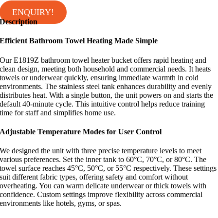
ENQUIRY!
Description
Efficient Bathroom Towel Heating Made Simple
Our E1819Z bathroom towel heater bucket offers rapid heating and
clean design, meeting both household and commercial needs. It heats
towels or underwear quickly, ensuring immediate warmth in cold
environments. The stainless steel tank enhances durability and evenly
distributes heat. With a single button, the unit powers on and starts the
default 40-minute cycle. This intuitive control helps reduce training
time for staff and simplifies home use.
Adjustable Temperature Modes for User Control
We designed the unit with three precise temperature levels to meet
various preferences. Set the inner tank to 60°C, 70°C, or 80°C. The
towel surface reaches 45°C, 50°C, or 55°C respectively. These settings
suit different fabric types, offering safety and comfort without
overheating. You can warm delicate underwear or thick towels with
confidence. Custom settings improve flexibility across commercial
environments like hotels, gyms, or spas.