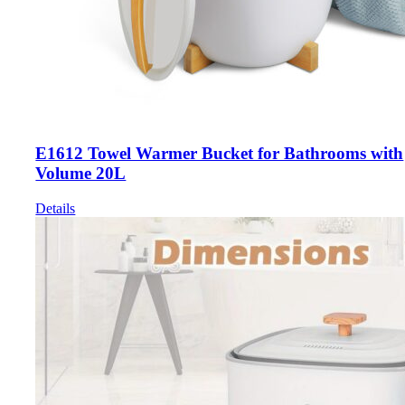
E1612 Towel Warmer Bucket for Bathrooms with
Volume 20L
Details