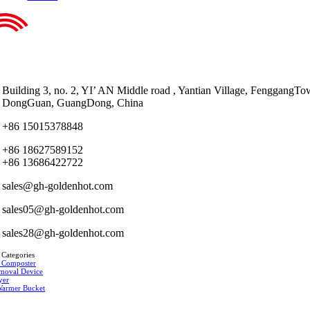
Building 3, no. 2, YI’ AN Middle road , Yantian Village, FenggangTo
DongGuan, GuangDong, China
+86 15015378848
+86 18627589152
+86 13686422722
sales@gh-goldenhot.com
sales05@gh-goldenhot.com
sales28@gh-goldenhot.com
 Categories
 Composter
moval Device
yer
Warmer Bucket