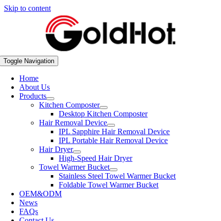
Skip to content
Toggle Navigation
Home
About Us
Products
Kitchen Composter
Desktop Kitchen Composter
Hair Removal Device
IPL Sapphire Hair Removal Device
IPL Portable Hair Removal Device
Hair Dryer
High-Speed Hair Dryer
Towel Warmer Bucket
Stainless Steel Towel Warmer Bucket
Foldable Towel Warmer Bucket
OEM&ODM
News
FAQs
Contact Us