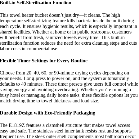
Built-in Self-Sterilization Function
This towel heater bucket doesn’t just dry—it cleans. The high
temperature self-sterilizing feature kills bacteria inside the unit during
each cycle. It ensures hygienic results, which is especially important in
shared facilities. Whether at home or in public restrooms, customers
will benefit from fresh, sanitized towels every time. This built-in
sterilization function reduces the need for extra cleaning steps and cuts
labor costs in commercial use.
Flexible Timer Settings for Every Routine
Choose from 20, 40, 60, or 90-minute drying cycles depending on
your needs. Long-press to power on, and the system automatically
defaults to 40 minutes. These timer presets give users full control while
saving energy and avoiding overheating. Whether you’re running a
busy hotel or managing daily home tasks, these flexible options let you
match drying time to towel thickness and load size.
Durable Design with Eco-Friendly Packaging
The E1819Z features a clamshell structure that makes towel access
easy and safe. The stainless steel inner tank resists rust and supports
frequent use. The sleek outer shell complements most bathroom decor