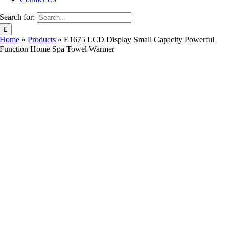
Search for:
Home
»
Products
»
E1675 LCD Display Small Capacity Powerful
Function Home Spa Towel Warmer