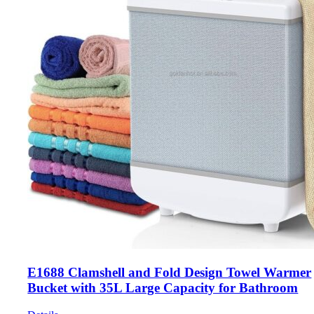
E1688 Clamshell and Fold Design Towel Warmer
Bucket with 35L Large Capacity for Bathroom