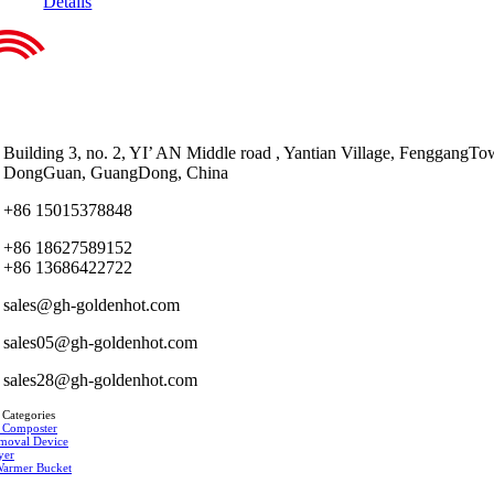
Details
Building 3, no. 2, YI’ AN Middle road , Yantian Village, FenggangTo
DongGuan, GuangDong, China
+86 15015378848
+86 18627589152
+86 13686422722
sales@gh-goldenhot.com
sales05@gh-goldenhot.com
sales28@gh-goldenhot.com
 Categories
 Composter
moval Device
yer
Warmer Bucket