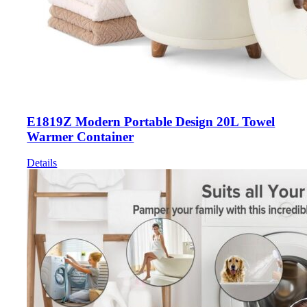
E1819Z Modern Portable Design 20L Towel
Warmer Container
Details