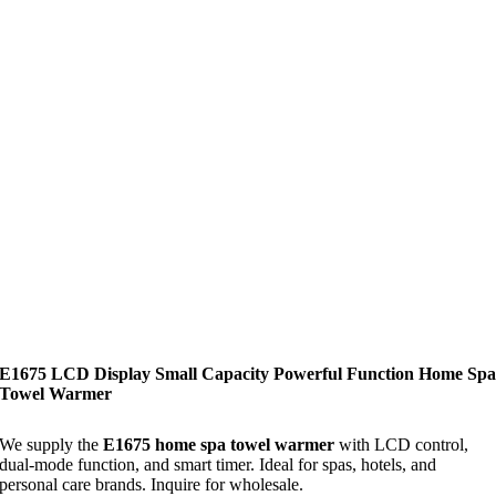
E1675 LCD Display Small Capacity Powerful Function Home Sp
Towel Warmer
We supply the
E1675 home spa towel warmer
with LCD control,
dual-mode function, and smart timer. Ideal for spas, hotels, and
personal care brands. Inquire for wholesale.