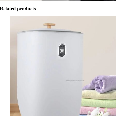
Related products