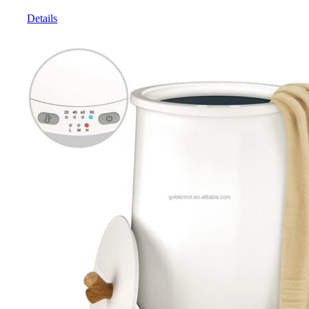
Details