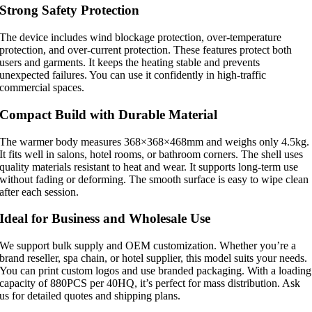
Strong Safety Protection
The device includes wind blockage protection, over-temperature
protection, and over-current protection. These features protect both
users and garments. It keeps the heating stable and prevents
unexpected failures. You can use it confidently in high-traffic
commercial spaces.
Compact Build with Durable Material
The warmer body measures 368×368×468mm and weighs only 4.5kg.
It fits well in salons, hotel rooms, or bathroom corners. The shell uses
quality materials resistant to heat and wear. It supports long-term use
without fading or deforming. The smooth surface is easy to wipe clean
after each session.
Ideal for Business and Wholesale Use
We support bulk supply and OEM customization. Whether you’re a
brand reseller, spa chain, or hotel supplier, this model suits your needs.
You can print custom logos and use branded packaging. With a loading
capacity of 880PCS per 40HQ, it’s perfect for mass distribution. Ask
us for detailed quotes and shipping plans.