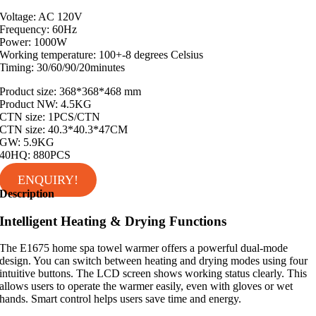
Voltage: AC 120V
Frequency: 60Hz
Power: 1000W
Working temperature: 100+-8 degrees Celsius
Timing: 30/60/90/20minutes
Product size: 368*368*468 mm
Product NW: 4.5KG
CTN size: 1PCS/CTN
CTN size: 40.3*40.3*47CM
GW: 5.9KG
40HQ: 880PCS
ENQUIRY!
Description
Intelligent Heating & Drying Functions
The E1675 home spa towel warmer offers a powerful dual-mode
design. You can switch between heating and drying modes using four
intuitive buttons. The LCD screen shows working status clearly. This
allows users to operate the warmer easily, even with gloves or wet
hands. Smart control helps users save time and energy.