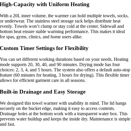
High-Capacity with Uniform Heating
With a 20L inner volume, the warmer can hold multiple towels, socks,
or underwear. The stainless steel storage rack helps distribute heat
evenly. Towels won’t clump or stay cold at the center. Sidewall and
bottom heat ensure stable warming performance. This makes it ideal
for spas, gyms, clinics, and home users alike.
Custom Timer Settings for Flexibility
You can set different working durations based on your needs. Heating
mode supports 20, 30, 40, and 90 minutes. Drying mode has four
choices: 2, 3, 4, and 5 hours. The system also offers a default auto-stop
feature (60 minutes for heating, 3 hours for drying). This flexible timer
allows for efficient garment care in all seasons.
Built-in Drainage and Easy Storage
We designed this towel warmer with usability in mind. The lid hangs
securely on the bucket edge, making it easy to access contents.
Drainage holes at the bottom work with a transparent water box. This
prevents water buildup and keeps the inside dry. Maintenance is simple
and fast.