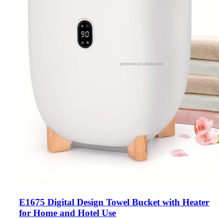
E1675 Digital Design Towel Bucket with Heater
for Home and Hotel Use