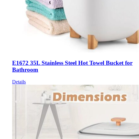
E1672 35L Stainless Steel Hot Towel Bucket for
Bathroom
Details