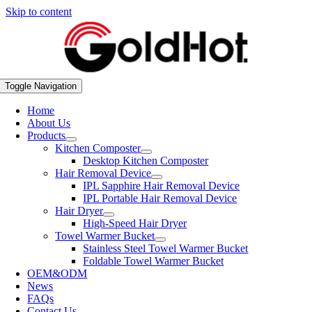
Skip to content
Toggle Navigation
Home
About Us
Products
Kitchen Composter
Desktop Kitchen Composter
Hair Removal Device
IPL Sapphire Hair Removal Device
IPL Portable Hair Removal Device
Hair Dryer
High-Speed Hair Dryer
Towel Warmer Bucket
Stainless Steel Towel Warmer Bucket
Foldable Towel Warmer Bucket
OEM&ODM
News
FAQs
Contact Us