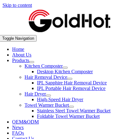
Skip to content
Toggle Navigation
Home
About Us
Products
Kitchen Composter
Desktop Kitchen Composter
Hair Removal Device
IPL Sapphire Hair Removal Device
IPL Portable Hair Removal Device
Hair Dryer
High-Speed Hair Dryer
Towel Warmer Bucket
Stainless Steel Towel Warmer Bucket
Foldable Towel Warmer Bucket
OEM&ODM
News
FAQs
Contact Us