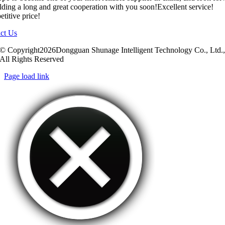
ilding a long and great cooperation with you soon!Excellent service!
titive price!
ct Us
© Copyright2026Dongguan Shunage Intelligent Technology Co., Ltd.
All Rights Reserved
Page load link