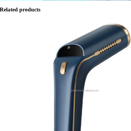
Related products