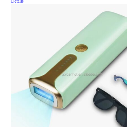
Details