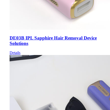
DE03B IPL Sapphire Hair Removal Device
Solutions
Details