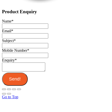
Product Enquiry
Name
*
Email
*
Subject
*
Mobile Number
*
Enquiry
*
Send!
Go to Top