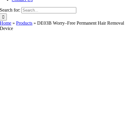
Search for:
Home
»
Products
»
DE03B Worry–Free Permanent Hair Removal
Device