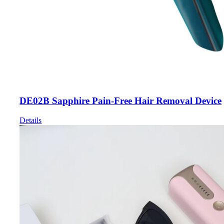
DE02B Sapphire Pain-Free Hair Removal Device
Details