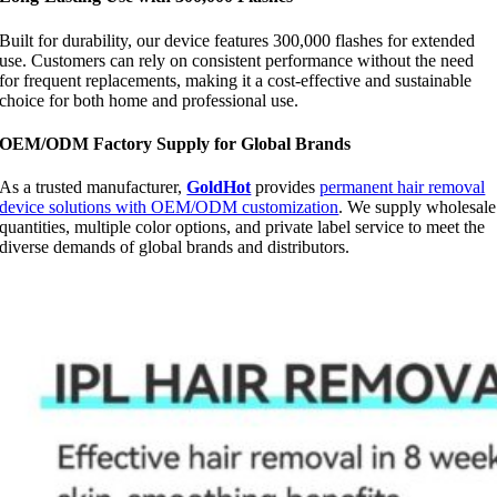
Built for durability, our device features 300,000 flashes for extended
use. Customers can rely on consistent performance without the need
for frequent replacements, making it a cost-effective and sustainable
choice for both home and professional use.
OEM/ODM Factory Supply for Global Brands
As a trusted manufacturer,
GoldHot
provides
permanent hair removal
device solutions with OEM/ODM customization
. We supply wholesale
quantities, multiple color options, and private label service to meet the
diverse demands of global brands and distributors.