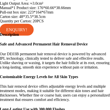
Light Output Area: ≈3.0cm²
Manual*1 Product size: 176*60.66*38.66mm
Pull-out box size: 223*164*67mm
Carton size: 48*35.5*38.5cm
Quantity per Carton: 20PCS
ENQUIRY!
Description
Safe and Advanced Permanent Hair Removal Device
Our DE03B permanent hair removal device is powered by advanced
IPL technology, clinically tested to deliver safe and effective results.
Unlike shaving or waxing, it targets the hair follicle at its root, ensuring
a long-lasting, smooth skin experience without pain or irritation.
Customizable Energy Levels for All Skin Types
This hair removal device offers adjustable energy levels and multiple
treatment modes, making it suitable for different skin tones and hair
thicknesses. Whether fine or coarse hair, users can enjoy a personalized
treatment that ensures comfort and efficiency.
Long-Lasting Use with 300,000 Flashes