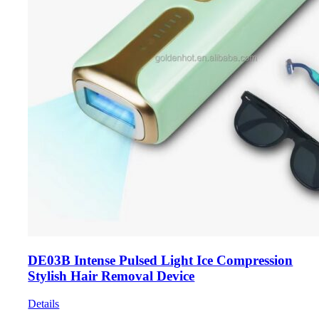
DE03B Intense Pulsed Light Ice Compression
Stylish Hair Removal Device
Details