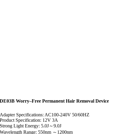
DE03B Worry–Free Permanent Hair Removal Device
Adapter Specifications: AC100-240V 50/60HZ
Product Specification: 12V 3A
Strong Light Energy: 5.0J～9.0J
Wavelength Range: 550nm ～1200nm