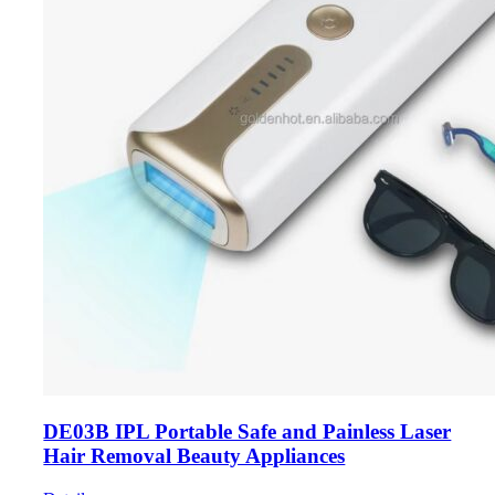
DE03B IPL Portable Safe and Painless Laser
Hair Removal Beauty Appliances