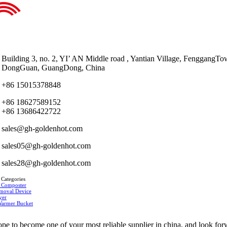
Building 3, no. 2, YI’ AN Middle road , Yantian Village, FenggangTo
DongGuan, GuangDong, China
+86 15015378848
+86 18627589152
+86 13686422722
sales@gh-goldenhot.com
sales05@gh-goldenhot.com
sales28@gh-goldenhot.com
 Categories
 Composter
moval Device
yer
Warmer Bucket
pe to become one of your most reliable supplier in china, and look fo