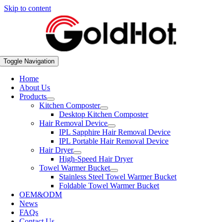
Skip to content
Toggle Navigation
Home
About Us
Products
Kitchen Composter
Desktop Kitchen Composter
Hair Removal Device
IPL Sapphire Hair Removal Device
IPL Portable Hair Removal Device
Hair Dryer
High-Speed Hair Dryer
Towel Warmer Bucket
Stainless Steel Towel Warmer Bucket
Foldable Towel Warmer Bucket
OEM&ODM
News
FAQs
Contact Us