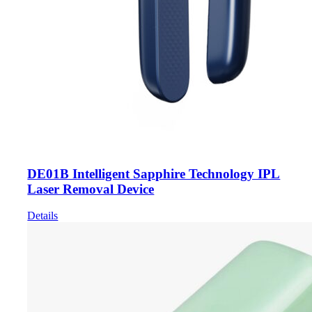
DE01B Intelligent Sapphire Technology IPL
Laser Removal Device
Details