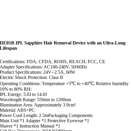
DE01B IPL Sapphire Hair Removal Device with an Ultra-Long
Lifespan
Certifications: FDA, CFDA, ROHS, REACH, FCC, CE
Adapter Specifications: AC100-240V, 50/60Hz
Product Specifications: 24V⎓2.5A, 60W
Electric Shock Protection: Class II
Operating Conditions: Temperature +5℃ to +40℃; Relative humidity
10% to 80% RH;
IPL Energy: 5.0J to 14.0J
Wavelength Range: 550nm to 1200nm
Illumination Area: Approximately 3.9cm²
Material: ABS+PC
Power Cord Length: 2.5mPackaging Components:
Main Unit *1 Adapter *1 Protective Eyewear *1
Shaver *1 Instruction Manual *1