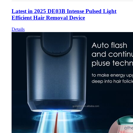
Latest in 2025 DE03B Intense Pulsed Light
Efficient Hair Removal Device
Details