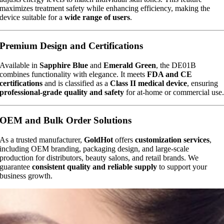
maximizes treatment safety while enhancing efficiency, making the
device suitable for a
wide range of users
.
Premium Design and Certifications
Available in
Sapphire Blue
and
Emerald Green
, the DE01B
combines functionality with elegance. It meets
FDA and CE
certifications
and is classified as a
Class II medical device
, ensuring
professional-grade quality and safety
for at-home or commercial use
OEM and Bulk Order Solutions
As a trusted manufacturer,
GoldHot
offers
customization services
,
including OEM branding, packaging design, and large-scale
production for distributors, beauty salons, and retail brands. We
guarantee
consistent quality and reliable supply
to support your
business growth.