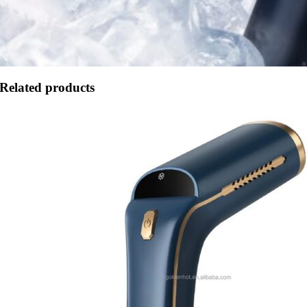
Related products