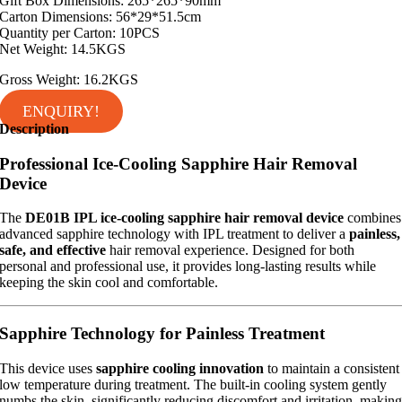
Gift Box Dimensions: 265*265*90mm
Carton Dimensions: 56*29*51.5cm
Quantity per Carton: 10PCS
Net Weight: 14.5KGS
Gross Weight: 16.2KGS
ENQUIRY!
Description
Professional Ice-Cooling Sapphire Hair Removal
Device
The
DE01B IPL ice-cooling sapphire hair removal device
combines
advanced sapphire technology with IPL treatment to deliver a
painless,
safe, and effective
hair removal experience. Designed for both
personal and professional use, it provides long-lasting results while
keeping the skin cool and comfortable.
Sapphire Technology for Painless Treatment
This device uses
sapphire cooling innovation
to maintain a consistent
low temperature during treatment. The built-in cooling system gently
numbs the skin, significantly reducing discomfort and irritation, makin