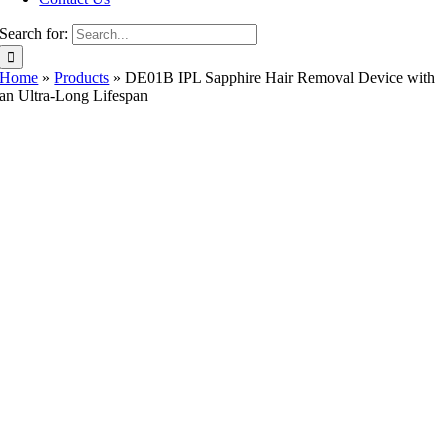
Search for:
Home
»
Products
»
DE01B IPL Sapphire Hair Removal Device with
an Ultra-Long Lifespan