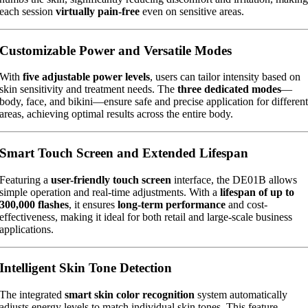
each session
virtually pain-free
even on sensitive areas.
Customizable Power and Versatile Modes
With
five adjustable power levels
, users can tailor intensity based on
skin sensitivity and treatment needs. The
three dedicated modes
—
body, face, and bikini—ensure safe and precise application for differen
areas, achieving optimal results across the entire body.
Smart Touch Screen and Extended Lifespan
Featuring a
user-friendly touch screen
interface, the DE01B allows
simple operation and real-time adjustments. With a
lifespan of up to
300,000 flashes
, it ensures
long-term performance
and cost-
effectiveness, making it ideal for both retail and large-scale business
applications.
Intelligent Skin Tone Detection
The integrated
smart skin color recognition
system automatically
adjusts energy levels to match individual skin tones. This feature