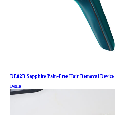
DE02B Sapphire Pain-Free Hair Removal Device
Details