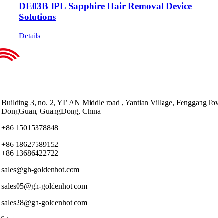
DE03B IPL Sapphire Hair Removal Device
Solutions
Details
Building 3, no. 2, YI’ AN Middle road , Yantian Village, FenggangTo
DongGuan, GuangDong, China
+86 15015378848
+86 18627589152
+86 13686422722
sales@gh-goldenhot.com
sales05@gh-goldenhot.com
sales28@gh-goldenhot.com
 Categories