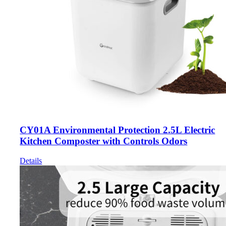
CY01A Environmental Protection 2.5L Electric
Kitchen Composter with Controls Odors
Details