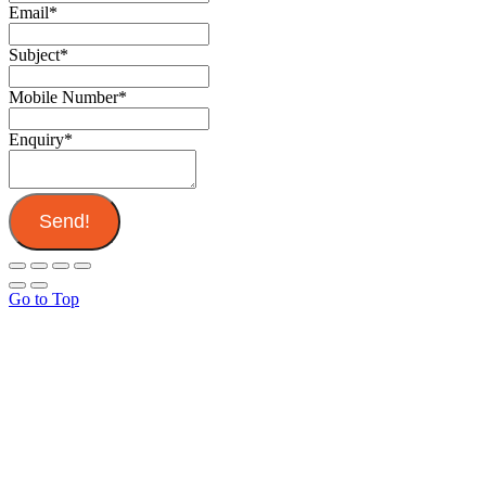
Email
*
Subject
*
Mobile Number
*
Enquiry
*
Send!
Go to Top