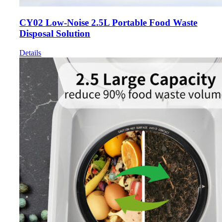
CY02 Low-Noise 2.5L Portable Food Waste
Disposal Solution
Details