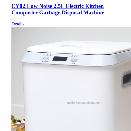
CY02 Low Noise 2.5L Electric Kitchen
Composter Garbage Disposal Machine
Details