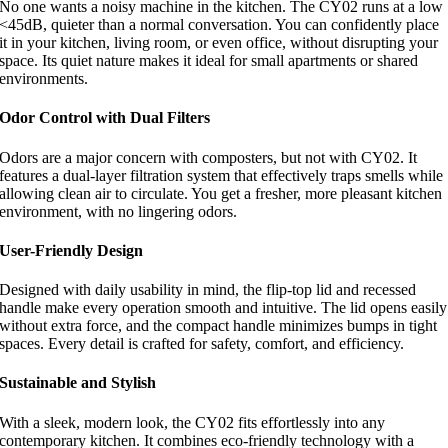
No one wants a noisy machine in the kitchen. The CY02 runs at a low
<45dB, quieter than a normal conversation. You can confidently place
it in your kitchen, living room, or even office, without disrupting your
space. Its quiet nature makes it ideal for small apartments or shared
environments.
Odor Control with Dual Filters
Odors are a major concern with composters, but not with CY02. It
features a dual-layer filtration system that effectively traps smells while
allowing clean air to circulate. You get a fresher, more pleasant kitchen
environment, with no lingering odors.
User-Friendly Design
Designed with daily usability in mind, the flip-top lid and recessed
handle make every operation smooth and intuitive. The lid opens easily
without extra force, and the compact handle minimizes bumps in tight
spaces. Every detail is crafted for safety, comfort, and efficiency.
Sustainable and Stylish
With a sleek, modern look, the CY02 fits effortlessly into any
contemporary kitchen. It combines eco-friendly technology with a