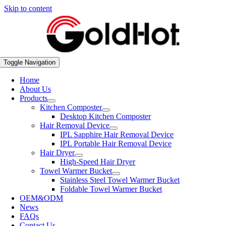
Skip to content
Toggle Navigation
Home
About Us
Products
Kitchen Composter
Desktop Kitchen Composter
Hair Removal Device
IPL Sapphire Hair Removal Device
IPL Portable Hair Removal Device
Hair Dryer
High-Speed Hair Dryer
Towel Warmer Bucket
Stainless Steel Towel Warmer Bucket
Foldable Towel Warmer Bucket
OEM&ODM
News
FAQs
Contact Us