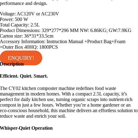
performance and design.
Voltage: AC120V or AC230V
Power: 500 W
Total Capacity: 2.5L
Product Dimensions: 329*277*296 MM NW: 6.86KG; GW:7.9KG
Carton size: 36*31*33.5cm
Accessory Information: Instruction Manual +Product Bag+Foam
+Outer Box 40HQ: 1800PCS
ENQUIRY!
Description
Efficient. Quiet. Smart.
The CY02 kitchen composter machine redefines food waste
management in modern homes. With a compact 2.5L capacity, it’s
perfect for daily kitchen use, turning organic scraps into nutrient-rich
compost in just a few hours. Whether you’re a home gardener or an
eco-conscious household, this machine delivers an effortless solution to
reduce waste and enrich your soil.
Whisper-Quiet Operation