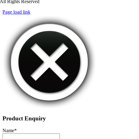
All Rights Reserved
Page load link
Product Enquiry
Name
*