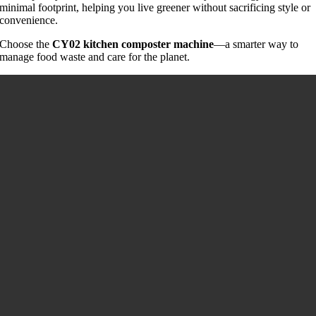
minimal footprint, helping you live greener without sacrificing style or
convenience.
Choose the
CY02 kitchen composter machine
—a smarter way to
manage food waste and care for the planet.