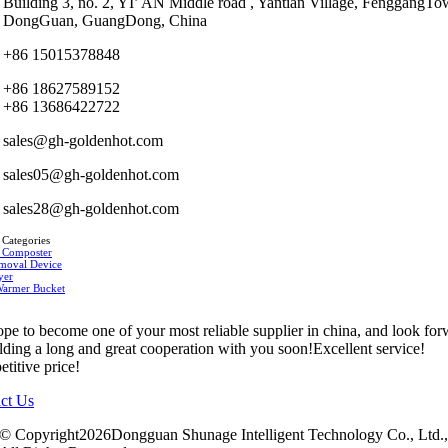
Building 3, no. 2, YI’ AN Middle road , Yantian Village, FenggangTo
DongGuan, GuangDong, China
+86 15015378848
+86 18627589152
+86 13686422722
sales@gh-goldenhot.com
sales05@gh-goldenhot.com
sales28@gh-goldenhot.com
 Categories
 Composter
moval Device
yer
Warmer Bucket
pe to become one of your most reliable supplier in china, and look fo
ilding a long and great cooperation with you soon!Excellent service!
titive price!
ct Us
© Copyright2026Dongguan Shunage Intelligent Technology Co., Ltd.