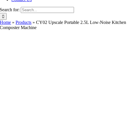
Search for:
Home
»
Products
»
CY02 Upscale Portable 2.5L Low-Noise Kitchen
Composter Machine