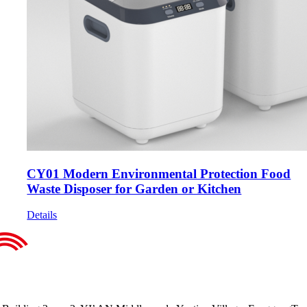
CY01 Modern Environmental Protection Food
Waste Disposer for Garden or Kitchen
Details