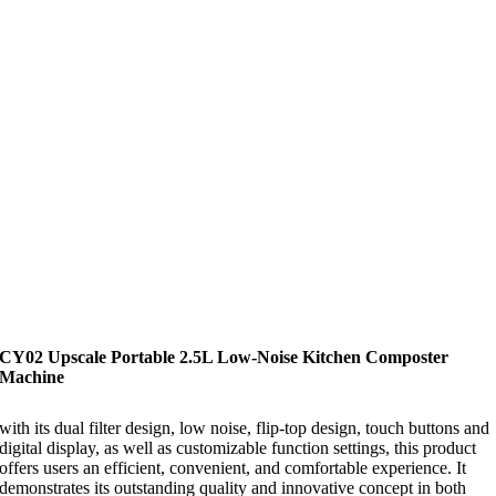
CY02 Upscale Portable 2.5L Low-Noise Kitchen Composter
Machine
with its dual filter design, low noise, flip-top design, touch buttons and
digital display, as well as customizable function settings, this product
offers users an efficient, convenient, and comfortable experience. It
demonstrates its outstanding quality and innovative concept in both