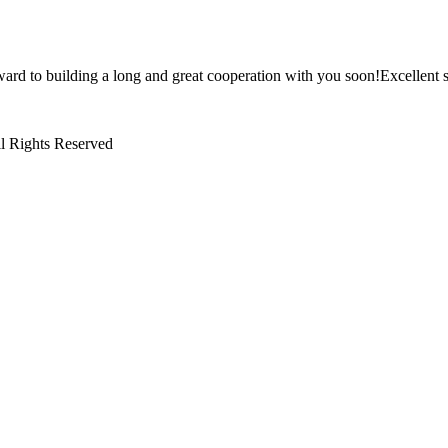
ward to building a long and great cooperation with you soon!Excellent s
l Rights Reserved