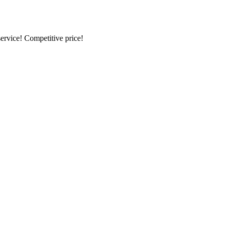
ervice! Competitive price!