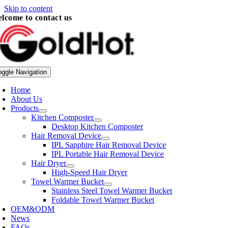
Skip to content
lcome to contact us
oggle Navigation
Home
About Us
Products
Kitchen Composter
Desktop Kitchen Composter
Hair Removal Device
IPL Sapphire Hair Removal Device
IPL Portable Hair Removal Device
Hair Dryer
High-Speed Hair Dryer
Towel Warmer Bucket
Stainless Steel Towel Warmer Bucket
Foldable Towel Warmer Bucket
OEM&ODM
News
FAQs