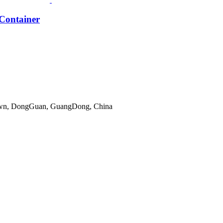
Container
gTown, DongGuan, GuangDong, China