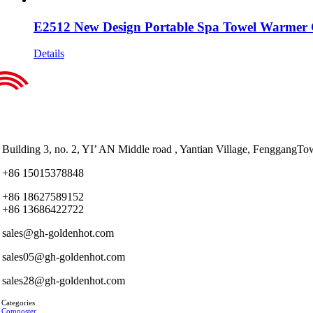
E2512 New Design Portable Spa Towel Warmer 
Details
Building 3, no. 2, YI’ AN Middle road , Yantian Village, Fenggan
+86 15015378848
+86 18627589152
+86 13686422722
sales@gh-goldenhot.com
sales05@gh-goldenhot.com
sales28@gh-goldenhot.com
 Categories
 Composter