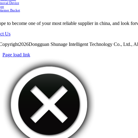
moval Device
yer
Warmer Bucket
pe to become one of your most reliable supplier in china, and look for
ct Us
Copyright2026Dongguan Shunage Intelligent Technology Co., Ltd., Al
Page load link