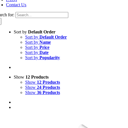
Contact Us
arch for:
Sort by
Default Order
Sort by
Default Order
Sort by
Name
Sort by
Price
Sort by
Date
Sort by
Popularity
Show
12 Products
Show
12 Products
Show
24 Products
Show
36 Products