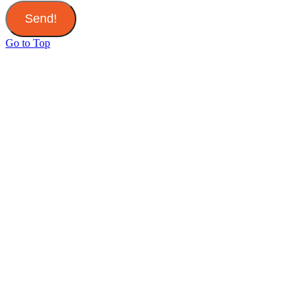
Send!
Go to Top