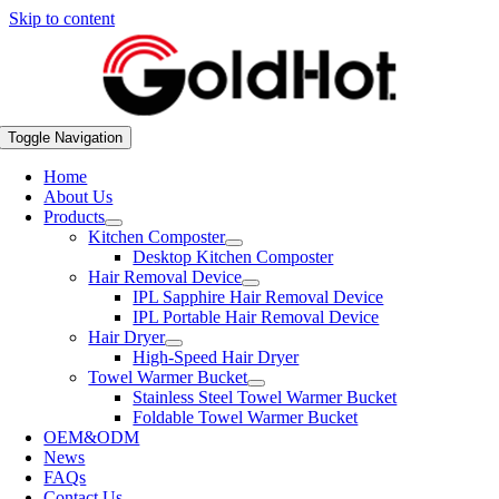
Skip to content
Toggle Navigation
Home
About Us
Products
Kitchen Composter
Desktop Kitchen Composter
Hair Removal Device
IPL Sapphire Hair Removal Device
IPL Portable Hair Removal Device
Hair Dryer
High-Speed Hair Dryer
Towel Warmer Bucket
Stainless Steel Towel Warmer Bucket
Foldable Towel Warmer Bucket
OEM&ODM
News
FAQs
Contact Us