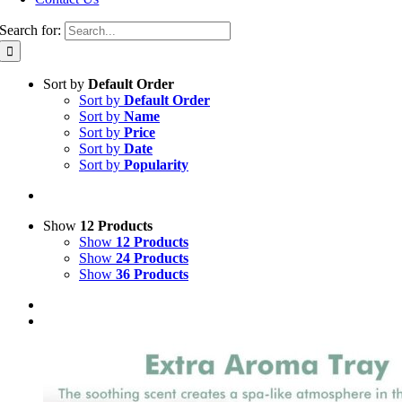
Search for:
Sort by
Default Order
Sort by
Default Order
Sort by
Name
Sort by
Price
Sort by
Date
Sort by
Popularity
Show
12 Products
Show
12 Products
Show
24 Products
Show
36 Products