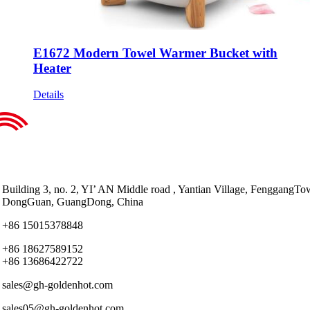
E1672 Modern Towel Warmer Bucket with
Heater
Details
Building 3, no. 2, YI’ AN Middle road , Yantian Village, FenggangTo
DongGuan, GuangDong, China
+86 15015378848
+86 18627589152
+86 13686422722
sales@gh-goldenhot.com
sales05@gh-goldenhot.com