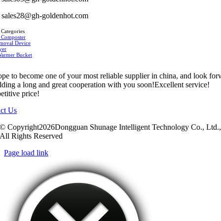
sales28@gh-goldenhot.com
 Categories
 Composter
moval Device
yer
Warmer Bucket
pe to become one of your most reliable supplier in china, and look fo
ilding a long and great cooperation with you soon!Excellent service!
titive price!
ct Us
© Copyright2026Dongguan Shunage Intelligent Technology Co., Ltd.
All Rights Reserved
Page load link