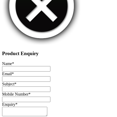
Product Enquiry
Name
*
Email
*
Subject
*
Mobile Number
*
Enquiry
*