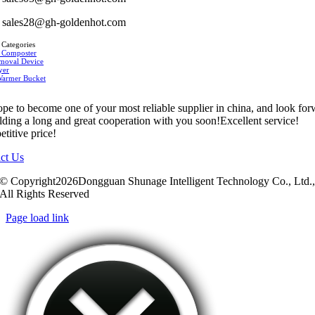
sales28@gh-goldenhot.com
 Categories
 Composter
moval Device
yer
Warmer Bucket
pe to become one of your most reliable supplier in china, and look fo
ilding a long and great cooperation with you soon!Excellent service!
titive price!
ct Us
© Copyright2026Dongguan Shunage Intelligent Technology Co., Ltd.
All Rights Reserved
Page load link