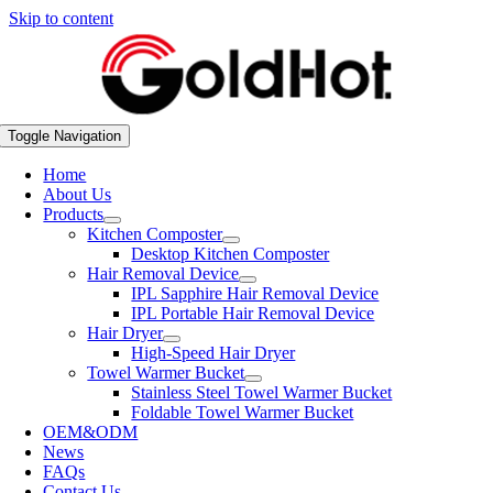
Skip to content
Toggle Navigation
Home
About Us
Products
Kitchen Composter
Desktop Kitchen Composter
Hair Removal Device
IPL Sapphire Hair Removal Device
IPL Portable Hair Removal Device
Hair Dryer
High-Speed Hair Dryer
Towel Warmer Bucket
Stainless Steel Towel Warmer Bucket
Foldable Towel Warmer Bucket
OEM&ODM
News
FAQs
Contact Us