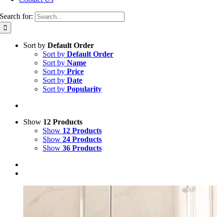
Search for:
Sort by
Default Order
Sort by
Default Order
Sort by
Name
Sort by
Price
Sort by
Date
Sort by
Popularity
Show
12 Products
Show
12 Products
Show
24 Products
Show
36 Products