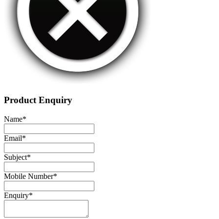
Product Enquiry
Name
*
Email
*
Subject
*
Mobile Number
*
Enquiry
*