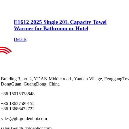
E1612 2025 Single 20L Capacity Towel
Warmer for Bathroom or Hotel
Details
Building 3, no. 2, YI’ AN Middle road , Yantian Village, FenggangTo
DongGuan, GuangDong, China
+86 15015378848
+86 18627589152
+86 13686422722
sales@gh-goldenhot.com
sales05@gh-goldenhot.com