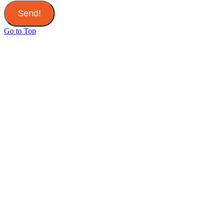
Send!
Go to Top