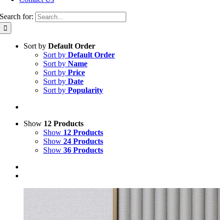
Search for:
Sort by
Default Order
Sort by
Default Order
Sort by
Name
Sort by
Price
Sort by
Date
Sort by
Popularity
Show
12 Products
Show
12 Products
Show
24 Products
Show
36 Products