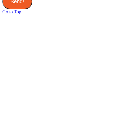
Send!
Go to Top