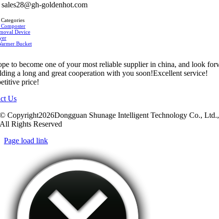
sales28@gh-goldenhot.com
 Categories
 Composter
moval Device
yer
Warmer Bucket
pe to become one of your most reliable supplier in china, and look fo
ilding a long and great cooperation with you soon!Excellent service!
titive price!
ct Us
© Copyright2026Dongguan Shunage Intelligent Technology Co., Ltd.
All Rights Reserved
Page load link