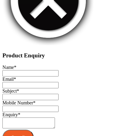
Product Enquiry
Name
*
Email
*
Subject
*
Mobile Number
*
Enquiry
*