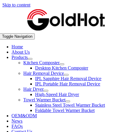
Skip to content
Toggle Navigation
Home
About Us
Products
Kitchen Composter
Desktop Kitchen Composter
Hair Removal Device
IPL Sapphire Hair Removal Device
IPL Portable Hair Removal Device
Hair Dryer
High-Speed Hair Dryer
Towel Warmer Bucket
Stainless Steel Towel Warmer Bucket
Foldable Towel Warmer Bucket
OEM&ODM
News
FAQs
Contact Us