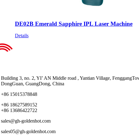
DE02B Emerald Sapphire IPL Laser Machine
Details
Building 3, no. 2, YI’ AN Middle road , Yantian Village, FenggangTo
DongGuan, GuangDong, China
+86 15015378848
+86 18627589152
+86 13686422722
sales@gh-goldenhot.com
sales05@gh-goldenhot.com