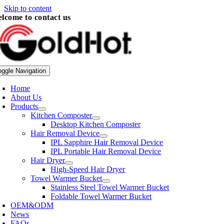
Skip to content
lcome to contact us
oggle Navigation
Home
About Us
Products
Kitchen Composter
Desktop Kitchen Composter
Hair Removal Device
IPL Sapphire Hair Removal Device
IPL Portable Hair Removal Device
Hair Dryer
High-Speed Hair Dryer
Towel Warmer Bucket
Stainless Steel Towel Warmer Bucket
Foldable Towel Warmer Bucket
OEM&ODM
News
FAQs