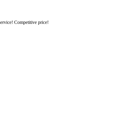
ervice! Competitive price!