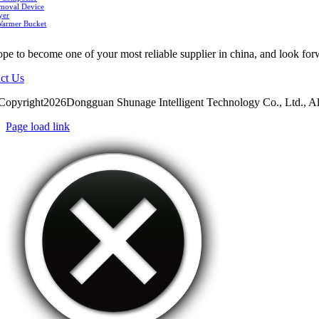
moval Device
yer
Warmer Bucket
pe to become one of your most reliable supplier in china, and look for
ct Us
Copyright2026Dongguan Shunage Intelligent Technology Co., Ltd., Al
Page load link