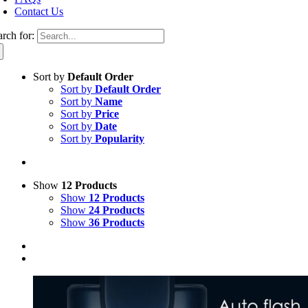
Contact Us
arch for:
Sort by
Default Order
Sort by
Default Order
Sort by
Name
Sort by
Price
Sort by
Date
Sort by
Popularity
Show
12 Products
Show
12 Products
Show
24 Products
Show
36 Products