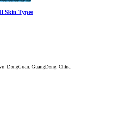
l Skin Types
gTown, DongGuan, GuangDong, China