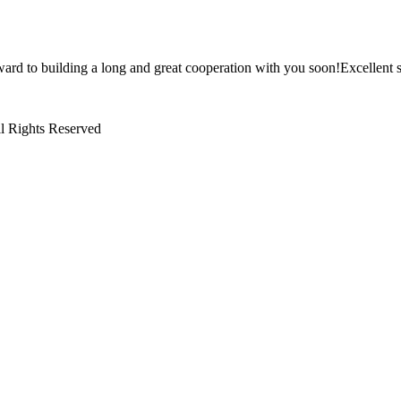
ward to building a long and great cooperation with you soon!Excellent s
l Rights Reserved