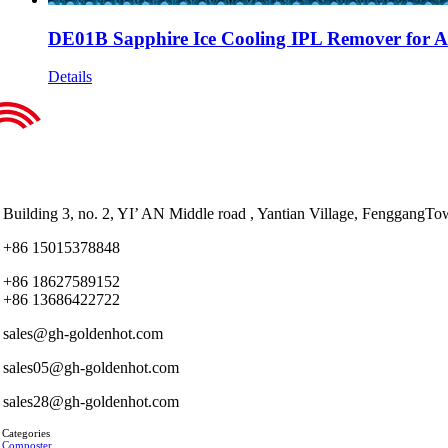
DE01B Sapphire Ice Cooling IPL Remover for Al
Details
Building 3, no. 2, YI’ AN Middle road , Yantian Village, Fenggan
+86 15015378848
+86 18627589152
+86 13686422722
sales@gh-goldenhot.com
sales05@gh-goldenhot.com
sales28@gh-goldenhot.com
 Categories
 Composter