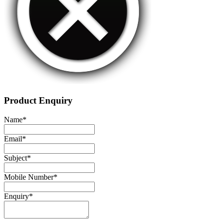
Product Enquiry
Name
*
Email
*
Subject
*
Mobile Number
*
Enquiry
*