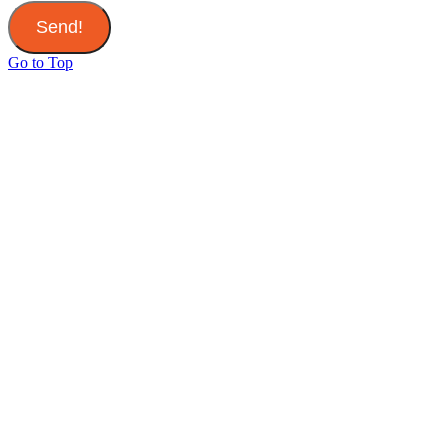
Send!
Go to Top