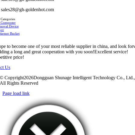
sales28@gh-goldenhot.com
 Categories
 Composter
moval Device
yer
Warmer Bucket
pe to become one of your most reliable supplier in china, and look fo
ilding a long and great cooperation with you soon!Excellent service!
titive price!
ct Us
© Copyright2026Dongguan Shunage Intelligent Technology Co., Ltd.
All Rights Reserved
Page load link