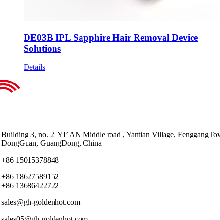
DE03B IPL Sapphire Hair Removal Device
Solutions
Details
Building 3, no. 2, YI’ AN Middle road , Yantian Village, FenggangTo
DongGuan, GuangDong, China
+86 15015378848
+86 18627589152
+86 13686422722
sales@gh-goldenhot.com
sales05@gh-goldenhot.com