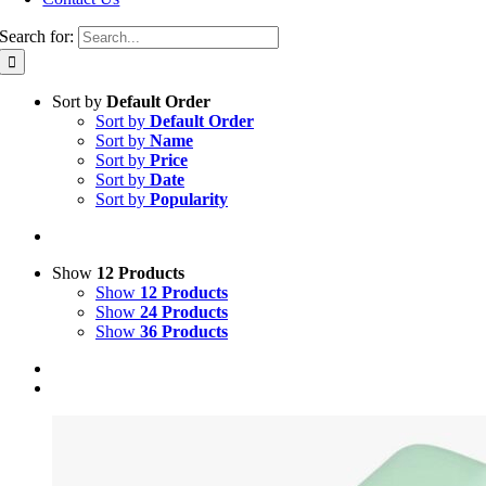
Search for:
Sort by
Default Order
Sort by
Default Order
Sort by
Name
Sort by
Price
Sort by
Date
Sort by
Popularity
Show
12 Products
Show
12 Products
Show
24 Products
Show
36 Products