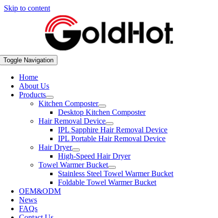
Skip to content
Toggle Navigation
Home
About Us
Products
Kitchen Composter
Desktop Kitchen Composter
Hair Removal Device
IPL Sapphire Hair Removal Device
IPL Portable Hair Removal Device
Hair Dryer
High-Speed Hair Dryer
Towel Warmer Bucket
Stainless Steel Towel Warmer Bucket
Foldable Towel Warmer Bucket
OEM&ODM
News
FAQs
Contact Us